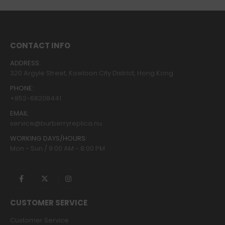
CONTACT INFO
ADDRESS:
320 Argyle Street, Kowloon City District, Hong Kong
PHONE:
+852-68208441
EMAIL:
service@burberryreplica.nu
WORKING DAYS/HOURS:
Mon - Sun / 9:00 AM - 8:00 PM
CUSTOMER SERVICE
Customer Service