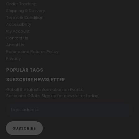
Order Tracking
Shipping & Delivery
Terms & Condition
Accessibility
My Account
Contact Us
About Us
Refund and Returns Policy
Privacy
POPULAR TAGS
SUBSCRIBE NEWSLETTER
Get all the latest information on Events,
Sales and Offers. Sign up for newsletter today.