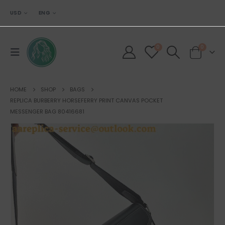
USD
ENG
0
0
HOME
SHOP
BAGS
REPLICA BURBERRY HORSEFERRY PRINT CANVAS POCKET
MESSENGER BAG 80416681