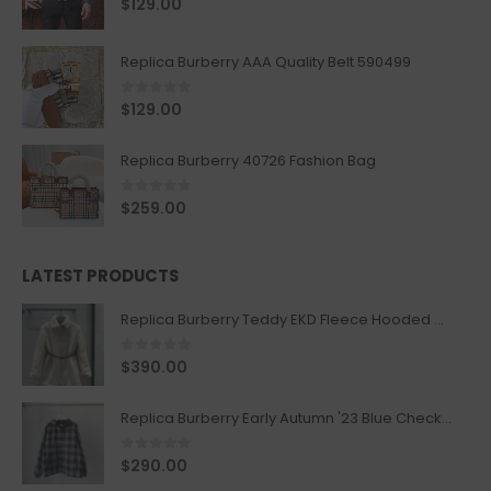
$
129.00
Replica Burberry AAA Quality Belt 590499
0
out of 5
$
129.00
Replica Burberry 40726 Fashion Bag
0
out of 5
$
259.00
LATEST PRODUCTS
Replica Burberry Teddy EKD Fleece Hooded Coat Mid length Jacket Creme
0
out of 5
$
390.00
Replica Burberry Early Autumn '23 Blue Checkered Sport Hooded Jacket
0
out of 5
$
290.00