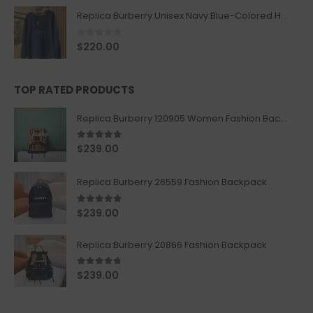
Replica Burberry Unisex Navy Blue-Colored Hoodie with Iconic Check Design
0
out of 5
$
220.00
TOP RATED PRODUCTS
Replica Burberry 120905 Women Fashion Backpack
5.00
out of 5
$
239.00
Replica Burberry 26559 Fashion Backpack
5.00
out of 5
$
239.00
Replica Burberry 20866 Fashion Backpack
4.67
out of 5
$
239.00