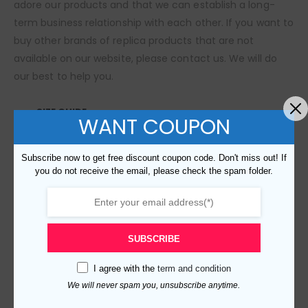
adore our products and that we can establish a long-
term business relationship with each other. If you want to
buy other brands of replica products that are not
available on our website, please contact us. We will do
our best to help you.
SIZE GUIDE
WANT COUPON
Subscribe now to get free discount coupon code. Don't miss out! If
RELATED PRODUCTS
you do not receive the email, please check the spam folder.
SUBSCRIBE
I agree with the
term and condition
We will never spam you, unsubscribe anytime.