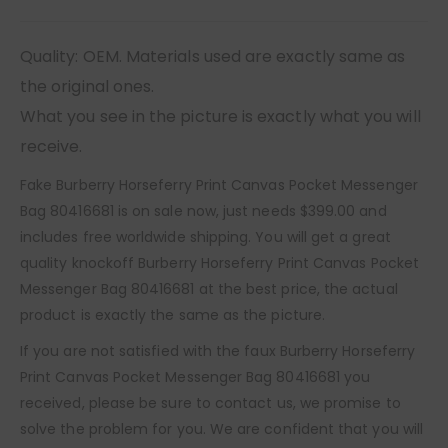
Quality: OEM. Materials used are exactly same as
the original ones.
What you see in the picture is exactly what you will
receive.
Fake Burberry Horseferry Print Canvas Pocket Messenger
Bag 80416681 is on sale now, just needs $399.00 and
includes free worldwide shipping. You will get a great
quality knockoff Burberry Horseferry Print Canvas Pocket
Messenger Bag 80416681 at the best price, the actual
product is exactly the same as the picture.
If you are not satisfied with the faux Burberry Horseferry
Print Canvas Pocket Messenger Bag 80416681 you
received, please be sure to contact us, we promise to
solve the problem for you. We are confident that you will