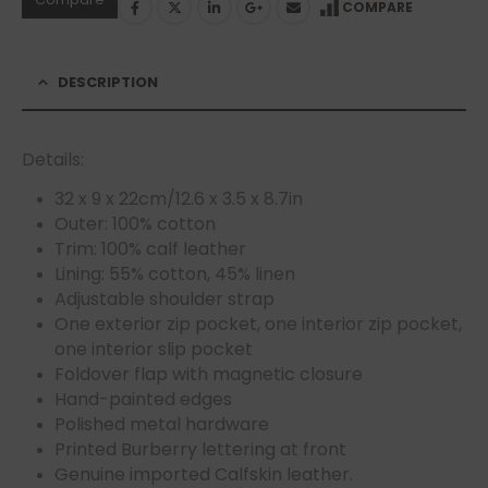
COMPARE
DESCRIPTION
Details:
32 x 9 x 22cm/12.6 x 3.5 x 8.7in
Outer: 100% cotton
Trim: 100% calf leather
Lining: 55% cotton, 45% linen
Adjustable shoulder strap
One exterior zip pocket, one interior zip pocket,
one interior slip pocket
Foldover flap with magnetic closure
Hand-painted edges
Polished metal hardware
Printed Burberry lettering at front
Genuine imported Calfskin leather.