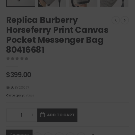
Replica Burberry
Horseferry Print Canvas
Pocket Messenger Bag
80416681
0
out of 5
$
399.00
SKU:
BY20077
Category:
Bags
ADD TO CART
Compare