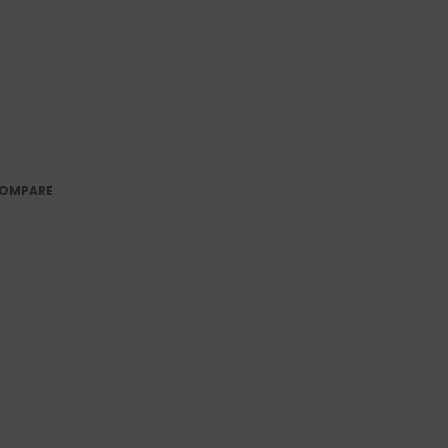
OMPARE