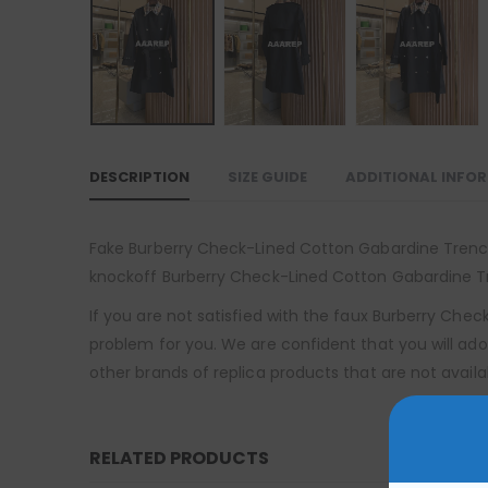
DESCRIPTION
SIZE GUIDE
ADDITIONAL INFO
Fake Burberry Check-Lined Cotton Gabardine Trench C
knockoff Burberry Check-Lined Cotton Gabardine Tre
If you are not satisfied with the faux Burberry Che
problem for you. We are confident that you will ado
other brands of replica products that are not availa
RELATED PRODUCTS