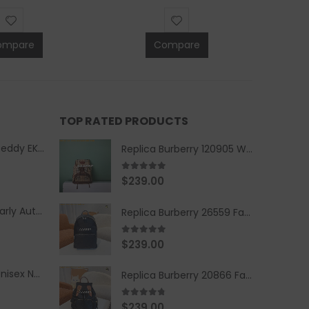
ompare
Compare
TOP RATED PRODUCTS
Replica Burberry Teddy EKD Fleece Hooded Coat Mid length Jacket Creme
Replica Burberry 120905 Women Fashion Backpack
5.00
out of 5
$
239.00
Replica Burberry Early Autumn '23 Blue Checkered Sport Hooded Jacket
Replica Burberry 26559 Fashion Backpack
5.00
out of 5
$
239.00
Replica Burberry Unisex Navy Blue-Colored Hoodie with Iconic Check Design
Replica Burberry 20866 Fashion Backpack
4.67
out of 5
$
239.00