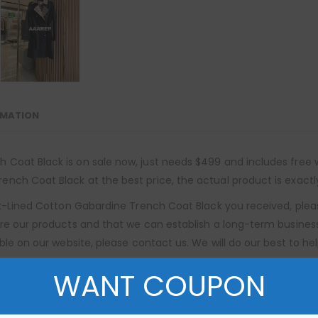
RMATION
oat Black is on sale now, just needs $499 and includes free wor
nch Coat Black at the best price, the actual product is exactl
ck-Lined Cotton Gabardine Trench Coat Black you received, plea
re our products and that we can establish a long-term business 
ble on our website, please contact us. We will do our best to hel
WANT COUPON