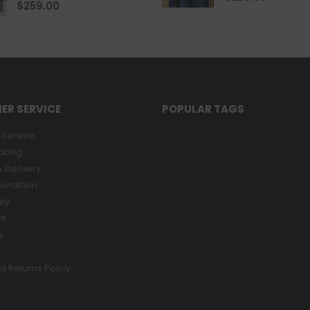
0
out of 5
$
259.00
ER SERVICE
POPULAR TAGS
Service
cking
 Delivery
ondition
ity
nt
s
d Returns Policy