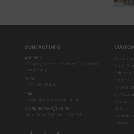
CONTACT INFO
CUSTOM
ADDRESS:
Customer 
320 Argyle Street, Kowloon City District,
Order Tra
Hong Kong
Shipping &
PHONE:
Terms & C
+852-68208441
Accessibil
EMAIL:
My Accou
service@burberryreplica.nu
Contact U
WORKING DAYS/HOURS:
About Us
Mon - Sun / 9:00 AM - 8:00 PM
Refund an
Privacy