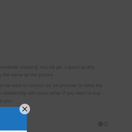
ldwide shipping. You will get a great quality
y the same as the picture.
se be sure to contact us, we promise to solve the
relationship with each other. If you want to buy
p you.