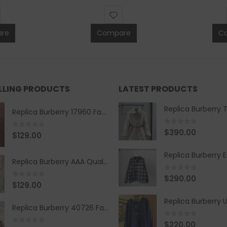
re
Compare
C
ELLING PRODUCTS
LATEST PRODUCTS
Replica Burberry 17960 Fashion Shirt
0
out of 5
$
390.00
0
out of 5
$
129.00
Replica Burberry AAA Quality Belt 590499
0
out of 5
$
290.00
0
out of 5
$
129.00
Replica Burberry 40726 Fashion Bag
0
out of 5
$
220.00