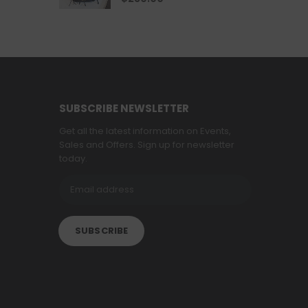
SUBSCRIBE NEWSLETTER
Get all the latest information on Events,
Sales and Offers. Sign up for newsletter
today.