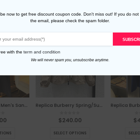
be now to get free discount coupon code. Don't miss out! If you do not
the email, please check the spam folder.
SUBSCR
ree with the
term and condition
We will never spam you, unsubscribe anytime.
Replica Burberry Men's Sandringham Long Black Trench Coat The Classic Century-Old Sandringham Series black
Replica Burberry Spring/Summer New Arrival Sun Protective Hooded Jacket beige
of 5
0
out of 5
0
.00
$
240.00
$
This product has multiple variants. The options may be chosen on the product page
This product has multiple variants. The options may be chosen on the product page
TIONS
SELECT OPTIONS
SELE