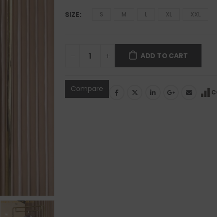
SIZE
S
M
L
XL
XXL
ADD TO CART
Compare
C