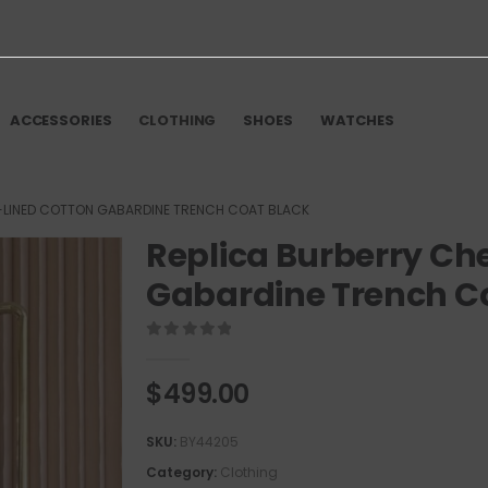
ACCESSORIES
CLOTHING
SHOES
WATCHES
-LINED COTTON GABARDINE TRENCH COAT BLACK
Replica Burberry Ch
Gabardine Trench C
0
out of 5
$
499.00
SKU:
BY44205
Category:
Clothing