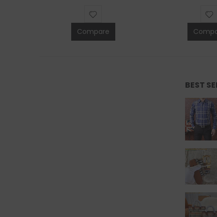
Compare
Compa
BEST S