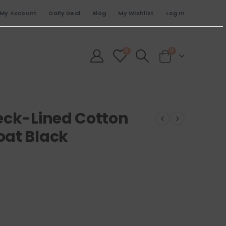
My Account
Daily Deal
Blog
My Wishlist
Log In
0
0
eck-Lined Cotton
oat Black