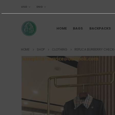
USD
ENG
HOME
BAGS
BACKPACKS
HOME
SHOP
CLOTHING
REPLICA BURBERRY CHECK