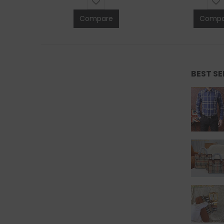
Compare
Compa
BEST S