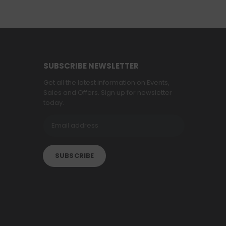
SUBSCRIBE NEWSLETTER
Get all the latest information on Events,
Sales and Offers. Sign up for newsletter
today.