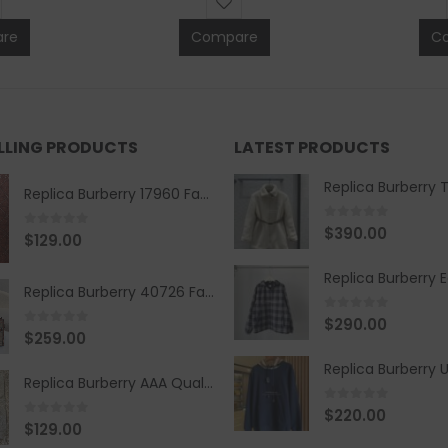
re
Compare
C
ELLING PRODUCTS
LATEST PRODUCTS
Replica Burberry 17960 Fashion Shirt
0
out of 5
$
390.00
0
out of 5
$
129.00
Replica Burberry 40726 Fashion Bag
0
out of 5
$
290.00
0
out of 5
$
259.00
Replica Burberry AAA Quality Belt 590499
0
out of 5
$
220.00
0
out of 5
$
129.00