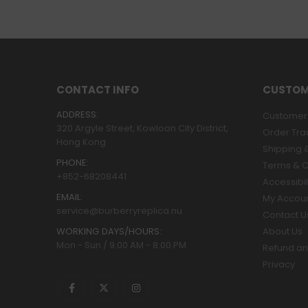
CONTACT INFO
CUSTOM
ADDRESS:
Customer 
320 Argyle Street, Kowloon City District,
Order Tra
Hong Kong
Shipping &
PHONE:
Terms & C
+852-68208441
Accessibil
EMAIL:
My Accou
service@burberryreplica.nu
Contact U
WORKING DAYS/HOURS:
About Us
Mon - Sun / 9:00 AM - 8:00 PM
Refund an
Privacy