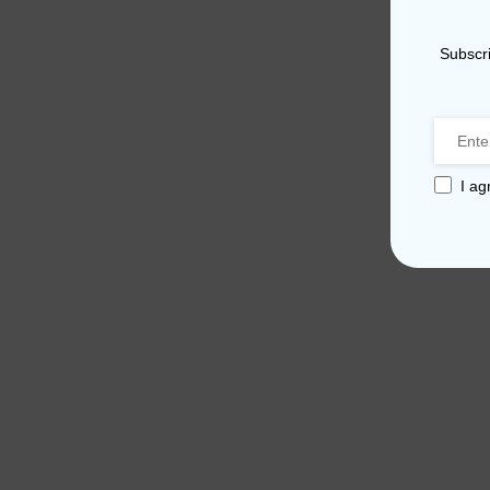
Subscri
I ag