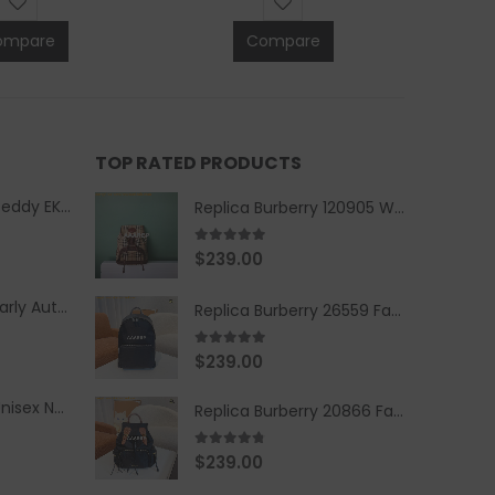
ompare
Compare
TOP RATED PRODUCTS
Replica Burberry Teddy EKD Fleece Hooded Coat Mid length Jacket Creme
Replica Burberry 120905 Women Fashion Backpack
5.00
out of 5
$
239.00
Replica Burberry Early Autumn '23 Blue Checkered Sport Hooded Jacket
Replica Burberry 26559 Fashion Backpack
5.00
out of 5
$
239.00
Replica Burberry Unisex Navy Blue-Colored Hoodie with Iconic Check Design
Replica Burberry 20866 Fashion Backpack
4.67
out of 5
$
239.00