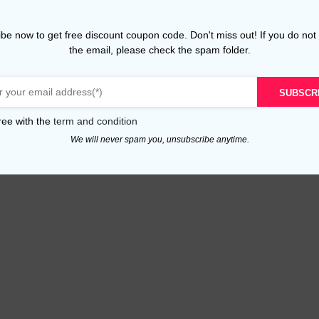
be now to get free discount coupon code. Don't miss out! If you do not
the email, please check the spam folder.
SUBSCR
ree with the
term and condition
We will never spam you, unsubscribe anytime.