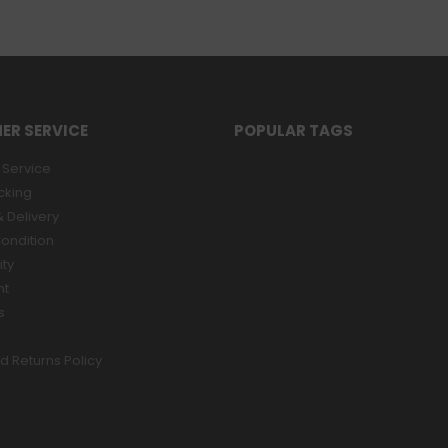
ER SERVICE
POPULAR TAGS
Service
cking
 Delivery
ondition
ity
nt
s
d Returns Policy