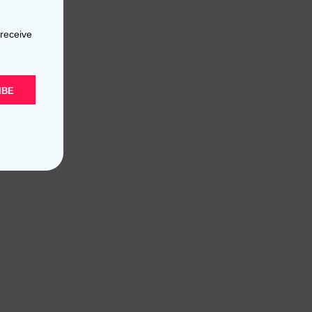
 receive
IBE