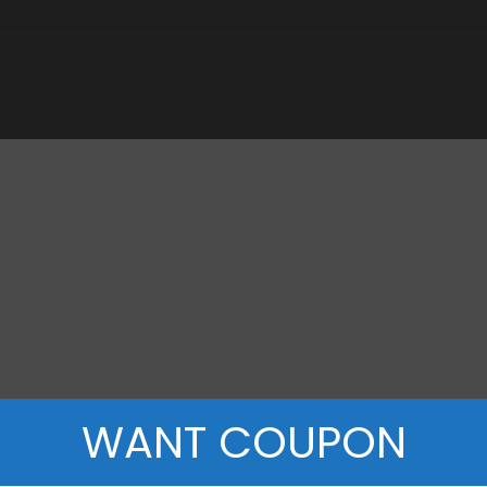
WANT COUPON