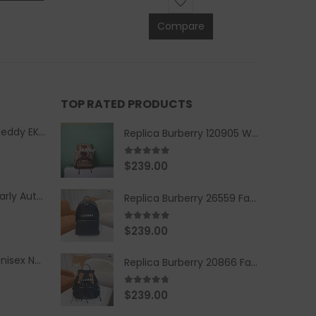
Compare
TOP RATED PRODUCTS
Replica Burberry Teddy EKD Fleece Hooded Coat Mid length Jacket Creme
Replica Burberry 120905 Women Fashion Backpack
5.00
out of 5
$
239.00
Replica Burberry Early Autumn '23 Blue Checkered Sport Hooded Jacket
Replica Burberry 26559 Fashion Backpack
5.00
out of 5
$
239.00
Replica Burberry Unisex Navy Blue-Colored Hoodie with Iconic Check Design
Replica Burberry 20866 Fashion Backpack
4.67
out of 5
$
239.00