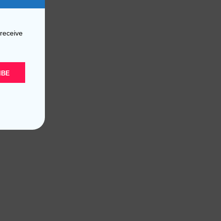
 receive
IBE