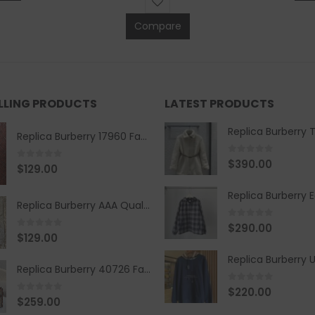
Compare
ELLING PRODUCTS
LATEST PRODUCTS
Replica Burberry 17960 Fashion Shirt
0
out of 5
$
390.00
0
out of 5
$
129.00
Replica Burberry AAA Quality Belt 590499
0
out of 5
$
290.00
0
out of 5
$
129.00
Replica Burberry 40726 Fashion Bag
0
out of 5
$
220.00
0
out of 5
$
259.00