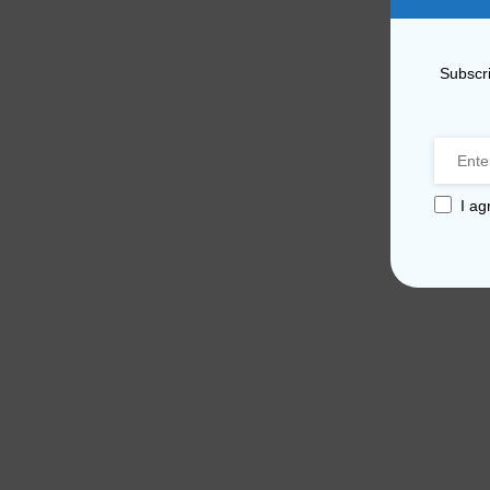
Subscri
I ag