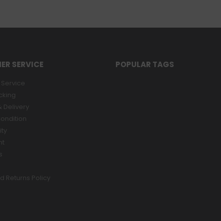
ER SERVICE
POPULAR TAGS
Service
cking
 Delivery
ondition
ity
nt
s
d Returns Policy