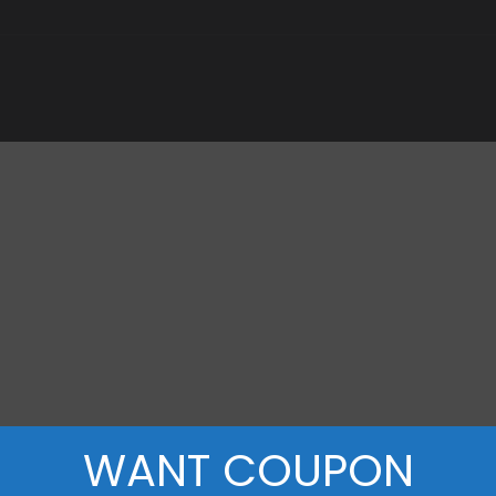
WANT COUPON