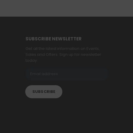
SUBSCRIBE NEWSLETTER
Get all the latest information on Events,
Sales and Offers. Sign up for newsletter
today.