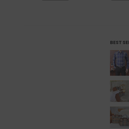
BEST S