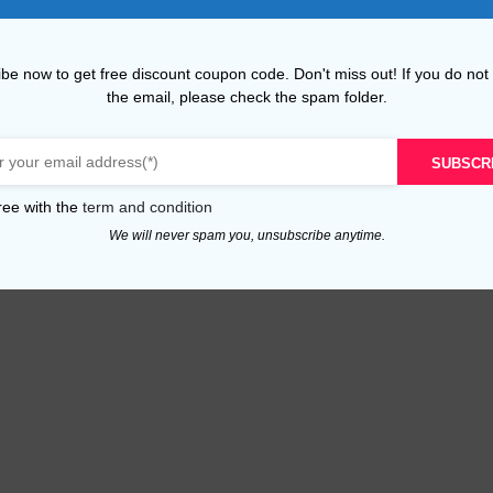
be now to get free discount coupon code. Don't miss out! If you do not
the email, please check the spam folder.
SUBSCR
ree with the
term and condition
We will never spam you, unsubscribe anytime.