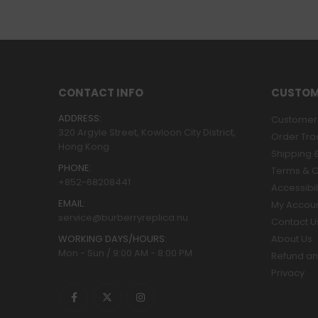
CONTACT INFO
CUSTOM
ADDRESS:
Customer 
320 Argyle Street, Kowloon City District,
Order Tra
Hong Kong
Shipping &
PHONE:
Terms & C
+852-68208441
Accessibil
EMAIL:
My Accou
service@burberryreplica.nu
Contact U
WORKING DAYS/HOURS:
About Us
Mon - Sun / 9:00 AM - 8:00 PM
Refund an
Privacy