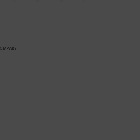
OMPARE