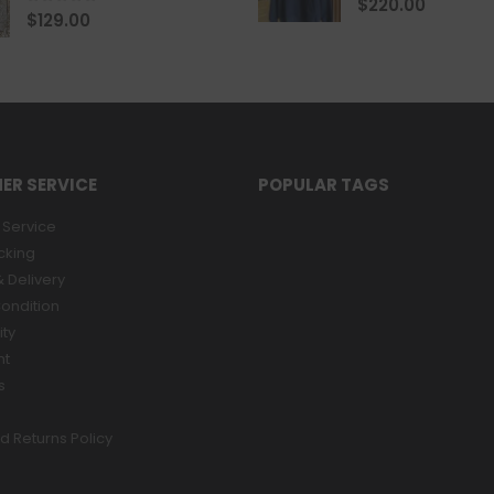
$
220.00
0
out of 5
$
129.00
ER SERVICE
POPULAR TAGS
Service
cking
 Delivery
ondition
ity
nt
s
d Returns Policy