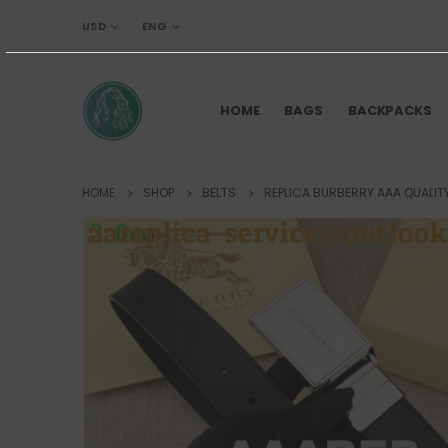
USD
ENG
HOME
BAGS
BACKPACKS
HOME
SHOP
BELTS
REPLICA BURBERRY AAA QUALITY