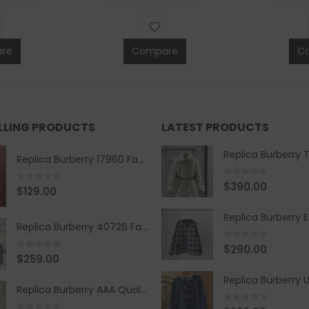
re
Compare
C
ELLING PRODUCTS
LATEST PRODUCTS
Replica Burberry 17960 Fashion Shirt
0
out of 5
$
390.00
0
out of 5
$
129.00
Replica Burberry 40726 Fashion Bag
0
out of 5
$
290.00
0
out of 5
$
259.00
Replica Burberry AAA Quality Belt 590499
0
out of 5