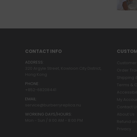
CONTACT INFO
CUSTOM
ADDRESS:
Customer 
320 Argyle Street, Kowloon City District,
Order Tra
Hong Kong
Shipping &
PHONE:
Terms & C
+852-68208441
Accessibil
EMAIL:
My Accou
service@burberryreplica.nu
Contact U
WORKING DAYS/HOURS:
About Us
Mon - Sun / 9:00 AM - 8:00 PM
Refund an
Privacy