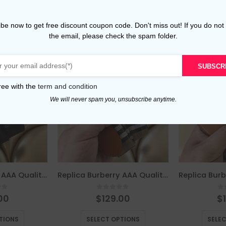
be now to get free discount coupon code. Don't miss out! If you do not
the email, please check the spam folder.
SUBSCR
ree with the
term and condition
We will never spam you, unsubscribe anytime.
Replica Burberry AAA Quality Belt For Men 675802
Replica Burberry AAA Quality Belt For Men 676075
of 5
0
out of 5
0
00
$
129.00
$
This product has multiple variants. The options may be chosen on the product page
This product has multiple variants. The options may be chosen on the product page
TIONS
SELECT OPTIONS
SELE