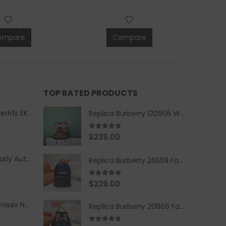
ompare
Compare
TOP RATED PRODUCTS
Replica Burberry Teddy EKD Fleece Hooded Coat Mid length Jacket Creme
Replica Burberry 120905 Women Fashion Backpack
5.00
out of 5
$
239.00
Replica Burberry Early Autumn '23 Blue Checkered Sport Hooded Jacket
Replica Burberry 26559 Fashion Backpack
5.00
out of 5
$
239.00
Replica Burberry Unisex Navy Blue-Colored Hoodie with Iconic Check Design
Replica Burberry 20866 Fashion Backpack