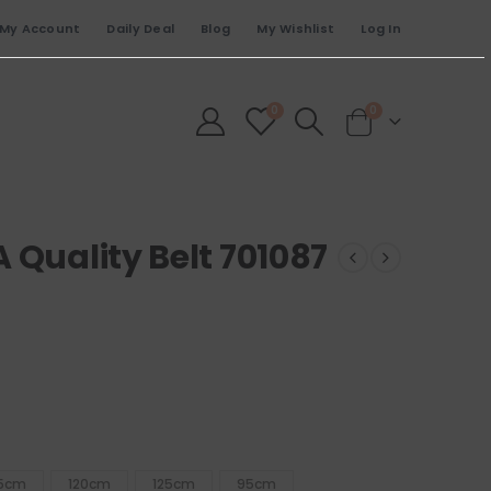
My Account
Daily Deal
Blog
My Wishlist
Log In
0
0
 Quality Belt 701087
15cm
120cm
125cm
95cm