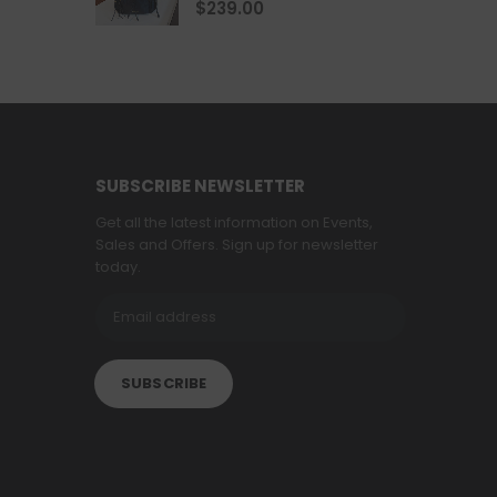
4.67
out of 5
$
239.00
SUBSCRIBE NEWSLETTER
Get all the latest information on Events,
Sales and Offers. Sign up for newsletter
today.