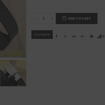
ADD TO CART
Compare
C