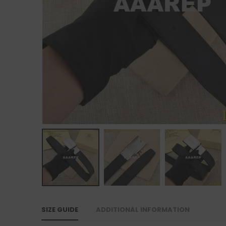
SIZE GUIDE
ADDITIONAL INFORMATION