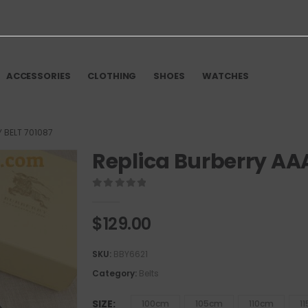
ACCESSORIES
CLOTHING
SHOES
WATCHES
 BELT 701087
Replica Burberry AAA
0
out of 5
$
129.00
SKU:
BBY6621
Category:
Belts
SIZE
100cm
105cm
110cm
1