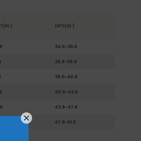
T(IN.)
HIPS(IN.)
9
34.5-36.5
1
36.5-38.5
3
38.5-40.5
6
40.5-43.5
0
43.5-47.5
44
47.5-51.5