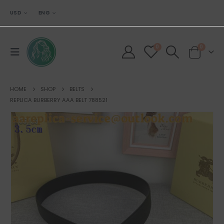
USD
ENG
0
0
HOME
SHOP
BELTS
REPLICA BURBERRY AAA BELT 788521