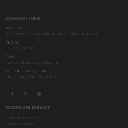
CONTACT INFO
ADDRESS:
320 Argyle Street, Kowloon City District, Hong Kong
PHONE:
+852-68208441
EMAIL:
service@burberryreplica.nu
WORKING DAYS/HOURS:
Mon - Sun / 9:00 AM - 8:00 PM
CUSTOMER SERVICE
Customer Service
Order Tracking