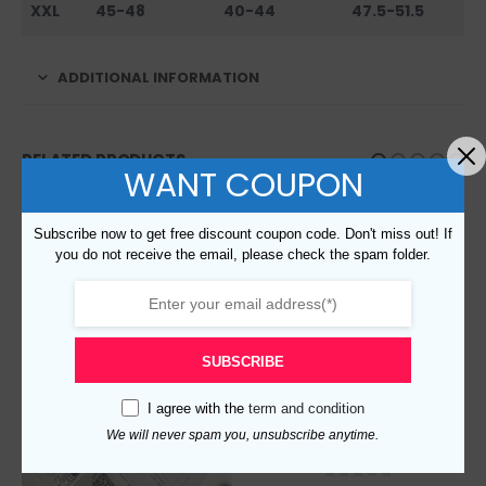
XXL
45-48
40-44
47.5-51.5
ADDITIONAL INFORMATION
RELATED PRODUCTS
WANT COUPON
Subscribe now to get free discount coupon code. Don't miss out! If
you do not receive the email, please check the spam folder.
SUBSCRIBE
I agree with the
term and condition
We will never spam you, unsubscribe anytime.
Replica Burberry 17591 Men Fashion Belt