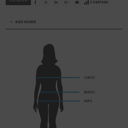
Compare
COMPARE
SIZE GUIDE