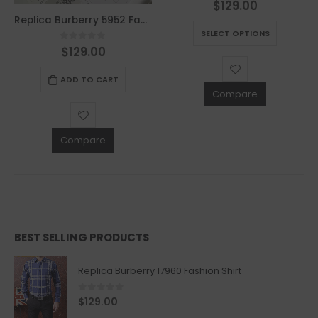
$
129.00
0
out of 5
This product has multiple variants. The options may be chosen on the product page
Replica Burberry 5952 Fashion Men Belt
SELECT OPTIONS
$
129.00
0
out of 5
ADD TO CART
Compare
Compare
BEST SELLING PRODUCTS
Replica Burberry 17960 Fashion Shirt
0
out of 5
$
129.00