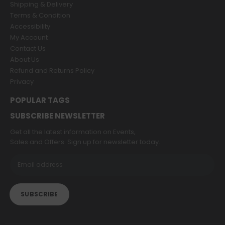
Shipping & Delivery
Terms & Condition
Accessibility
My Account
Contact Us
About Us
Refund and Returns Policy
Privacy
POPULAR TAGS
SUBSCRIBE NEWSLETTER
Get all the latest information on Events,
Sales and Offers. Sign up for newsletter today.