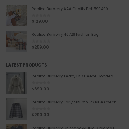
Replica Burberry AAA Quality Belt 590499
0
out of 5
$
129.00
Replica Burberry 40726 Fashion Bag
0
out of 5
$
259.00
LATEST PRODUCTS
Replica Burberry Teddy EKD Fleece Hooded Coat Mid length Jacket Creme
0
out of 5
$
390.00
Replica Burberry Early Autumn '23 Blue Checkered Sport Hooded Jacket
0
out of 5
$
290.00
Replica Burberry Unisex Navy Blue-Colored Hoodie with Iconic Check Design