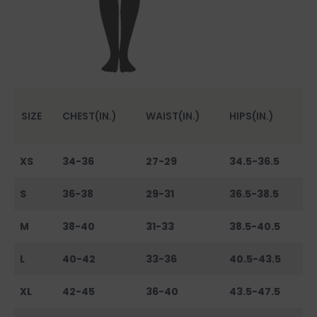
SIZE
CHEST(IN.)
WAIST(IN.)
HIPS(IN.)
XS
34-36
27-29
34.5-36.5
S
36-38
29-31
36.5-38.5
M
38-40
31-33
38.5-40.5
L
40-42
33-36
40.5-43.5
XL
42-45
36-40
43.5-47.5