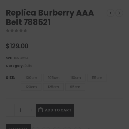
Replica Burberry AAA
Belt 788521
0
out of 5
$
129.00
SKU:
BBY9034
Category:
Belts
SIZE
100cm
105cm
110cm
115cm
120cm
125cm
95cm
ADD TO CART