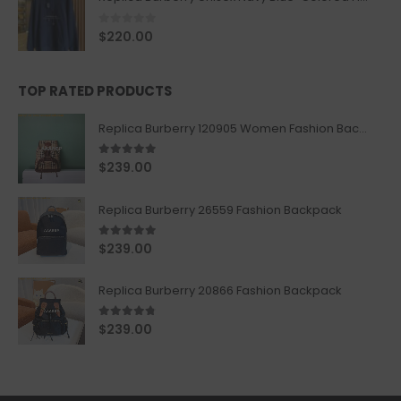
0
out of 5
$
220.00
TOP RATED PRODUCTS
Replica Burberry 120905 Women Fashion Backpack
5.00
out of 5
$
239.00
Replica Burberry 26559 Fashion Backpack
5.00
out of 5
$
239.00
Replica Burberry 20866 Fashion Backpack
4.67
out of 5
$
239.00