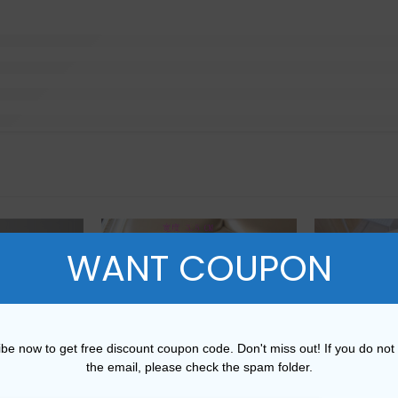
WANT COUPON
be now to get free discount coupon code. Don't miss out! If you do not
the email, please check the spam folder.