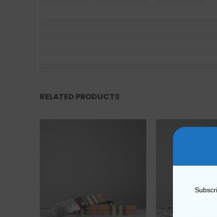
RELATED PRODUCTS
Subscri