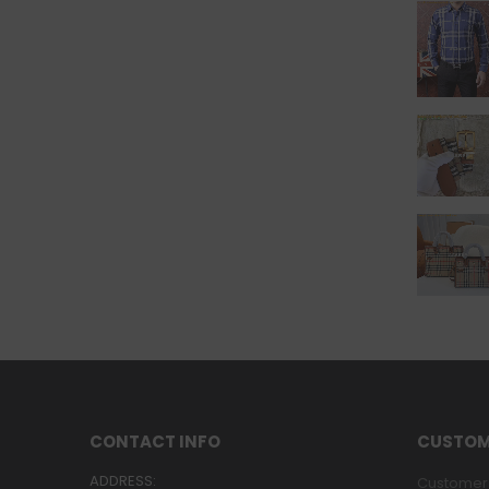
CONTACT INFO
CUSTOM
ADDRESS:
Customer 