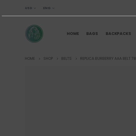
USD
ENG
HOME
BAGS
BACKPACKS
HOME
SHOP
BELTS
REPLICA BURBERRY AAA BELT 78