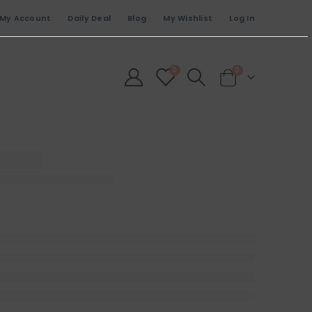
My Account
Daily Deal
Blog
My Wishlist
Log In
0
0