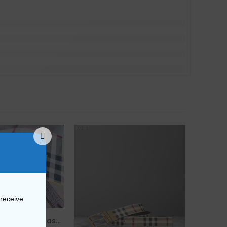
 receive
Replica Burberry 27543 Fashion Belt