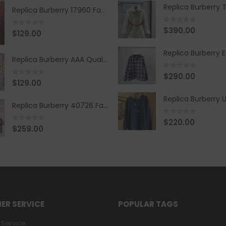
Replica Burberry 17960 Fashion Shirt
0
out of 5
$
390.00
0
out of 5
$
129.00
Replica Burberry AAA Quality Belt 590499
0
out of 5
$
290.00
0
out of 5
$
129.00
Replica Burberry 40726 Fashion Bag
0
out of 5
$
220.00
0
out of 5
$
259.00
ER SERVICE
POPULAR TAGS
Service