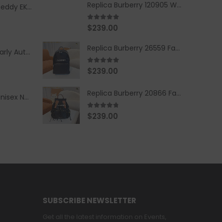
Replica Burberry 120905 Women Fashion Backpack
Replica Burberry Teddy EKD Fleece Hooded Coat Mid length Jacket Creme
5.00
out of 5
$
239.00
Replica Burberry 26559 Fashion Backpack
Replica Burberry Early Autumn '23 Blue Checkered Sport Hooded Jacket
5.00
out of 5
$
239.00
Replica Burberry 20866 Fashion Backpack
Replica Burberry Unisex Navy Blue-Colored Hoodie with Iconic Check Design
4.67
out of 5
$
239.00
SUBSCRIBE NEWSLETTER
Get all the latest information on Events,