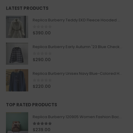
LATEST PRODUCTS
Replica Burberry Teddy EKD Fleece Hooded Coat Mid length Jacket Creme
0
out of 5
$
390.00
Replica Burberry Early Autumn '23 Blue Checkered Sport Hooded Jacket
0
out of 5
$
290.00
Replica Burberry Unisex Navy Blue-Colored Hoodie with Iconic Check Design
0
out of 5
$
220.00
TOP RATED PRODUCTS
Replica Burberry 120905 Women Fashion Backpack
5.00
out of 5
$
239.00