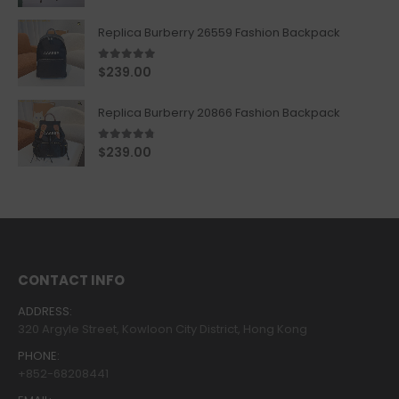
Replica Burberry 26559 Fashion Backpack
5.00
out of 5
$
239.00
Replica Burberry 20866 Fashion Backpack
4.67
out of 5
$
239.00
CONTACT INFO
ADDRESS:
320 Argyle Street, Kowloon City District, Hong Kong
PHONE:
+852-68208441