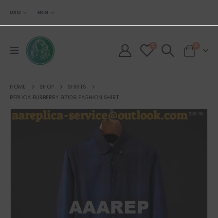
USD
ENG
0
0
HOME
SHOP
SHIRTS
REPLICA BURBERRY 97109 FASHION SHIRT