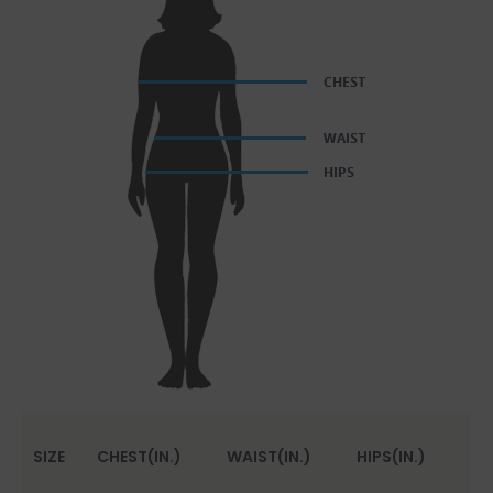
SIZE
CHEST(IN.)
WAIST(IN.)
HIPS(IN.)