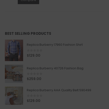
BEST SELLING PRODUCTS
Replica Burberry 17960 Fashion Shirt
0
out of 5
$
129.00
Replica Burberry 40726 Fashion Bag
0
out of 5
$
259.00
Replica Burberry AAA Quality Belt 590499
0
out of 5
$
129.00