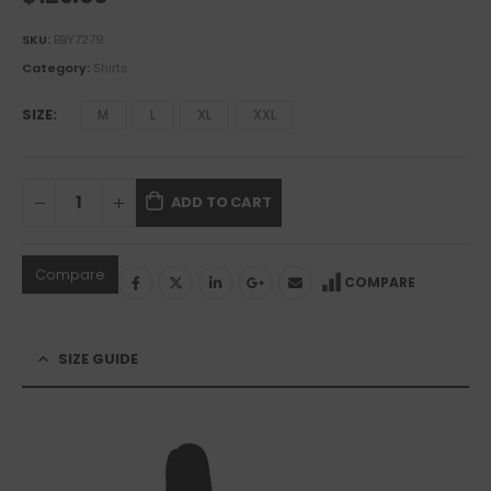
SKU:
BBY7279
Category:
Shirts
SIZE
M
L
XL
XXL
ADD TO CART
Compare
COMPARE
SIZE GUIDE