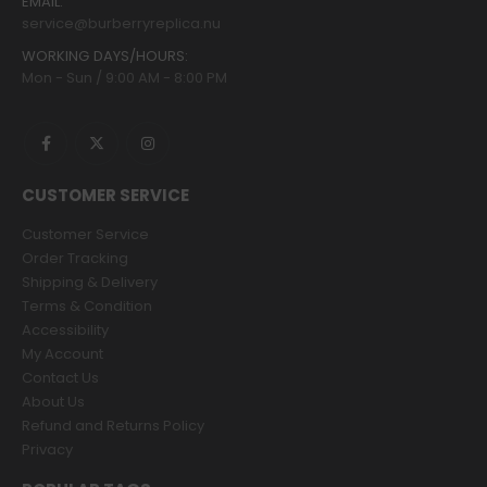
EMAIL:
service@burberryreplica.nu
WORKING DAYS/HOURS:
Mon - Sun / 9:00 AM - 8:00 PM
CUSTOMER SERVICE
Customer Service
Order Tracking
Shipping & Delivery
Terms & Condition
Accessibility
My Account
Contact Us
About Us
Refund and Returns Policy
Privacy