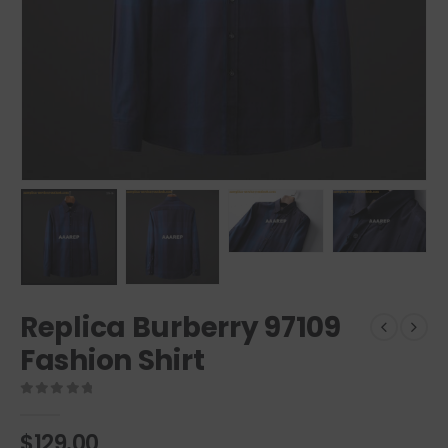
Replica Burberry 97109
Fashion Shirt
0
out of 5
$
129.00