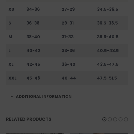
XS
34-36
27-29
34.5-36.5
S
36-38
29-31
36.5-38.5
M
38-40
31-33
38.5-40.5
L
40-42
33-36
40.5-43.5
XL
42-45
36-40
43.5-47.5
XXL
45-48
40-44
47.5-51.5
ADDITIONAL INFORMATION
RELATED PRODUCTS