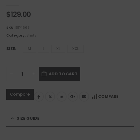
0
out of 5
$
129.00
SKU:
BBY1668
Category:
Shirts
SIZE
M
L
XL
XXL
ADD TO CART
Compare
COMPARE
SIZE GUIDE