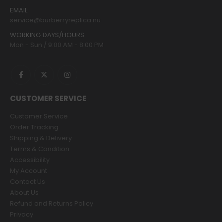
EMAIL:
service@burberryreplica.nu
WORKING DAYS/HOURS:
Mon - Sun / 9:00 AM - 8:00 PM
CUSTOMER SERVICE
Customer Service
Order Tracking
Shipping & Delivery
Terms & Condition
Accessibility
My Account
Contact Us
About Us
Refund and Returns Policy
Privacy