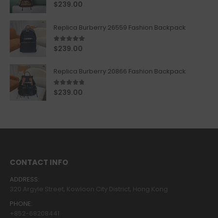
5.00
out of 5
$
239.00
Replica Burberry 26559 Fashion Backpack
5.00
out of 5
$
239.00
Replica Burberry 20866 Fashion Backpack
4.67
out of 5
$
239.00
CONTACT INFO
ADDRESS:
320 Argyle Street, Kowloon City District, Hong Kong
PHONE:
+852-68208441