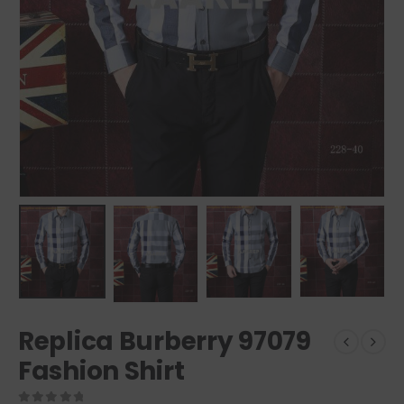
Replica Burberry 97079
Fashion Shirt