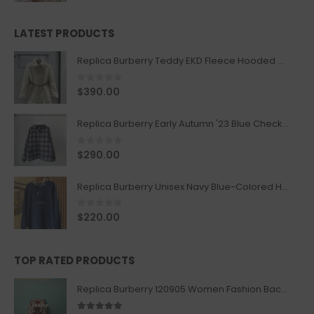
LATEST PRODUCTS
Replica Burberry Teddy EKD Fleece Hooded Coat Mid length Jacket Creme
0
out of 5
$
390.00
Replica Burberry Early Autumn '23 Blue Checkered Sport Hooded Jacket
0
out of 5
$
290.00
Replica Burberry Unisex Navy Blue-Colored Hoodie with Iconic Check Design
0
out of 5
$
220.00
TOP RATED PRODUCTS
Replica Burberry 120905 Women Fashion Backpack