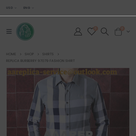
USD
ENG
0
0
HOME
SHOP
SHIRTS
REPLICA BURBERRY 97079 FASHION SHIRT