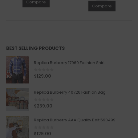
Compare
Compare
BEST SELLING PRODUCTS
Replica Burberry 17960 Fashion Shirt
0
out of 5
$
129.00
Replica Burberry 40726 Fashion Bag
0
out of 5
$
259.00
Replica Burberry AAA Quality Belt 590499
0
out of 5
$
129.00