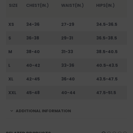
SIZE
CHEST(IN.)
WAIST(IN.)
HIPS(IN.)
XS
34-36
27-29
34.5-36.5
S
36-38
29-31
36.5-38.5
M
38-40
31-33
38.5-40.5
L
40-42
33-36
40.5-43.5
XL
42-45
36-40
43.5-47.5
XXL
45-48
40-44
47.5-51.5
ADDITIONAL INFORMATION