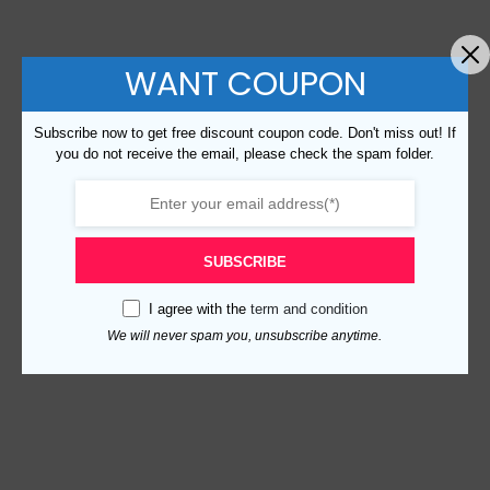
WANT COUPON
Subscribe now to get free discount coupon code. Don't miss out! If
you do not receive the email, please check the spam folder.
SUBSCRIBE
I agree with the
term and condition
We will never spam you, unsubscribe anytime.