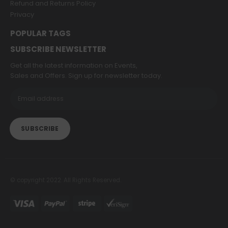
Refund and Returns Policy
Privacy
POPULAR TAGS
SUBSCRIBE NEWSLETTER
Get all the latest information on Events,
Sales and Offers. Sign up for newsletter today.
© copyright 2022. All Rights Reserved.