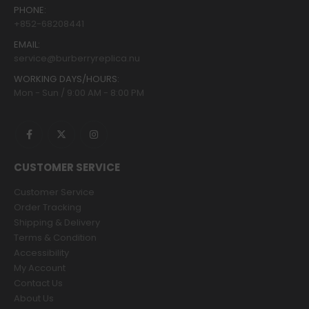
PHONE:
+852-68208441
EMAIL:
service@burberryreplica.nu
WORKING DAYS/HOURS:
Mon - Sun / 9:00 AM - 8:00 PM
CUSTOMER SERVICE
Customer Service
Order Tracking
Shipping & Delivery
Terms & Condition
Accessibility
My Account
Contact Us
About Us