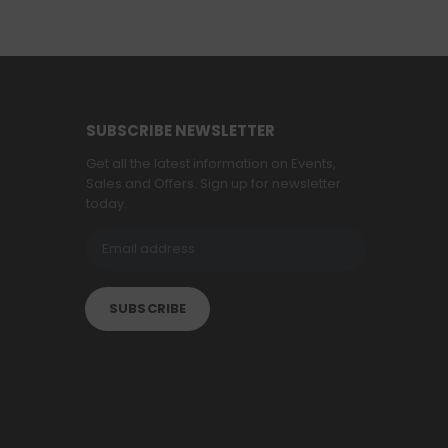
SUBSCRIBE NEWSLETTER
Get all the latest information on Events,
Sales and Offers. Sign up for newsletter
today.