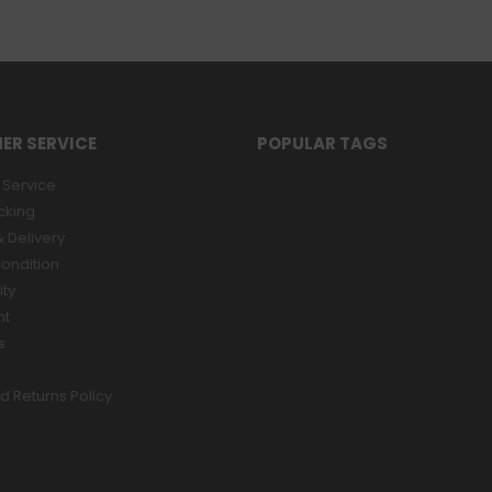
ER SERVICE
POPULAR TAGS
Service
cking
 Delivery
ondition
ity
nt
s
d Returns Policy