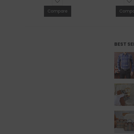
Compare
Compa
BEST S