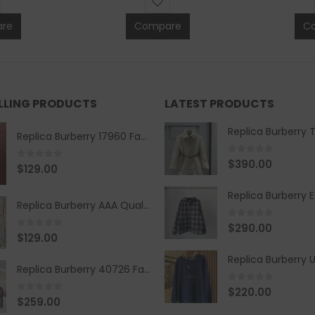
re
Compare
C
ELLING PRODUCTS
LATEST PRODUCTS
Replica Burberry 17960 Fashion Shirt
0
out of 5
$
390.00
0
out of 5
$
129.00
Replica Burberry AAA Quality Belt 590499
0
out of 5
$
290.00
0
out of 5
$
129.00
Replica Burberry 40726 Fashion Bag
0
out of 5
$
220.00
0
out of 5
$
259.00