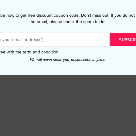
be now to get free discount coupon code. Don't miss out! If you do not
the email, please check the spam folder.
SUBSCR
ree with the
term and condition
We will never spam you, unsubscribe anytime.