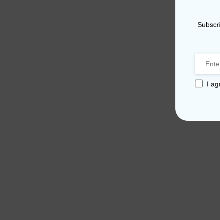
Subscri
I ag