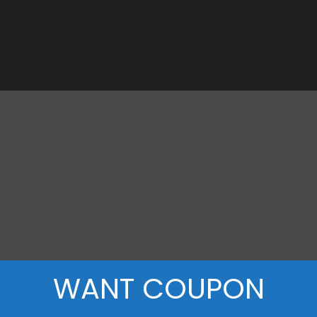
WANT COUPON