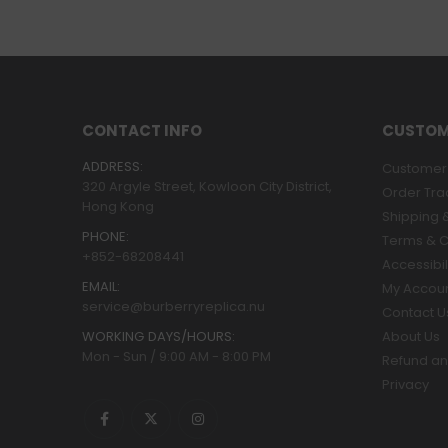
CONTACT INFO
CUSTOM
ADDRESS:
Customer 
320 Argyle Street, Kowloon City District,
Order Tra
Hong Kong
Shipping &
PHONE:
Terms & C
+852-68208441
Accessibil
EMAIL:
My Accou
service@burberryreplica.nu
Contact U
WORKING DAYS/HOURS:
About Us
Mon - Sun / 9:00 AM - 8:00 PM
Refund an
Privacy