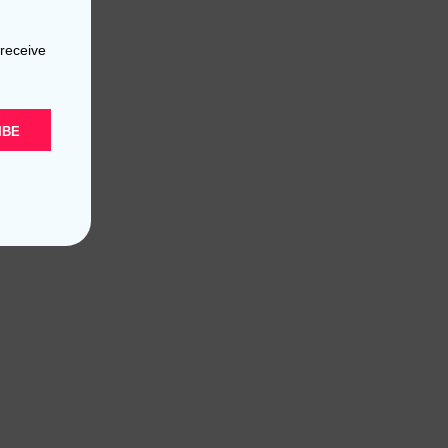
 receive
IBE