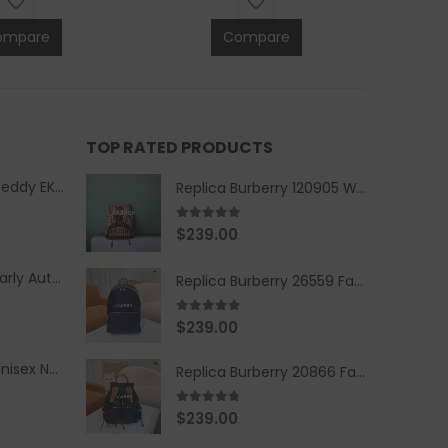
ompare
Compare
TOP RATED PRODUCTS
Replica Burberry Teddy EKD Fleece Hooded Coat Mid length Jacket Creme
Replica Burberry 120905 Women Fashion Backpack
5.00
out of 5
$
239.00
Replica Burberry Early Autumn '23 Blue Checkered Sport Hooded Jacket
Replica Burberry 26559 Fashion Backpack
5.00
out of 5
$
239.00
Replica Burberry Unisex Navy Blue-Colored Hoodie with Iconic Check Design
Replica Burberry 20866 Fashion Backpack
4.67
out of 5
$
239.00