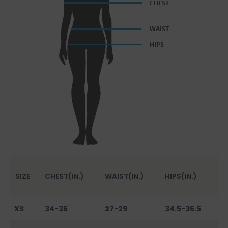
SIZE
CHEST(IN.)
WAIST(IN.)
HIPS(IN.)
XS
34-36
27-29
34.5-36.5