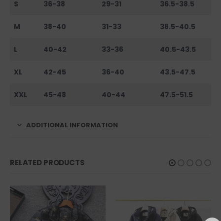
S
36-38
29-31
36.5-38.5
M
38-40
31-33
38.5-40.5
L
40-42
33-36
40.5-43.5
XL
42-45
36-40
43.5-47.5
XXL
45-48
40-44
47.5-51.5
ADDITIONAL INFORMATION
RELATED PRODUCTS