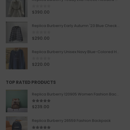
0
out of 5
$
390.00
Replica Burberry Early Autumn '23 Blue Checkered Sport Hooded Jacket
0
out of 5
$
290.00
Replica Burberry Unisex Navy Blue-Colored Hoodie with Iconic Check Design
0
out of 5
$
220.00
TOP RATED PRODUCTS
Replica Burberry 120905 Women Fashion Backpack
5.00
out of 5
$
239.00
Replica Burberry 26559 Fashion Backpack