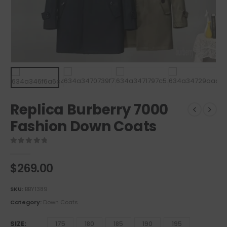
Replica Burberry 7000
Fashion Down Coats
0
out of 5
$
269.00
SKU:
BBY1389
Category:
Down Coats
SIZE
175
180
185
190
195