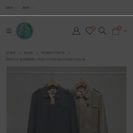
USD
ENG
0
0
HOME
SHOP
DOWN COATS
REPLICA BURBERRY 7000 FASHION DOWN COATS