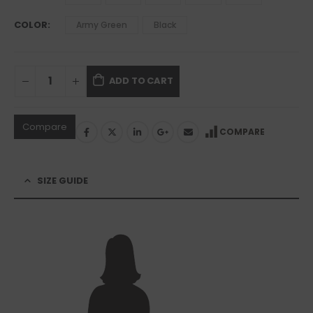
COLOR
Army Green
Black
ADD TO CART
Compare
COMPARE
SIZE GUIDE