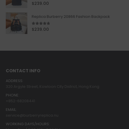
5.00
out of 5
$
239.00
Replica Burberry 20866 Fashion Backpack
4.67
out of 5
$
239.00
CONTACT INFO
ADDRESS:
320 Argyle Street, Kowloon City District, Hong Kong
PHONE:
+852-68208441
EMAIL:
service@burberryreplica.nu
WORKING DAYS/HOURS: