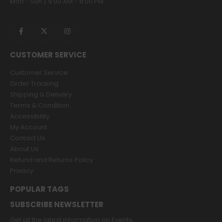
Mon - Sun / 9:00 AM - 8:00 PM
CUSTOMER SERVICE
Customer Service
Order Tracking
Shipping & Delivery
Terms & Condition
Accessibility
My Account
Contact Us
About Us
Refund and Returns Policy
Privacy
POPULAR TAGS
SUBSCRIBE NEWSLETTER
Get all the latest information on Events,