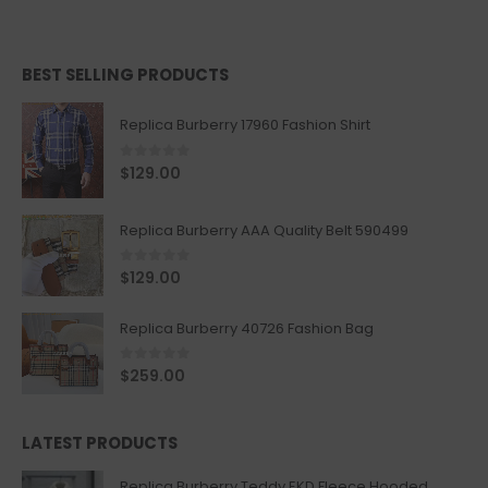
BEST SELLING PRODUCTS
Replica Burberry 17960 Fashion Shirt
0
out of 5
$
129.00
Replica Burberry AAA Quality Belt 590499
0
out of 5
$
129.00
Replica Burberry 40726 Fashion Bag
0
out of 5
$
259.00
LATEST PRODUCTS
Replica Burberry Teddy EKD Fleece Hooded Coat Mid length Jacket Creme