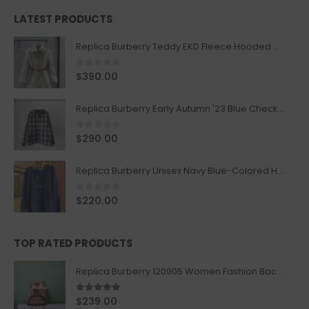
LATEST PRODUCTS
Replica Burberry Teddy EKD Fleece Hooded Coat Mid length Jacket Creme
0
out of 5
$
390.00
Replica Burberry Early Autumn '23 Blue Checkered Sport Hooded Jacket
0
out of 5
$
290.00
Replica Burberry Unisex Navy Blue-Colored Hoodie with Iconic Check Design
0
out of 5
$
220.00
TOP RATED PRODUCTS
Replica Burberry 120905 Women Fashion Backpack
5.00
out of 5
$
239.00