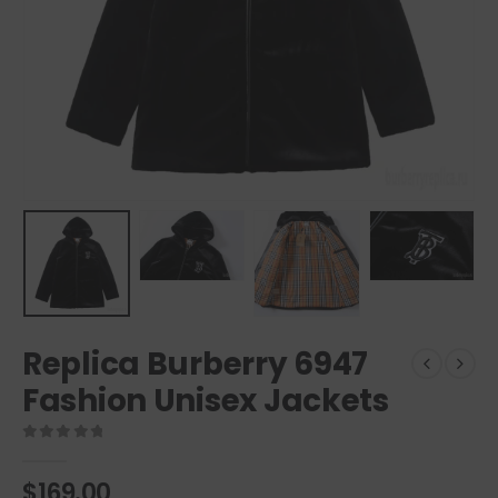
Replica Burberry 6947
Fashion Unisex Jackets
0
out of 5
$
169.00