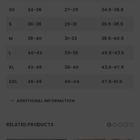
XS
34-36
27-29
34.5-36.5
S
36-38
29-31
36.5-38.5
M
38-40
31-33
38.5-40.5
L
40-42
33-36
40.5-43.5
XL
42-45
36-40
43.5-47.5
XXL
45-48
40-44
47.5-51.5
ADDITIONAL INFORMATION
RELATED PRODUCTS