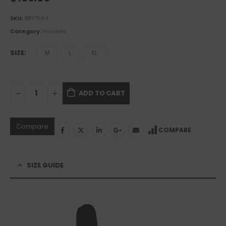
SKU:
BBY7594
Category:
Hoodies
SIZE
M
L
XL
ADD TO CART
Compare
COMPARE
SIZE GUIDE