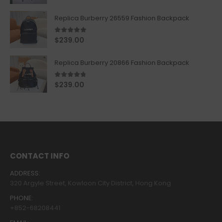
Replica Burberry 26559 Fashion Backpack
5.00
out of 5
$
239.00
Replica Burberry 20866 Fashion Backpack
4.67
out of 5
$
239.00
CONTACT INFO
ADDRESS:
320 Argyle Street, Kowloon City District, Hong Kong
PHONE:
+852-68208441