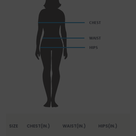
SIZE
CHEST(IN.)
WAIST(IN.)
HIPS(IN.)