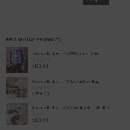
BEST SELLING PRODUCTS
Replica Burberry 17960 Fashion Shirt
0
out of 5
$
129.00
Replica Burberry 40726 Fashion Bag
0
out of 5
$
259.00
Replica Burberry AAA Quality Belt 590499
0
out of 5
$
129.00