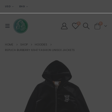
USD
ENG
0
0
HOME
SHOP
HOODIES
REPLICA BURBERRY 6947 FASHION UNISEX JACKETS