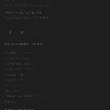
EMAIL:
service@burberryreplica.nu
WORKING DAYS/HOURS:
Mon - Sun / 9:00 AM - 8:00 PM
CUSTOMER SERVICE
Customer Service
Order Tracking
Shipping & Delivery
Terms & Condition
Accessibility
My Account
Contact Us
About Us
Refund and Returns Policy
Privacy