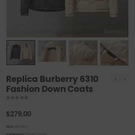
Replica Burberry 6310
Fashion Down Coats
0
out of 5
$
279.00
SKU:
BBY1382
Category:
Down Coats