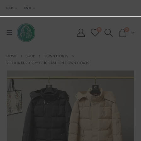
USD
ENG
0
0
HOME
SHOP
DOWN COATS
REPLICA BURBERRY 6310 FASHION DOWN COATS