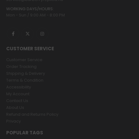
WORKING DAYS/HOURS:
Mon - Sun / 9:00 AM - 8:00 PM
CUSTOMER SERVICE
Customer Service
Order Tracking
Shipping & Delivery
Terms & Condition
Accessibility
My Account
Contact Us
About Us
Refund and Returns Policy
Privacy
POPULAR TAGS