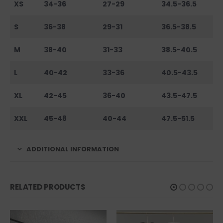
XS
34-36
27-29
34.5-36.5
S
36-38
29-31
36.5-38.5
M
38-40
31-33
38.5-40.5
L
40-42
33-36
40.5-43.5
XL
42-45
36-40
43.5-47.5
XXL
45-48
40-44
47.5-51.5
ADDITIONAL INFORMATION
RELATED PRODUCTS