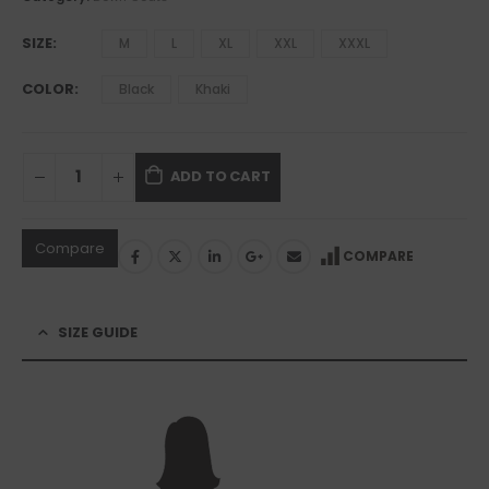
SIZE
M
L
XL
XXL
XXXL
COLOR
Black
Khaki
ADD TO CART
Compare
COMPARE
SIZE GUIDE