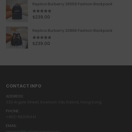
Replica Burberry 26559 Fashion Backpack
5.00
out of 5
$
239.00
Replica Burberry 20866 Fashion Backpack
4.67
out of 5
$
239.00
CONTACT INFO
ADDRESS:
320 Argyle Street, Kowloon City District, Hong Kong
PHONE:
+852-68208441
EMAIL:
service@burberryreplica.nu