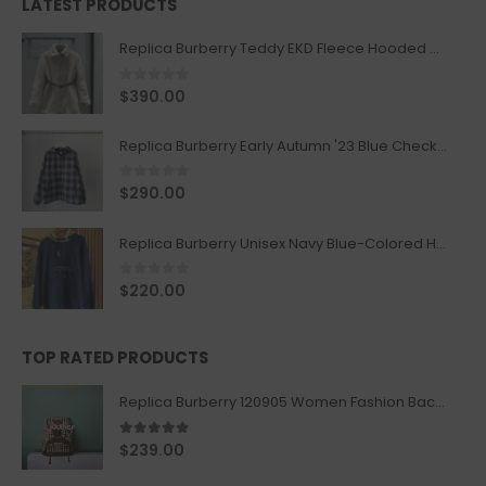
LATEST PRODUCTS
Replica Burberry Teddy EKD Fleece Hooded Coat Mid length Jacket Creme
0
out of 5
$
390.00
Replica Burberry Early Autumn '23 Blue Checkered Sport Hooded Jacket
0
out of 5
$
290.00
Replica Burberry Unisex Navy Blue-Colored Hoodie with Iconic Check Design
0
out of 5
$
220.00
TOP RATED PRODUCTS
Replica Burberry 120905 Women Fashion Backpack
5.00
out of 5
$
239.00