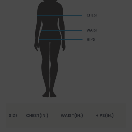
SIZE
CHEST(IN.)
WAIST(IN.)
HIPS(IN.)