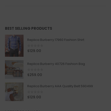
BEST SELLING PRODUCTS
Replica Burberry 17960 Fashion Shirt
0
out of 5
$
129.00
Replica Burberry 40726 Fashion Bag
0
out of 5
$
259.00
Replica Burberry AAA Quality Belt 590499
0
out of 5
$
129.00