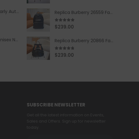
Replica Burberry Early Autumn '23 Blue Checkered Sport Hooded Jacket
Replica Burberry 26559 Fashion Backpack
5.00
out of 5
$
239.00
Replica Burberry Unisex Navy Blue-Colored Hoodie with Iconic Check Design
Replica Burberry 20866 Fashion Backpack
4.67
out of 5
$
239.00
SUBSCRIBE NEWSLETTER
Get all the latest information on Events,
Sales and Offers. Sign up for newsletter
today.