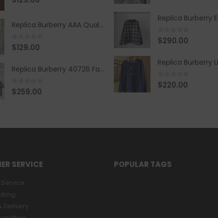
Replica Burberry AAA Quality Belt 590499
0
out of 5
$
290.00
0
out of 5
$
129.00
Replica Burberry 40726 Fashion Bag
0
out of 5
$
220.00
0
out of 5
$
259.00
ER SERVICE
POPULAR TAGS
Service
cking
 Delivery
ondition