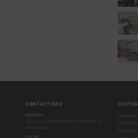
CONTACT INFO
CUSTOM
ADDRESS:
Customer 
320 Argyle Street, Kowloon City District,
Order Tra
Hong Kong
Shipping &
PHONE:
Terms & C