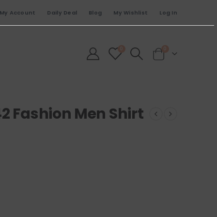
My Account
Daily Deal
Blog
My Wishlist
Log In
0
0
2 Fashion Men Shirt