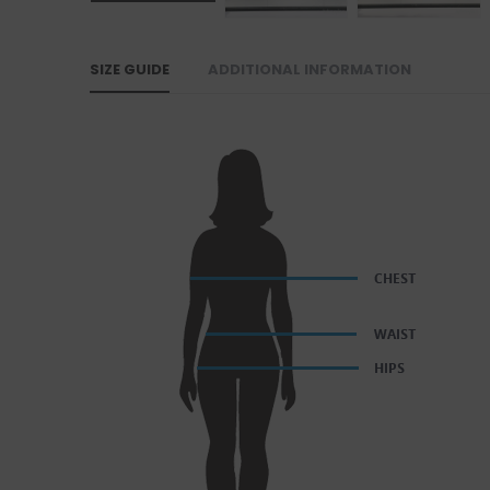
SIZE GUIDE
ADDITIONAL INFORMATION