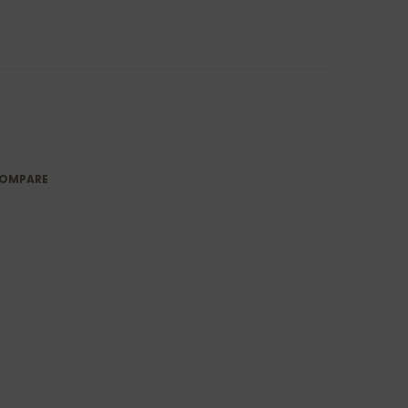
OMPARE