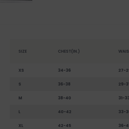
SIZE
CHEST(IN.)
WAIS
XS
34-36
27-2
S
36-38
29-3
M
38-40
31-3
L
40-42
33-3
XL
42-45
36-4