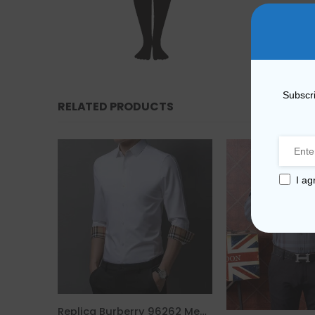
Subscri
RELATED PRODUCTS
I ag
Replica Burberry 6731 Fashion Unisex T-Shirt
Replica Burberry 96262 Men Fashion Shirt