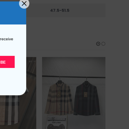
44
47.5-51.5
 receive
IBE