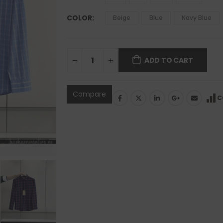
COLOR
Beige
Blue
Navy Blue
ADD TO CART
Compare
C