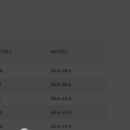
T(IN.)
HIPS(IN.)
9
34.5-36.5
1
36.5-38.5
3
38.5-40.5
6
40.5-43.5
0
43.5-47.5