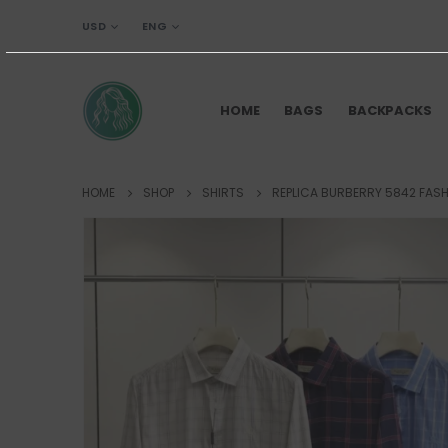
USD
ENG
HOME
BAGS
BACKPACKS
HOME
SHOP
SHIRTS
REPLICA BURBERRY 5842 FASH