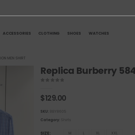
ACCESSORIES
CLOTHING
SHOES
WATCHES
ION MEN SHIRT
Replica Burberry 584
0
out of 5
$
129.00
SKU:
BBY8605
Category:
Shirts
SIZE
M
L
XL
XXL