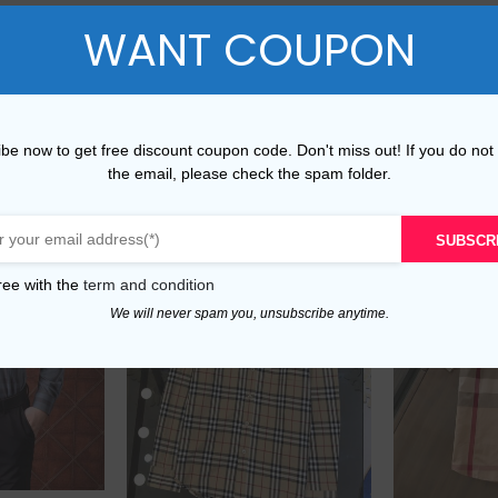
WANT COUPON
XXL
45-48
40-
be now to get free discount coupon code. Don't miss out! If you do not
the email, please check the spam folder.
SUBSCR
ree with the
term and condition
We will never spam you, unsubscribe anytime.