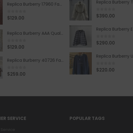
Replica Burberry 17960 Fashion Shirt
0
out of 5
$
390.00
0
out of 5
$
129.00
Replica Burberry AAA Quality Belt 590499
0
out of 5
$
290.00
0
out of 5
$
129.00
Replica Burberry 40726 Fashion Bag
0
out of 5
$
220.00
0
out of 5
$
259.00
ER SERVICE
POPULAR TAGS
Service