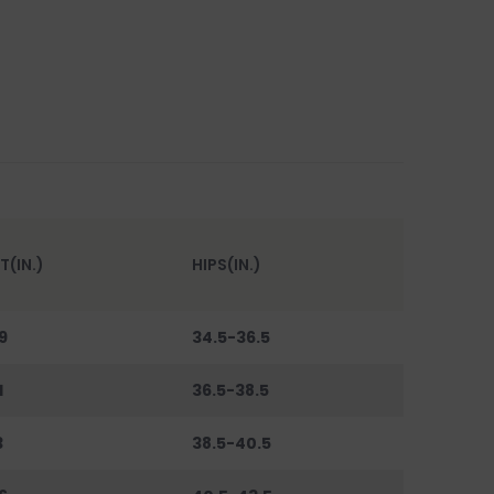
T(IN.)
HIPS(IN.)
9
34.5-36.5
1
36.5-38.5
3
38.5-40.5