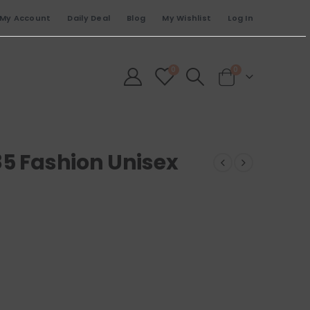
My Account
Daily Deal
Blog
My Wishlist
Log In
0
0
85 Fashion Unisex