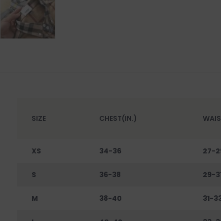
SIZE
CHEST(IN.)
WAIS
XS
34-36
27-2
S
36-38
29-3
M
38-40
31-3