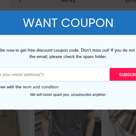
L
40-42
33-3
XL
42-45
36-4
WANT COUPON
XXL
45-48
40-
be now to get free discount coupon code. Don't miss out! If you do not
the email, please check the spam folder.
SUBSCR
ree with the
term and condition
We will never spam you, unsubscribe anytime.