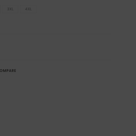
3XL
4XL
OMPARE