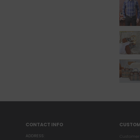
CONTACT INFO
CUSTOM
ADDRESS:
Customer 