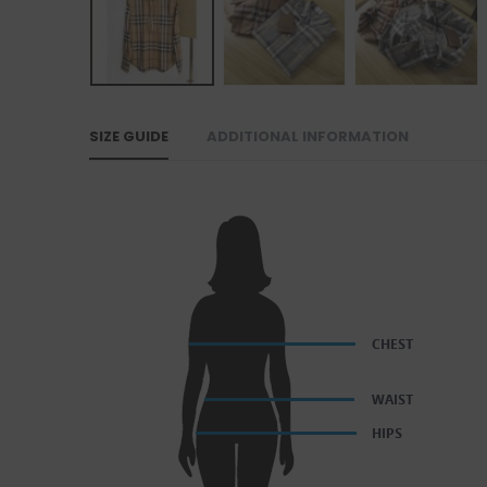
SIZE GUIDE
ADDITIONAL INFORMATION