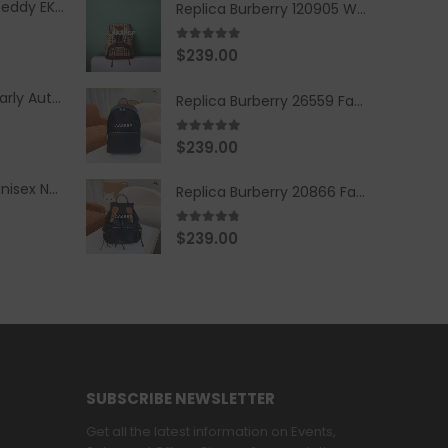
Replica Burberry Teddy EKD Fleece Hooded Coat Mid length Jacket Creme
Replica Burberry 120905 Women Fashion Backpack
5.00
out of 5
$
239.00
Replica Burberry Early Autumn '23 Blue Checkered Sport Hooded Jacket
Replica Burberry 26559 Fashion Backpack
5.00
out of 5
$
239.00
Replica Burberry Unisex Navy Blue-Colored Hoodie with Iconic Check Design
Replica Burberry 20866 Fashion Backpack
4.67
out of 5
$
239.00
SUBSCRIBE NEWSLETTER
Get all the latest information on Events,