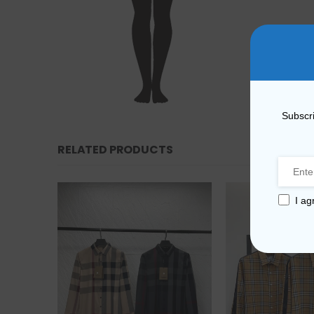
Subscri
RELATED PRODUCTS
I ag