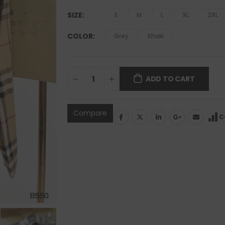
SIZE
S
M
L
XL
2XL
COLOR
Grey
Khaki
ADD TO CART
Compare
C