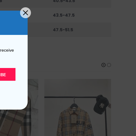
6
40.5-43.5
0
43.5-47.5
44
47.5-51.5
 receive
IBE