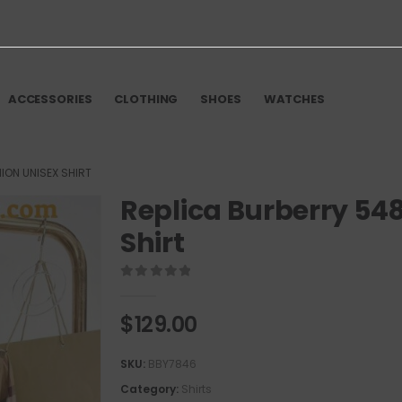
ACCESSORIES
CLOTHING
SHOES
WATCHES
ION UNISEX SHIRT
Replica Burberry 54
Shirt
0
out of 5
$
129.00
SKU:
BBY7846
Category:
Shirts