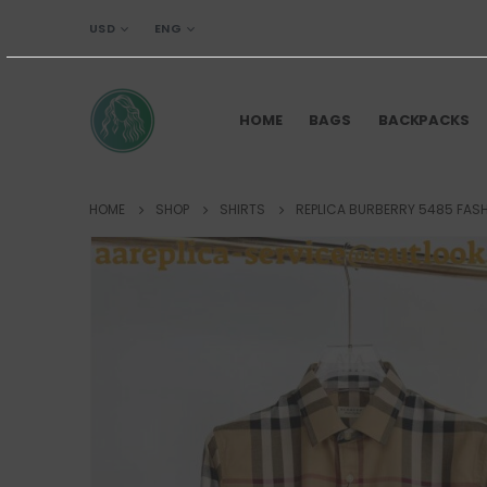
USD
ENG
HOME
BAGS
BACKPACKS
HOME
SHOP
SHIRTS
REPLICA BURBERRY 5485 FASH