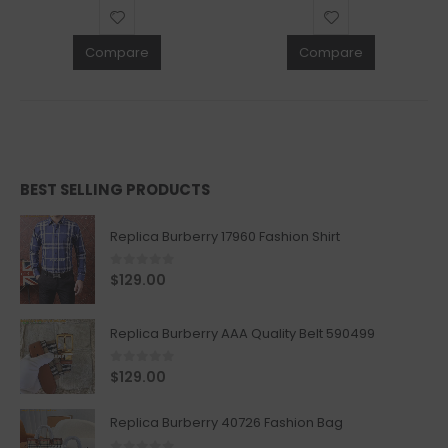
Compare
Compare
BEST SELLING PRODUCTS
Replica Burberry 17960 Fashion Shirt
0
out of 5
$
129.00
Replica Burberry AAA Quality Belt 590499
0
out of 5
$
129.00
Replica Burberry 40726 Fashion Bag