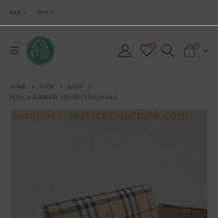
USD
ENG
0
0
HOME
SHOP
BAGS
REPLICA BURBERRY 49600 FASHION BAG