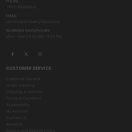
PHONE:
+852-68208441
EMAIL:
service@burberryreplica.nu
WORKING DAYS/HOURS:
Mon - Sun / 9:00 AM - 8:00 PM
CUSTOMER SERVICE
Customer Service
Order Tracking
Shipping & Delivery
Terms & Condition
Accessibility
My Account
Contact Us
About Us
Refund and Returns Policy