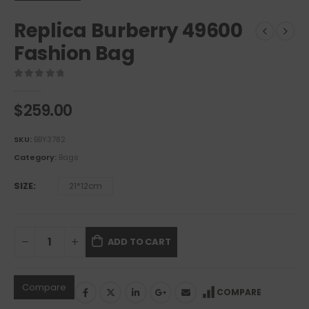
Replica Burberry 49600
Fashion Bag
0
out of 5
$
259.00
SKU:
BBY3782
Category:
Bags
SIZE
21*12cm
ADD TO CART
Compare
COMPARE