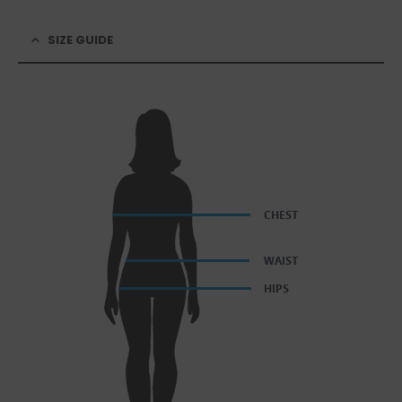
SIZE GUIDE