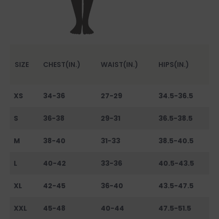
SIZE
CHEST(IN.)
WAIST(IN.)
HIPS(IN.)
XS
34-36
27-29
34.5-36.5
S
36-38
29-31
36.5-38.5
M
38-40
31-33
38.5-40.5
L
40-42
33-36
40.5-43.5
XL
42-45
36-40
43.5-47.5
XXL
45-48
40-44
47.5-51.5