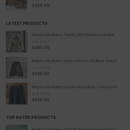
0
out of 5
$
259.00
LATEST PRODUCTS
Replica Burberry Teddy EKD Fleece Hooded Coat Mid length Jacket Creme
0
out of 5
$
390.00
Replica Burberry Early Autumn '23 Blue Checkered Sport Hooded Jacket
0
out of 5
$
290.00
Replica Burberry Unisex Navy Blue-Colored Hoodie with Iconic Check Design
0
out of 5
$
220.00
TOP RATED PRODUCTS
Replica Burberry 120905 Women Fashion Backpack