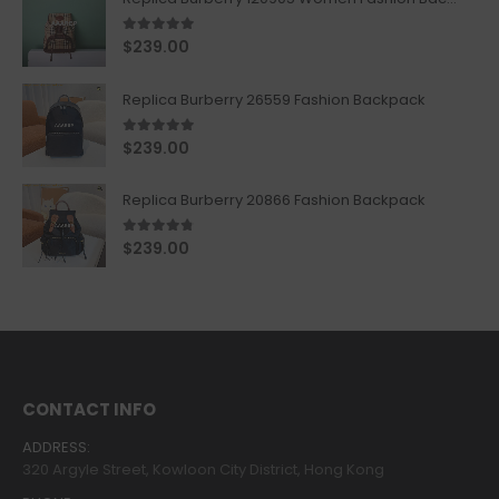
5.00
out of 5
$
239.00
Replica Burberry 26559 Fashion Backpack
5.00
out of 5
$
239.00
Replica Burberry 20866 Fashion Backpack
4.67
out of 5
$
239.00
CONTACT INFO
ADDRESS:
320 Argyle Street, Kowloon City District, Hong Kong