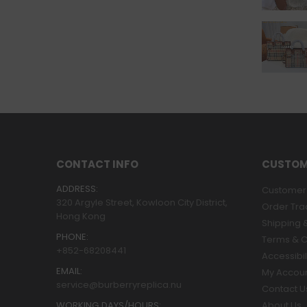
CONTACT INFO
CUSTOM
ADDRESS:
Customer 
320 Argyle Street, Kowloon City District,
Order Tra
Hong Kong
Shipping &
PHONE:
Terms & C
+852-68208441
Accessibil
EMAIL:
My Accou
service@burberryreplica.nu
Contact U
WORKING DAYS/HOURS:
About Us