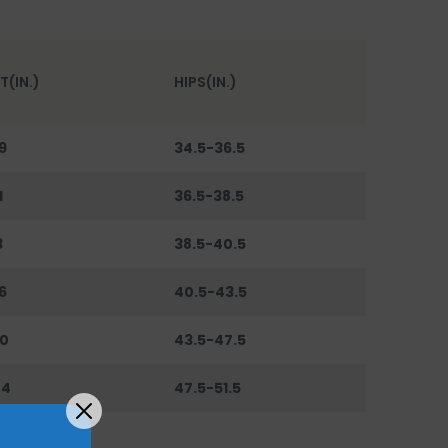
T(IN.)
HIPS(IN.)
9
34.5-36.5
1
36.5-38.5
3
38.5-40.5
6
40.5-43.5
0
43.5-47.5
44
47.5-51.5