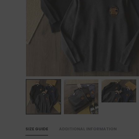
SIZE GUIDE
ADDITIONAL INFORMATION