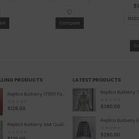
0
$
SELE
re
Compare
C
ELLING PRODUCTS
LATEST PRODUCTS
Replica Burberry 17960 Fashion Shirt
0
out of 5
$
390.00
0
out of 5
$
129.00
Replica Burberry AAA Quality Belt 590499
0
out of 5
$
290.00
0
out of 5
$
129.00