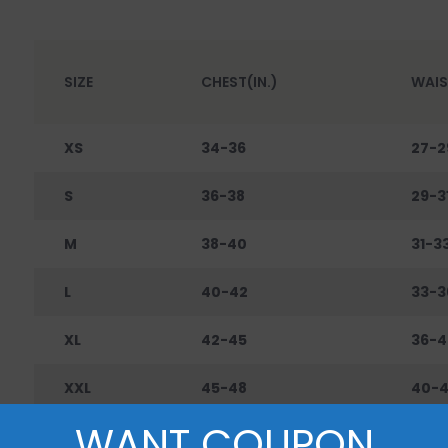
SIZE
CHEST(IN.)
WAIS
XS
34-36
27-2
S
36-38
29-3
M
38-40
31-3
L
40-42
33-3
XL
42-45
36-4
XXL
45-48
40-
WANT COUPON