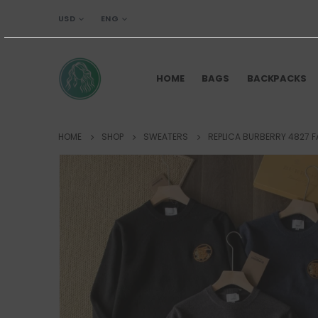
USD
ENG
HOME
BAGS
BACKPACKS
HOME
SHOP
SWEATERS
REPLICA BURBERRY 4827 