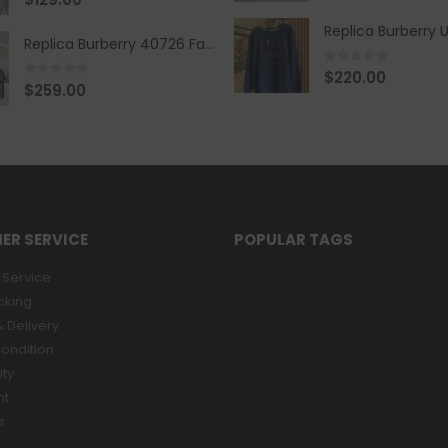
Replica Burberry 40726 Fashion Bag
0
out of 5
$
220.00
0
out of 5
$
259.00
ER SERVICE
POPULAR TAGS
Service
cking
 Delivery
ondition
ity
nt
s