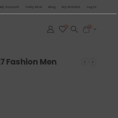
My Account
Daily Deal
Blog
My Wishlist
Log In
0
0
27 Fashion Men