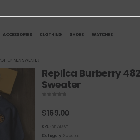
ACCESSORIES
CLOTHING
SHOES
WATCHES
FASHION MEN SWEATER
Replica Burberry 48
Sweater
0
out of 5
$
169.00
SKU:
BBY4367
Category:
Sweaters