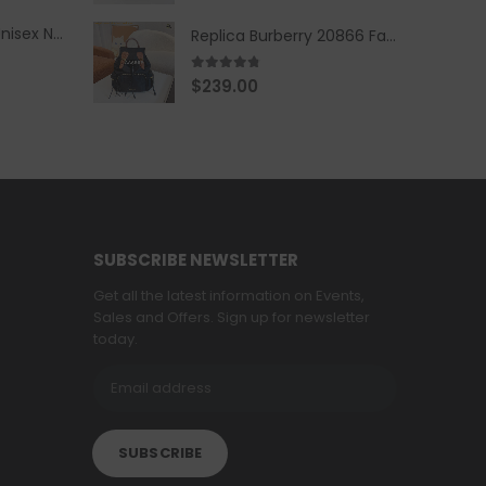
Replica Burberry Unisex Navy Blue-Colored Hoodie with Iconic Check Design
Replica Burberry 20866 Fashion Backpack
4.67
out of 5
$
239.00
SUBSCRIBE NEWSLETTER
Get all the latest information on Events,
Sales and Offers. Sign up for newsletter
today.