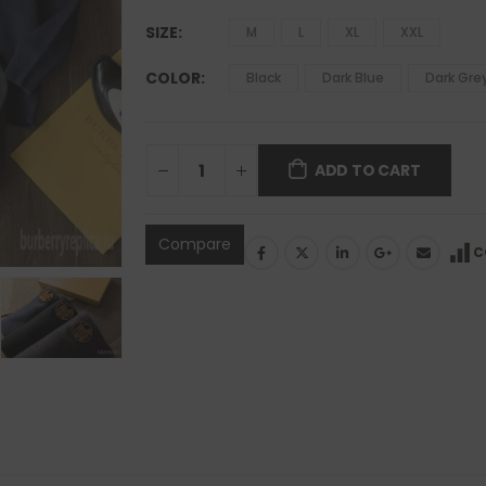
SIZE
M
L
XL
XXL
COLOR
Black
Dark Blue
Dark Gre
ADD TO CART
Compare
C