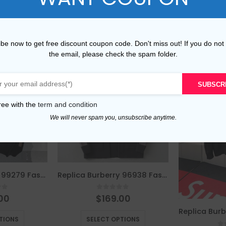
be now to get free discount coupon code. Don't miss out! If you do not
the email, please check the spam folder.
SUBSCR
ree with the
term and condition
We will never spam you, unsubscribe anytime.
Replica Burberry 99279 Fashion Sweater
Replica Burberry 96938 Fashion Sweater
of 5
0
out of 5
00
$
169.00
This product has multiple variants. The options may be chosen on the product page
This product has multiple variants. The options may be chosen on the product page
TIONS
SELECT OPTIONS