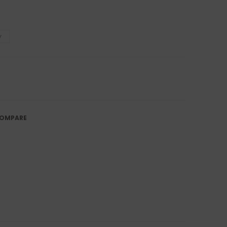
y
OMPARE