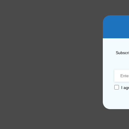
Subscri
I ag