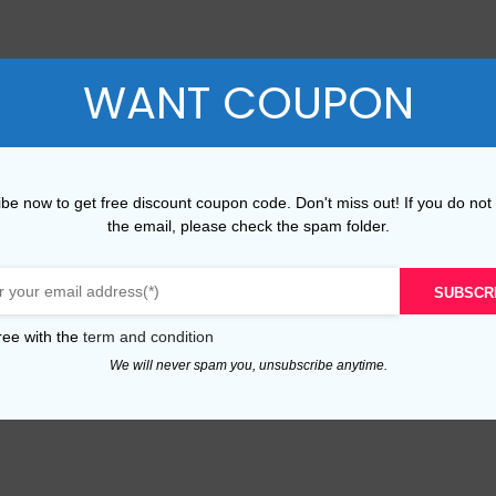
WANT COUPON
be now to get free discount coupon code. Don't miss out! If you do not
the email, please check the spam folder.
SUBSCR
ree with the
term and condition
We will never spam you, unsubscribe anytime.