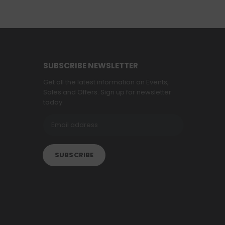
SUBSCRIBE NEWSLETTER
Get all the latest information on Events,
Sales and Offers. Sign up for newsletter
today.