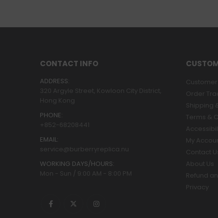
CONTACT INFO
CUSTOM
ADDRESS:
Customer 
320 Argyle Street, Kowloon City District,
Order Tra
Hong Kong
Shipping &
PHONE:
Terms & C
+852-68208441
Accessibil
EMAIL:
My Accou
service@burberryreplica.nu
Contact U
WORKING DAYS/HOURS:
About Us
Mon - Sun / 9:00 AM - 8:00 PM
Refund an
Privacy