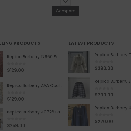
Compare
ELLING PRODUCTS
LATEST PRODUCTS
Replica Burberry 17960 Fashion Shirt
0
out of 5
$
390.00
0
out of 5
$
129.00
Replica Burberry AAA Quality Belt 590499
0
out of 5
$
290.00
0
out of 5
$
129.00
Replica Burberry 40726 Fashion Bag
0
out of 5
$
220.00
0
out of 5
$
259.00