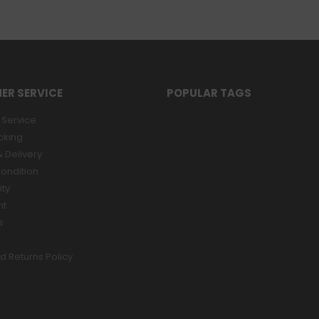
ER SERVICE
POPULAR TAGS
Service
cking
 Delivery
ondition
ity
nt
s
d Returns Policy