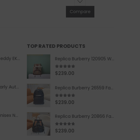
Compare
TOP RATED PRODUCTS
Replica Burberry Teddy EKD Fleece Hooded Coat Mid length Jacket Creme
Replica Burberry 120905 Women Fashion Backpack
5.00
out of 5
$
239.00
Replica Burberry Early Autumn '23 Blue Checkered Sport Hooded Jacket
Replica Burberry 26559 Fashion Backpack
5.00
out of 5
$
239.00
Replica Burberry Unisex Navy Blue-Colored Hoodie with Iconic Check Design
Replica Burberry 20866 Fashion Backpack
4.67
out of 5
$
239.00