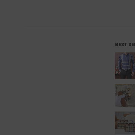
BEST S