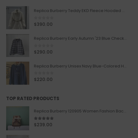
Replica Burberry Teddy EKD Fleece Hooded Coat Mid length Jacket Creme
0
out of 5
$
390.00
Replica Burberry Early Autumn '23 Blue Checkered Sport Hooded Jacket
0
out of 5
$
290.00
Replica Burberry Unisex Navy Blue-Colored Hoodie with Iconic Check Design
0
out of 5
$
220.00
TOP RATED PRODUCTS
Replica Burberry 120905 Women Fashion Backpack
5.00
out of 5
$
239.00