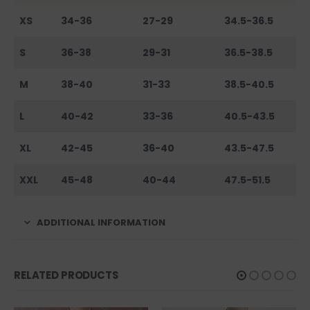
XS
34-36
27-29
34.5-36.5
S
36-38
29-31
36.5-38.5
M
38-40
31-33
38.5-40.5
L
40-42
33-36
40.5-43.5
XL
42-45
36-40
43.5-47.5
XXL
45-48
40-44
47.5-51.5
ADDITIONAL INFORMATION
RELATED PRODUCTS