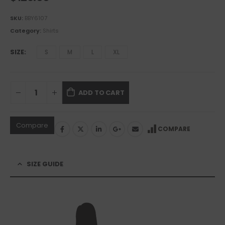
SKU:
BBY6107
Category:
Shirts
SIZE
S
M
L
XL
ADD TO CART
Compare
COMPARE
SIZE GUIDE