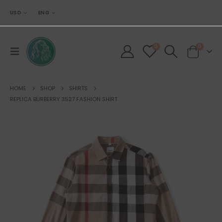
USD
ENG
0
0
HOME
SHOP
SHIRTS
REPLICA BURBERRY 3527 FASHION SHIRT