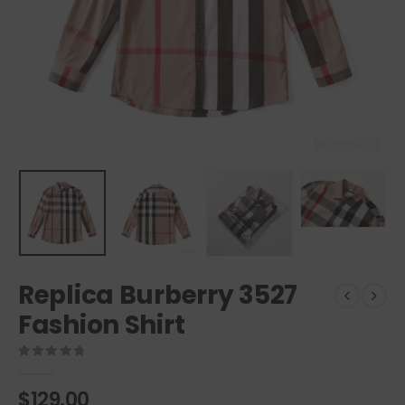
Replica Burberry 3527
Fashion Shirt
0
out of 5
$
129.00