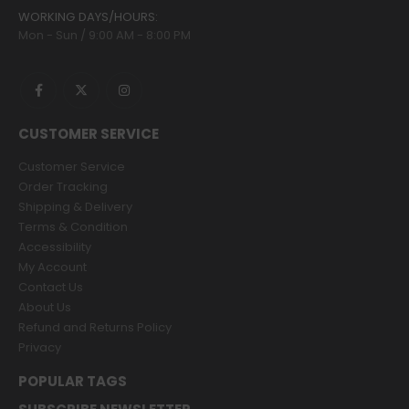
WORKING DAYS/HOURS:
Mon - Sun / 9:00 AM - 8:00 PM
CUSTOMER SERVICE
Customer Service
Order Tracking
Shipping & Delivery
Terms & Condition
Accessibility
My Account
Contact Us
About Us
Refund and Returns Policy
Privacy
POPULAR TAGS