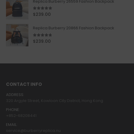
Replica Burberry 26559 Fashion Backpack
5.00
out of 5
$
239.00
Replica Burberry 20866 Fashion Backpack
4.67
out of 5
$
239.00
CONTACT INFO
ADDRESS:
320 Argyle Street, Kowloon City District, Hong Kong
PHONE:
+852-68208441
EMAIL:
service@burberryreplica.nu