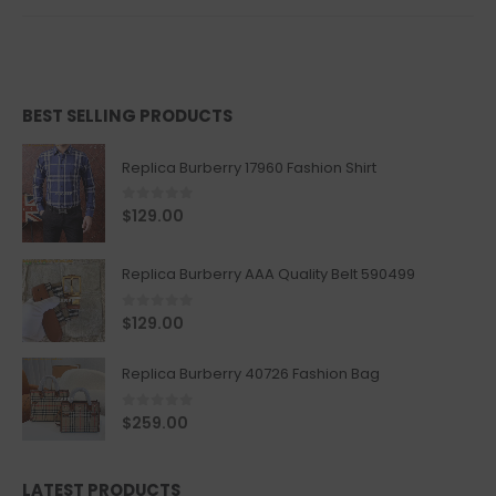
BEST SELLING PRODUCTS
Replica Burberry 17960 Fashion Shirt
0
out of 5
$
129.00
Replica Burberry AAA Quality Belt 590499
0
out of 5
$
129.00
Replica Burberry 40726 Fashion Bag
0
out of 5
$
259.00
LATEST PRODUCTS