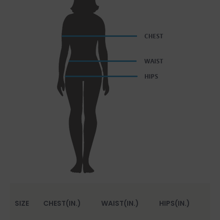
SIZE
CHEST(IN.)
WAIST(IN.)
HIPS(IN.)