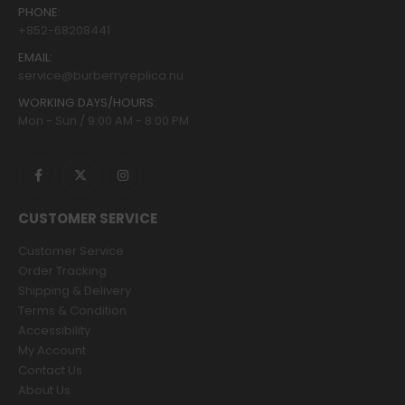
PHONE:
+852-68208441
EMAIL:
service@burberryreplica.nu
WORKING DAYS/HOURS:
Mon - Sun / 9:00 AM - 8:00 PM
CUSTOMER SERVICE
Customer Service
Order Tracking
Shipping & Delivery
Terms & Condition
Accessibility
My Account
Contact Us
About Us