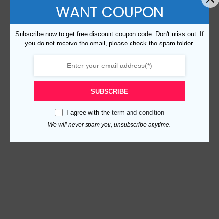
WANT COUPON
Subscribe now to get free discount coupon code. Don't miss out! If
you do not receive the email, please check the spam folder.
SUBSCRIBE
I agree with the
term and condition
We will never spam you, unsubscribe anytime.