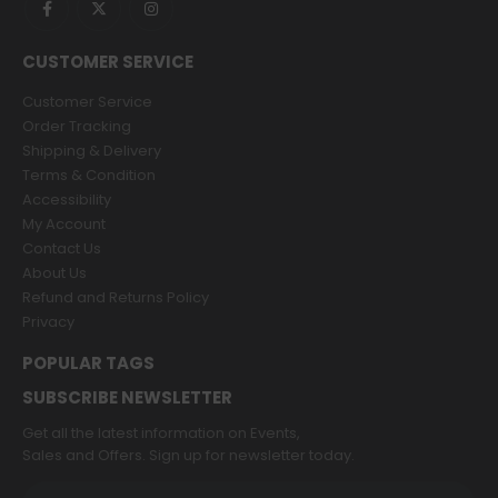
CUSTOMER SERVICE
Customer Service
Order Tracking
Shipping & Delivery
Terms & Condition
Accessibility
My Account
Contact Us
About Us
Refund and Returns Policy
Privacy
POPULAR TAGS
SUBSCRIBE NEWSLETTER
Get all the latest information on Events,
Sales and Offers. Sign up for newsletter today.