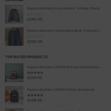
Replica Burberry Early Autumn '23 Blue Checkered Sport Hooded Jacket
0
out of 5
$
290.00
Replica Burberry Unisex Navy Blue-Colored Hoodie with Iconic Check Design
0
out of 5
$
220.00
TOP RATED PRODUCTS
Replica Burberry 120905 Women Fashion Backpack
5.00
out of 5
$
239.00
Replica Burberry 26559 Fashion Backpack
5.00
out of 5
$
239.00