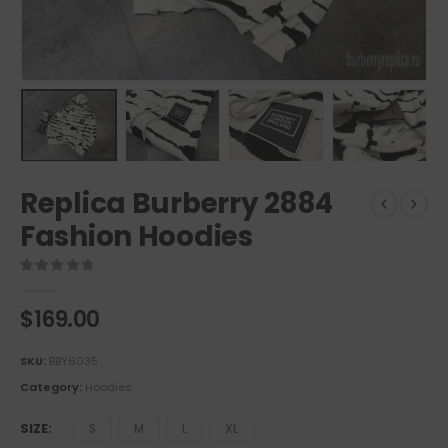
Replica Burberry 2884
Fashion Hoodies
0
out of 5
$
169.00
SKU:
BBY6035
Category:
Hoodies
SIZE
S
M
L
XL