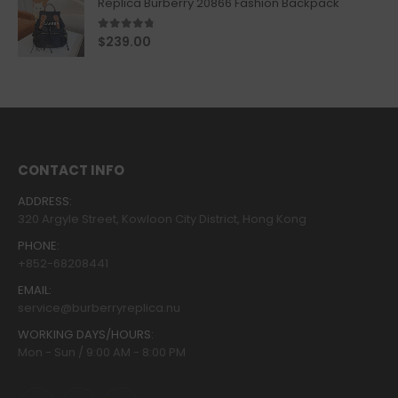
Replica Burberry 20866 Fashion Backpack
4.67
out of 5
$
239.00
CONTACT INFO
ADDRESS:
320 Argyle Street, Kowloon City District, Hong Kong
PHONE:
+852-68208441
EMAIL:
service@burberryreplica.nu
WORKING DAYS/HOURS:
Mon - Sun / 9:00 AM - 8:00 PM