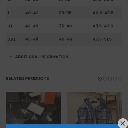
L
40-42
33-36
40.5-43.5
XL
42-45
36-40
43.5-47.5
XXL
45-48
40-44
47.5-51.5
ADDITIONAL INFORMATION
RELATED PRODUCTS