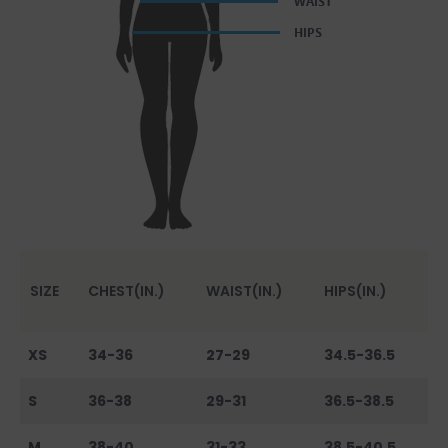
SIZE
CHEST(IN.)
WAIST(IN.)
HIPS(IN.)
XS
34-36
27-29
34.5-36.5
S
36-38
29-31
36.5-38.5
M
38-40
31-33
38.5-40.5