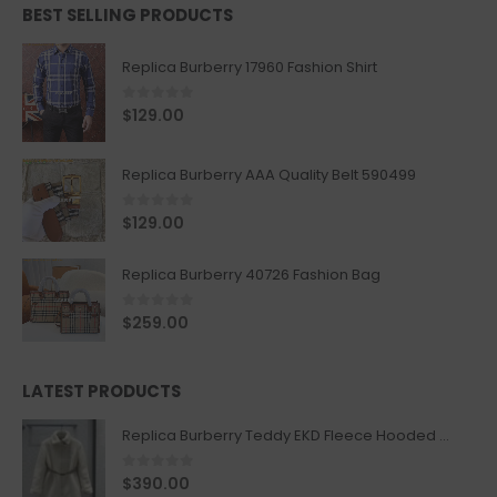
BEST SELLING PRODUCTS
Replica Burberry 17960 Fashion Shirt
0
out of 5
$
129.00
Replica Burberry AAA Quality Belt 590499
0
out of 5
$
129.00
Replica Burberry 40726 Fashion Bag
0
out of 5
$
259.00
LATEST PRODUCTS
Replica Burberry Teddy EKD Fleece Hooded Coat Mid length Jacket Creme
0
out of 5
$
390.00