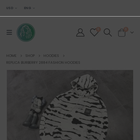
USD
ENG
0
0
HOME
SHOP
HOODIES
REPLICA BURBERRY 2884 FASHION HOODIES