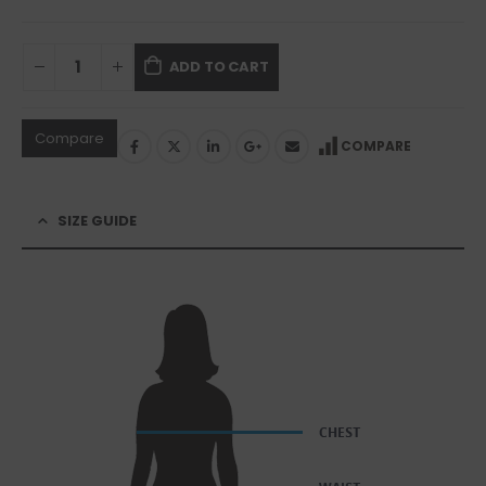
ADD TO CART
Compare
COMPARE
SIZE GUIDE