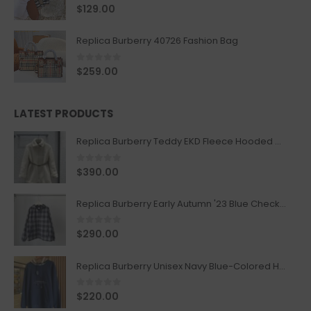
0
out of 5
$
129.00
Replica Burberry 40726 Fashion Bag
0
out of 5
$
259.00
LATEST PRODUCTS
Replica Burberry Teddy EKD Fleece Hooded Coat Mid length Jacket Creme
0
out of 5
$
390.00
Replica Burberry Early Autumn '23 Blue Checkered Sport Hooded Jacket
0
out of 5
$
290.00
Replica Burberry Unisex Navy Blue-Colored Hoodie with Iconic Check Design
0
out of 5
$
220.00