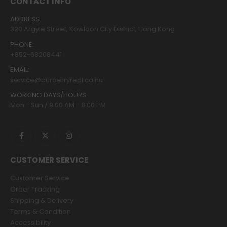
CONTACT INFO
ADDRESS:
320 Argyle Street, Kowloon City District, Hong Kong
PHONE:
+852-68208441
EMAIL:
service@burberryreplica.nu
WORKING DAYS/HOURS:
Mon - Sun / 9:00 AM - 8:00 PM
CUSTOMER SERVICE
Customer Service
Order Tracking
Shipping & Delivery
Terms & Condition
Accessibility