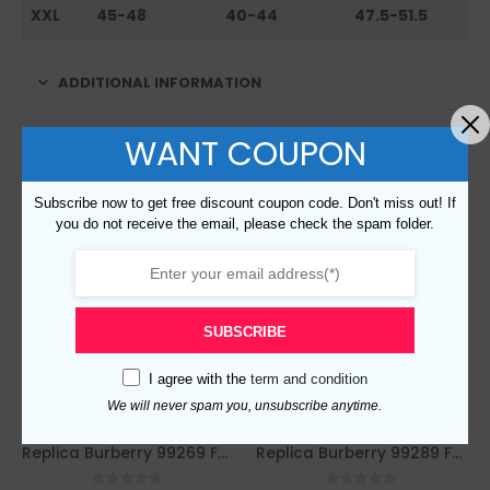
XXL
45-48
40-44
47.5-51.5
ADDITIONAL INFORMATION
WANT COUPON
RELATED PRODUCTS
Subscribe now to get free discount coupon code. Don't miss out! If
you do not receive the email, please check the spam folder.
SUBSCRIBE
I agree with the
term and condition
We will never spam you, unsubscribe anytime.
Replica Burberry 99269 Fashion Sweater
Replica Burberry 99289 Fashion Sweater