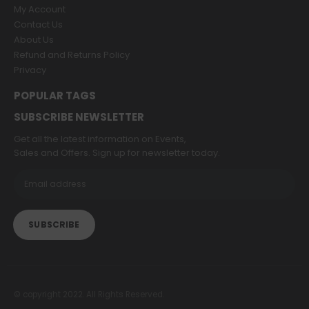
My Account
Contact Us
About Us
Refund and Returns Policy
Privacy
POPULAR TAGS
SUBSCRIBE NEWSLETTER
Get all the latest information on Events,
Sales and Offers. Sign up for newsletter today.
© copyright 2022. All Rights Reserved.