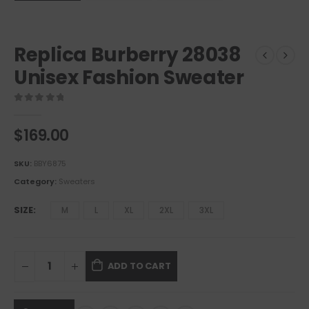
Replica Burberry 28038
Unisex Fashion Sweater
0
out of 5
$
169.00
SKU:
BBY6875
Category:
Sweaters
SIZE
M
L
XL
2XL
3XL
ADD TO CART