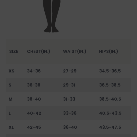
SIZE
CHEST(IN.)
WAIST(IN.)
HIPS(IN.)
XS
34-36
27-29
34.5-36.5
S
36-38
29-31
36.5-38.5
M
38-40
31-33
38.5-40.5
L
40-42
33-36
40.5-43.5
XL
42-45
36-40
43.5-47.5