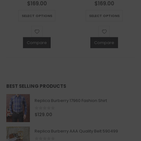
$
169.00
$
169.00
0
out of 5
0
out of 5
This product has multiple variants. The options may be chosen on the product page
This product has multiple variants. The options may be chosen on the product page
SELECT OPTIONS
SELECT OPTIONS
Compare
Compare
BEST SELLING PRODUCTS
Replica Burberry 17960 Fashion Shirt
0
out of 5
$
129.00
Replica Burberry AAA Quality Belt 590499