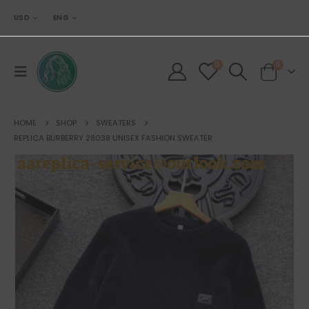
USD
ENG
0
0
HOME
SHOP
SWEATERS
REPLICA BURBERRY 28038 UNISEX FASHION SWEATER