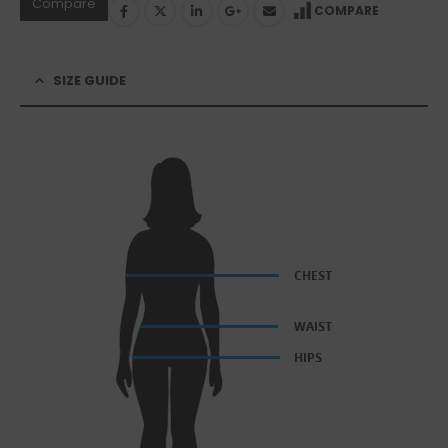
Compare
COMPARE
SIZE GUIDE