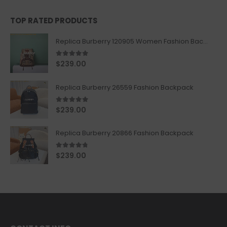
TOP RATED PRODUCTS
Replica Burberry 120905 Women Fashion Backpack
5.00
out of 5
$
239.00
Replica Burberry 26559 Fashion Backpack
5.00
out of 5
$
239.00
Replica Burberry 20866 Fashion Backpack
4.67
out of 5
$
239.00