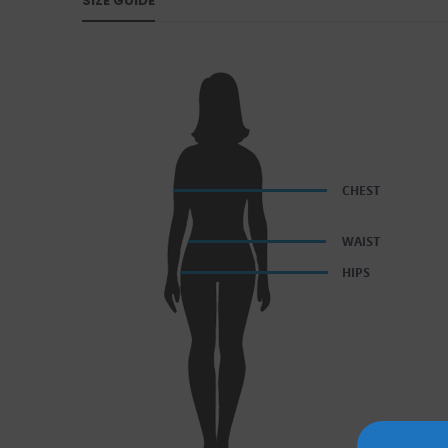
SIZE GUIDE