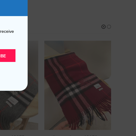
 receive
IBE