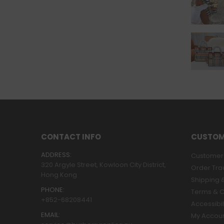
CONTACT INFO
CUSTOM
ADDRESS:
Customer 
320 Argyle Street, Kowloon City District,
Order Tra
Hong Kong
Shipping &
PHONE:
Terms & C
+852-68208441
Accessibil
EMAIL:
My Accou