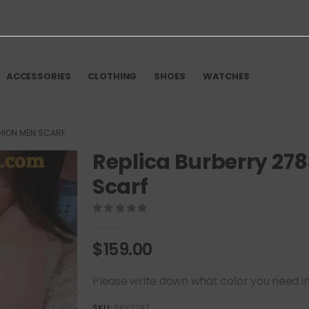
ACCESSORIES
CLOTHING
SHOES
WATCHES
HION MEN SCARF
Replica Burberry 27
Scarf
0
out of 5
$
159.00
Please write down what color you need in t
SKU:
BBY2797