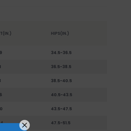
T(IN.)
HIPS(IN.)
9
34.5-36.5
1
36.5-38.5
3
38.5-40.5
6
40.5-43.5
0
43.5-47.5
44
47.5-51.5