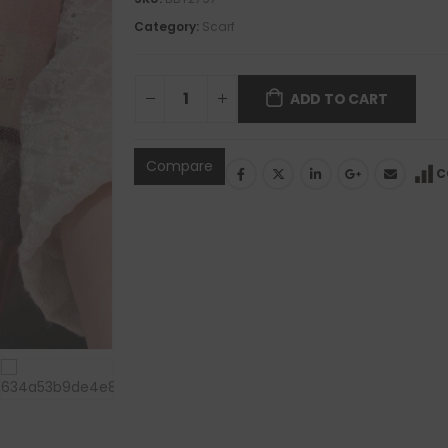
Category:
Scarf
ADD TO CART
Compare
C