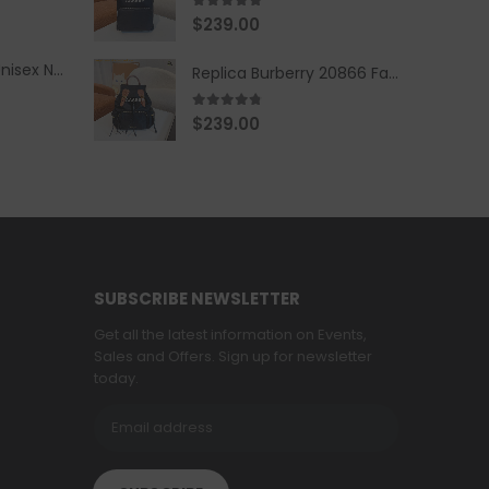
5.00
out of 5
$
239.00
Replica Burberry Unisex Navy Blue-Colored Hoodie with Iconic Check Design
Replica Burberry 20866 Fashion Backpack
4.67
out of 5
$
239.00
SUBSCRIBE NEWSLETTER
Get all the latest information on Events,
Sales and Offers. Sign up for newsletter
today.