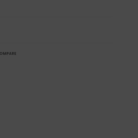
OMPARE