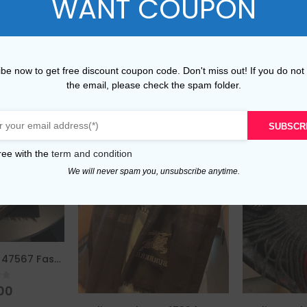
WANT COUPON
be now to get free discount coupon code. Don't miss out! If you do not
the email, please check the spam folder.
SUBSCR
ree with the
term and condition
We will never spam you, unsubscribe anytime.
Replica Burberry 47567 Fashion Women Scarf
of 5
00