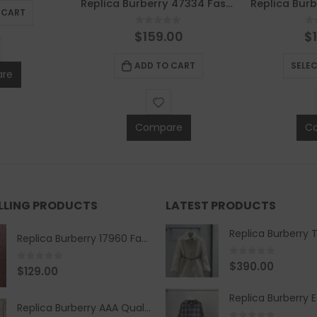
Replica Burberry 47334 Fashion Scarf
 CART
0
out of 5
0
$
159.00
$
ADD TO CART
SELE
re
Compare
C
ELLING PRODUCTS
LATEST PRODUCTS
Replica Burberry 17960 Fashion Shirt
0
out of 5
$
390.00
0
out of 5
$
129.00
Replica Burberry AAA Quality Belt 590499