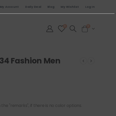
My Account
Daily Deal
Blog
My Wishlist
Log In
0
0
834 Fashion Men
he "remarks", if there is no color options.