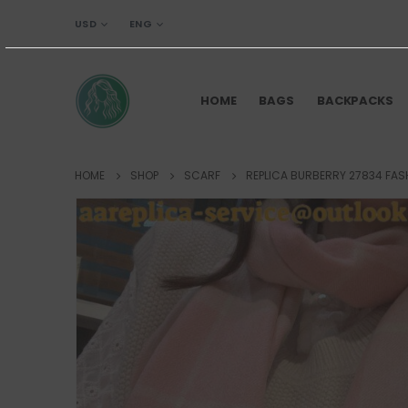
USD
ENG
HOME
BAGS
BACKPACKS
HOME
SHOP
SCARF
REPLICA BURBERRY 27834 FAS