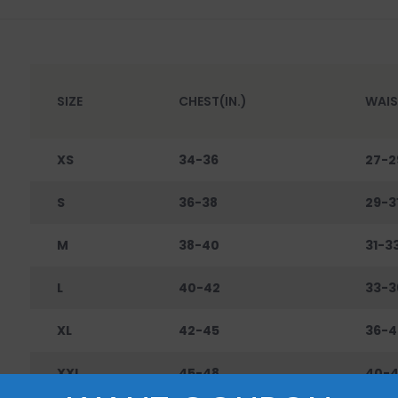
SIZE
CHEST(IN.)
WAIS
XS
34-36
27-2
S
36-38
29-3
M
38-40
31-3
L
40-42
33-3
XL
42-45
36-4
XXL
45-48
40-