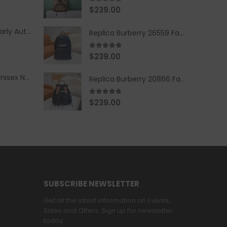
5.00
out of 5
$
239.00
Replica Burberry Early Autumn '23 Blue Checkered Sport Hooded Jacket
Replica Burberry 26559 Fashion Backpack
5.00
out of 5
$
239.00
Replica Burberry Unisex Navy Blue-Colored Hoodie with Iconic Check Design
Replica Burberry 20866 Fashion Backpack
4.67
out of 5
$
239.00
SUBSCRIBE NEWSLETTER
Get all the latest information on Events,
Sales and Offers. Sign up for newsletter
today.