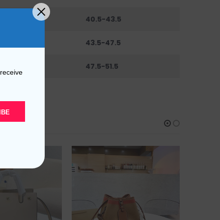
6
40.5-43.5
0
43.5-47.5
44
47.5-51.5
 receive
IBE