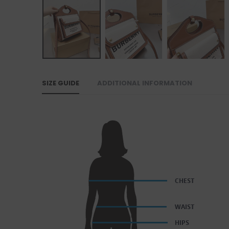
SIZE GUIDE
ADDITIONAL INFORMATION