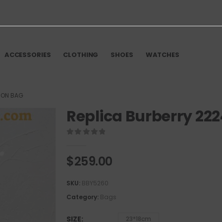
ACCESSORIES
CLOTHING
SHOES
WATCHES
ION BAG
Replica Burberry 22
0
out of 5
$
259.00
SKU:
BBY5260
Category:
Bags
SIZE
23*18cm