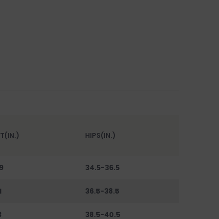
T(IN.)
HIPS(IN.)
9
34.5-36.5
1
36.5-38.5
3
38.5-40.5