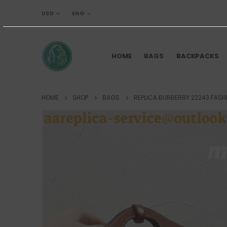
USD
ENG
HOME
BAGS
BACKPACKS
HOME
SHOP
BAGS
REPLICA BURBERRY 22243 FASH