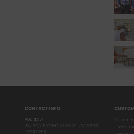
CONTACT INFO
CUSTOM
ADDRESS:
Customer 
320 Argyle Street, Kowloon City District,
Order Tra
Hong Kong