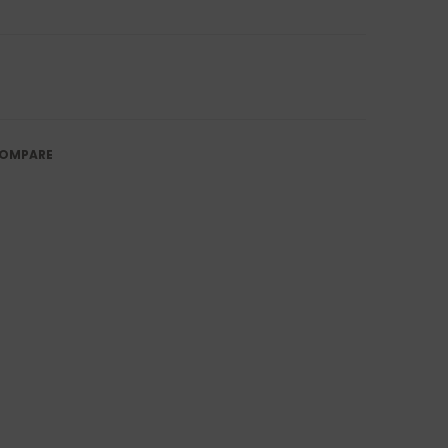
OMPARE