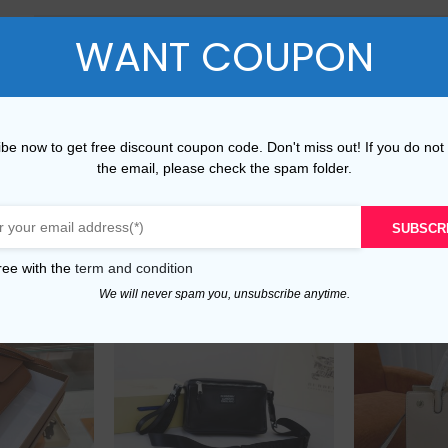
WANT COUPON
L
40-42
33-3
XL
42-45
36-4
XXL
45-48
40-
be now to get free discount coupon code. Don't miss out! If you do not
the email, please check the spam folder.
SUBSCR
ree with the
term and condition
We will never spam you, unsubscribe anytime.