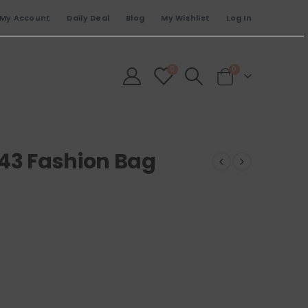
My Account
Daily Deal
Blog
My Wishlist
Log In
0
0
243 Fashion Bag