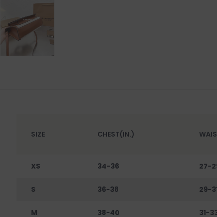
SIZE
CHEST(IN.)
WAIS
XS
34-36
27-2
S
36-38
29-3
M
38-40
31-3