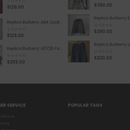
0
out of 5
$
390.00
0
out of 5
$
129.00
Replica Burberry AAA Quality Belt 590499
0
out of 5
$
290.00
0
out of 5
$
129.00
Replica Burberry 40726 Fashion Bag
0
out of 5
$
220.00
0
out of 5
$
259.00
ER SERVICE
POPULAR TAGS
Service
cking