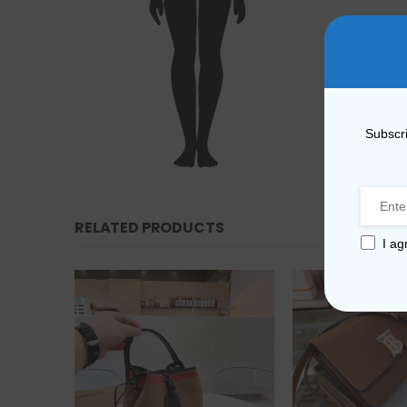
Subscri
RELATED PRODUCTS
I ag