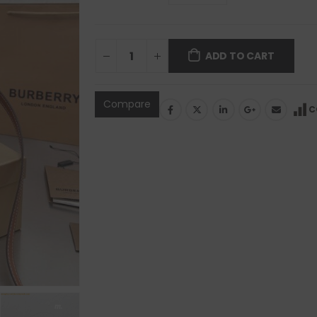
ADD TO CART
Compare
C