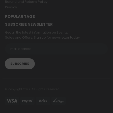
Refund and Returns Policy
Privacy
POPULAR TAGS
SUBSCRIBE NEWSLETTER
Get all the latest information on Events,
Sales and Offers. Sign up for newsletter today.
© copyright 2022. All Rights Reserved.