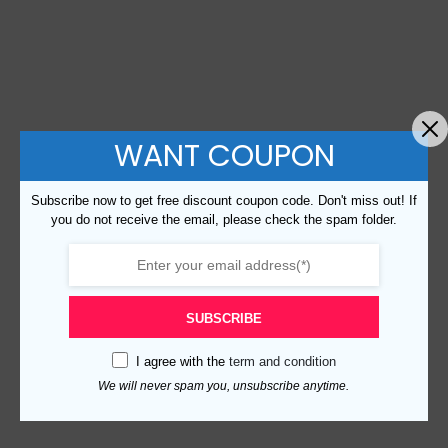
WANT COUPON
Subscribe now to get free discount coupon code. Don't miss out! If
you do not receive the email, please check the spam folder.
SUBSCRIBE
I agree with the
term and condition
We will never spam you, unsubscribe anytime.