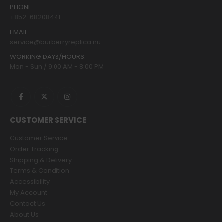
PHONE:
+852-68208441
EMAIL:
service@burberryreplica.nu
WORKING DAYS/HOURS:
Mon - Sun / 9:00 AM - 8:00 PM
CUSTOMER SERVICE
Customer Service
Order Tracking
Shipping & Delivery
Terms & Condition
Accessibility
My Account
Contact Us
About Us