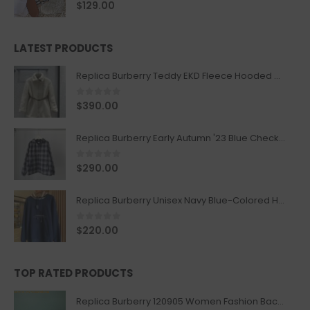
0
out of 5
$
129.00
LATEST PRODUCTS
Replica Burberry Teddy EKD Fleece Hooded Coat Mid length Jacket Creme
0
out of 5
$
390.00
Replica Burberry Early Autumn '23 Blue Checkered Sport Hooded Jacket
0
out of 5
$
290.00
Replica Burberry Unisex Navy Blue-Colored Hoodie with Iconic Check Design
0
out of 5
$
220.00
TOP RATED PRODUCTS
Replica Burberry 120905 Women Fashion Backpack