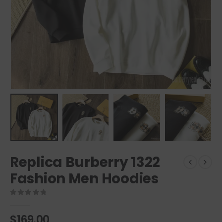
Replica Burberry 1322
Fashion Men Hoodies
0
out of 5
$
169.00