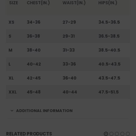
SIZE
CHEST(IN.)
WAIST(IN.)
HIPS(IN.)
XS
34-36
27-29
34.5-36.5
S
36-38
29-31
36.5-38.5
M
38-40
31-33
38.5-40.5
L
40-42
33-36
40.5-43.5
XL
42-45
36-40
43.5-47.5
XXL
45-48
40-44
47.5-51.5
ADDITIONAL INFORMATION
RELATED PRODUCTS