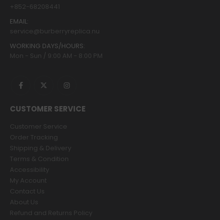
+852-68208441
EMAIL:
service@burberryreplica.nu
WORKING DAYS/HOURS:
Mon - Sun / 9:00 AM - 8:00 PM
CUSTOMER SERVICE
Customer Service
Order Tracking
Shipping & Delivery
Terms & Condition
Accessibility
My Account
Contact Us
About Us
Refund and Returns Policy