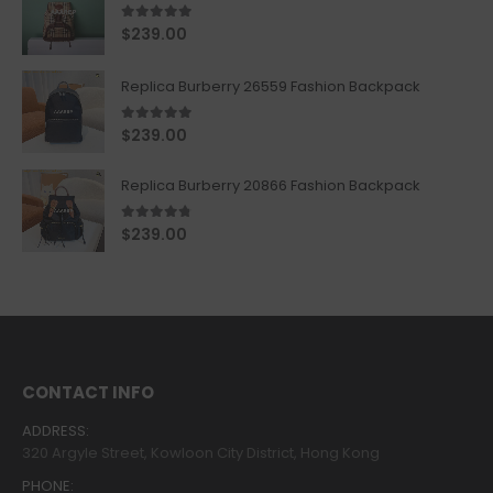
5.00
out of 5
$
239.00
Replica Burberry 26559 Fashion Backpack
5.00
out of 5
$
239.00
Replica Burberry 20866 Fashion Backpack
4.67
out of 5
$
239.00
CONTACT INFO
ADDRESS:
320 Argyle Street, Kowloon City District, Hong Kong
PHONE: