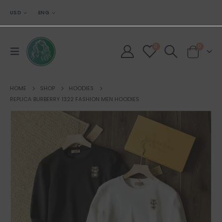
USD
ENG
0
0
HOME
SHOP
HOODIES
REPLICA BURBERRY 1322 FASHION MEN HOODIES