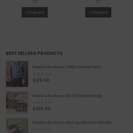
Compare
Compare
BEST SELLING PRODUCTS
Replica Burberry 17960 Fashion Shirt
0
out of 5
$
129.00
Replica Burberry 40726 Fashion Bag
0
out of 5
$
259.00
Replica Burberry AAA Quality Belt 590499