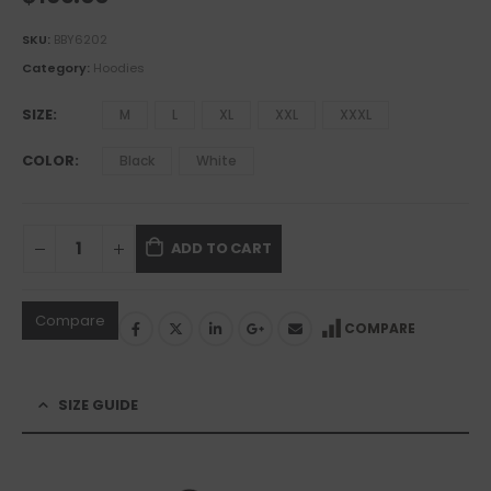
SKU:
BBY6202
Category:
Hoodies
SIZE
M
L
XL
XXL
XXXL
COLOR
Black
White
ADD TO CART
Compare
COMPARE
SIZE GUIDE