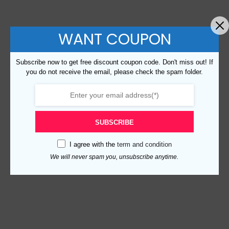
WANT COUPON
Subscribe now to get free discount coupon code. Don't miss out! If
you do not receive the email, please check the spam folder.
SUBSCRIBE
I agree with the
term and condition
We will never spam you, unsubscribe anytime.