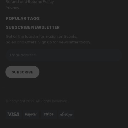
Refund and Returns Policy
Privacy
POPULAR TAGS
SUBSCRIBE NEWSLETTER
Get all the latest information on Events,
Sales and Offers. Sign up for newsletter today.
© copyright 2022. All Rights Reserved.