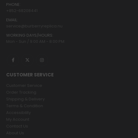
PHONE:
+852-68208441
EMAIL:
service@burberryreplica.nu
WORKING DAYS/HOURS:
Mon - Sun / 9:00 AM - 8:00 PM
CUSTOMER SERVICE
Customer Service
Order Tracking
Shipping & Delivery
Terms & Condition
Accessibility
My Account
Contact Us
About Us