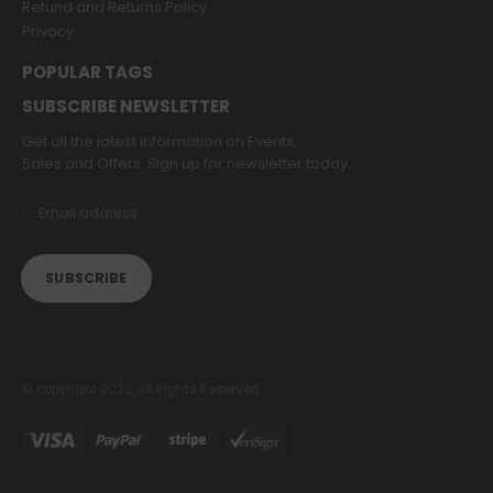
Refund and Returns Policy
Privacy
POPULAR TAGS
SUBSCRIBE NEWSLETTER
Get all the latest information on Events,
Sales and Offers. Sign up for newsletter today.
© copyright 2022. All Rights Reserved.