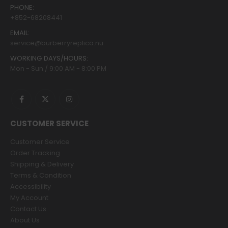
PHONE:
+852-68208441
EMAIL:
service@burberryreplica.nu
WORKING DAYS/HOURS:
Mon - Sun / 9:00 AM - 8:00 PM
CUSTOMER SERVICE
Customer Service
Order Tracking
Shipping & Delivery
Terms & Condition
Accessibility
My Account
Contact Us
About Us