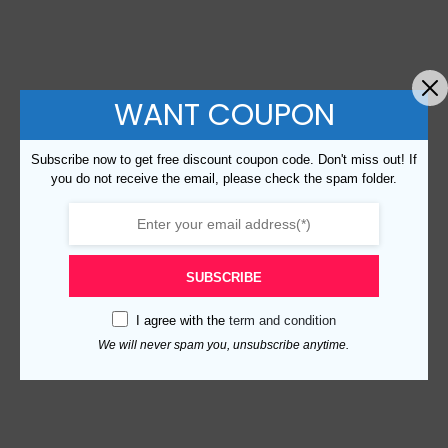
WANT COUPON
Subscribe now to get free discount coupon code. Don't miss out! If
you do not receive the email, please check the spam folder.
SUBSCRIBE
I agree with the
term and condition
We will never spam you, unsubscribe anytime.