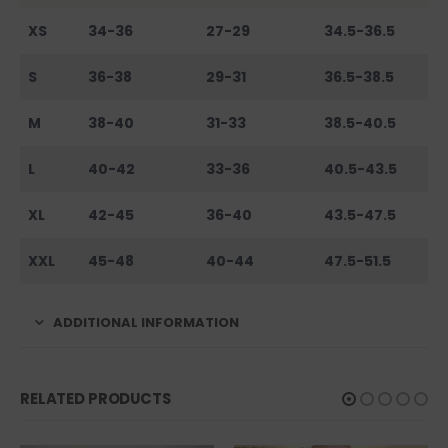
XS
34-36
27-29
34.5-36.5
S
36-38
29-31
36.5-38.5
M
38-40
31-33
38.5-40.5
L
40-42
33-36
40.5-43.5
XL
42-45
36-40
43.5-47.5
XXL
45-48
40-44
47.5-51.5
ADDITIONAL INFORMATION
RELATED PRODUCTS