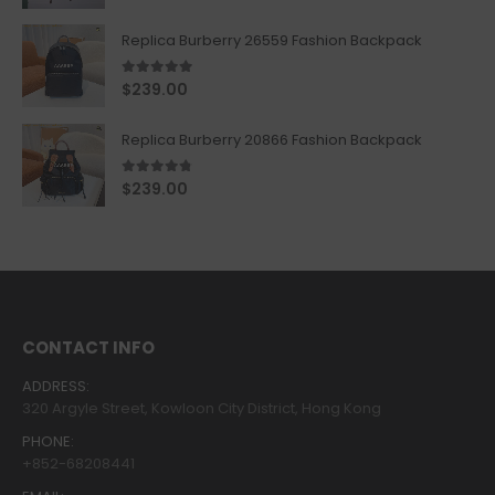
Replica Burberry 26559 Fashion Backpack
5.00
out of 5
$
239.00
Replica Burberry 20866 Fashion Backpack
4.67
out of 5
$
239.00
CONTACT INFO
ADDRESS:
320 Argyle Street, Kowloon City District, Hong Kong
PHONE:
+852-68208441