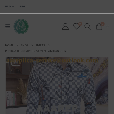
USD
ENG
0
0
HOME
SHOP
SHIRTS
REPLICA BURBERRY 11279 MEN FASHION SHIRT