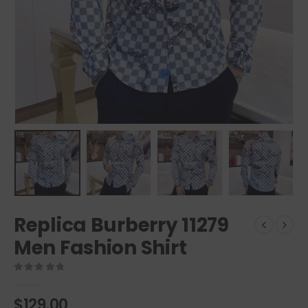
Replica Burberry 11279
Men Fashion Shirt
0
out of 5
$
129.00