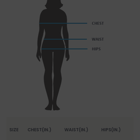
SIZE
CHEST(IN.)
WAIST(IN.)
HIPS(IN.)