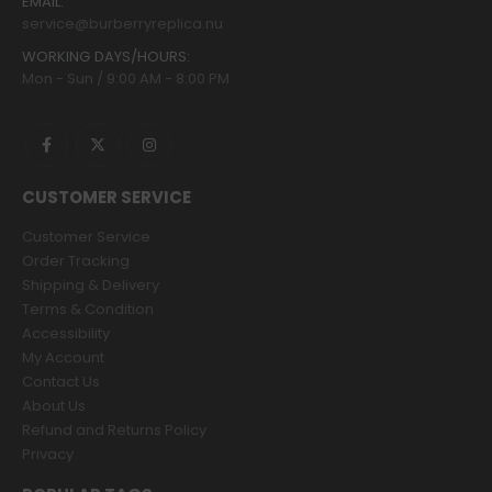
EMAIL:
service@burberryreplica.nu
WORKING DAYS/HOURS:
Mon - Sun / 9:00 AM - 8:00 PM
CUSTOMER SERVICE
Customer Service
Order Tracking
Shipping & Delivery
Terms & Condition
Accessibility
My Account
Contact Us
About Us
Refund and Returns Policy
Privacy