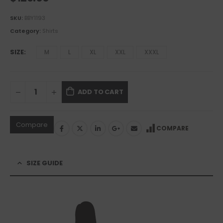
SKU:
BBY1193
Category:
Shirts
SIZE
M
L
XL
XXL
XXXL
ADD TO CART
Compare
COMPARE
SIZE GUIDE