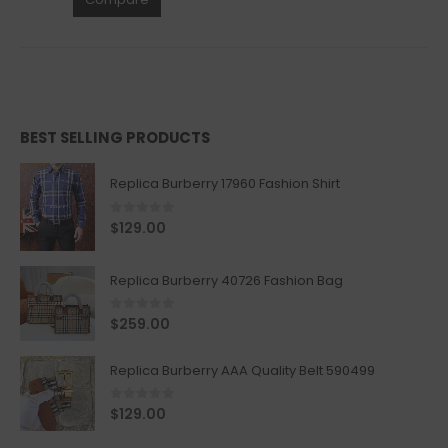
BEST SELLING PRODUCTS
Replica Burberry 17960 Fashion Shirt
0
out of 5
$
129.00
Replica Burberry 40726 Fashion Bag
0
out of 5
$
259.00
Replica Burberry AAA Quality Belt 590499
0
out of 5
$
129.00