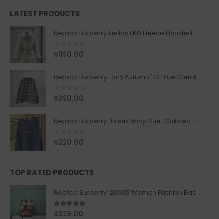
LATEST PRODUCTS
Replica Burberry Teddy EKD Fleece Hooded Coat Mid length Jacket Creme
0
out of 5
$
390.00
Replica Burberry Early Autumn '23 Blue Checkered Sport Hooded Jacket
0
out of 5
$
290.00
Replica Burberry Unisex Navy Blue-Colored Hoodie with Iconic Check Design
0
out of 5
$
220.00
TOP RATED PRODUCTS
Replica Burberry 120905 Women Fashion Backpack
5.00
out of 5
$
239.00