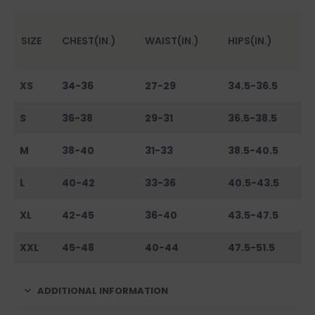
SIZE
CHEST(IN.)
WAIST(IN.)
HIPS(IN.)
XS
34-36
27-29
34.5-36.5
S
36-38
29-31
36.5-38.5
M
38-40
31-33
38.5-40.5
L
40-42
33-36
40.5-43.5
XL
42-45
36-40
43.5-47.5
XXL
45-48
40-44
47.5-51.5
ADDITIONAL INFORMATION