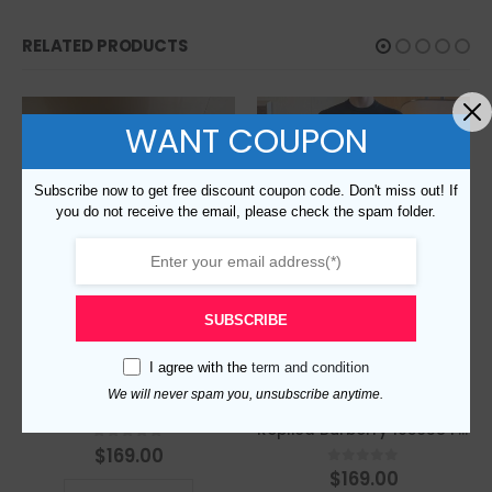
RELATED PRODUCTS
WANT COUPON
Subscribe now to get free discount coupon code. Don't miss out! If
you do not receive the email, please check the spam folder.
SUBSCRIBE
I agree with the
term and condition
We will never spam you, unsubscribe anytime.
Replica Burberry 95667 Fashion Sweater
Replica Burberry 105638 Fashion Sweater
$
169.00
0
out of 5
$
169.00
0
out of 5
This product has multiple variants. The options may be chosen on the product page