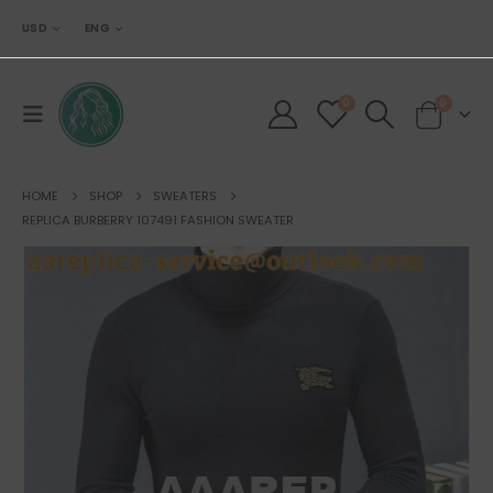
USD
ENG
0
0
HOME
SHOP
SWEATERS
REPLICA BURBERRY 107491 FASHION SWEATER