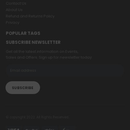
Contact Us
About Us
Refund and Returns Policy
Privacy
POPULAR TAGS
SUBSCRIBE NEWSLETTER
Get all the latest information on Events,
Sales and Offers. Sign up for newsletter today.
© copyright 2022. All Rights Reserved.