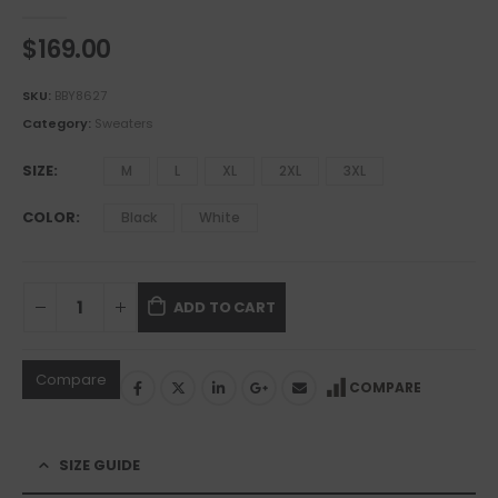
0
out of 5
$
169.00
SKU:
BBY8627
Category:
Sweaters
SIZE
M
L
XL
2XL
3XL
COLOR
Black
White
ADD TO CART
Compare
COMPARE
SIZE GUIDE