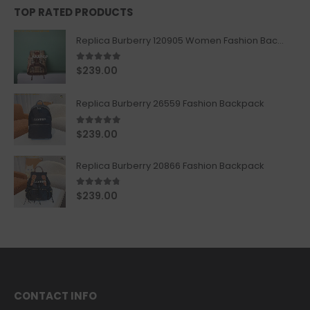
TOP RATED PRODUCTS
Replica Burberry 120905 Women Fashion Backpack
5.00
out of 5
$
239.00
Replica Burberry 26559 Fashion Backpack
5.00
out of 5
$
239.00
Replica Burberry 20866 Fashion Backpack
4.67
out of 5
$
239.00
CONTACT INFO