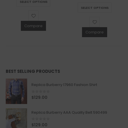
SELECT OPTIONS
This product has multiple variants. The options may be chosen on the product page
SELECT OPTIONS
Compare
Compare
BEST SELLING PRODUCTS
Replica Burberry 17960 Fashion Shirt
0
out of 5
$
129.00
Replica Burberry AAA Quality Belt 590499
0
out of 5
$
129.00