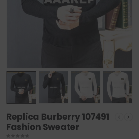
Replica Burberry 107491
Fashion Sweater