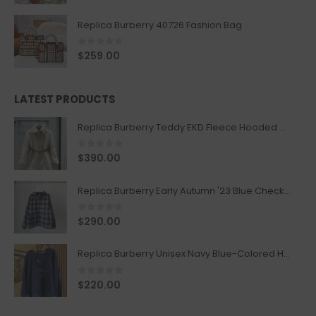
Replica Burberry 40726 Fashion Bag
0
out of 5
$
259.00
LATEST PRODUCTS
Replica Burberry Teddy EKD Fleece Hooded Coat Mid length Jacket Creme
0
out of 5
$
390.00
Replica Burberry Early Autumn '23 Blue Checkered Sport Hooded Jacket
0
out of 5
$
290.00
Replica Burberry Unisex Navy Blue-Colored Hoodie with Iconic Check Design
0
out of 5
$
220.00