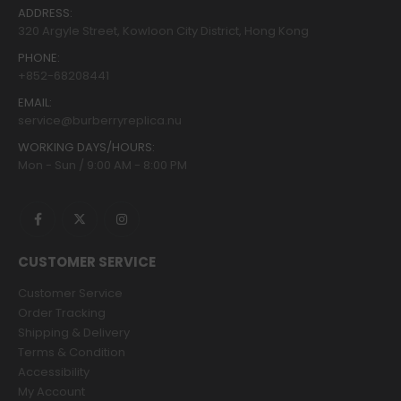
ADDRESS:
320 Argyle Street, Kowloon City District, Hong Kong
PHONE:
+852-68208441
EMAIL:
service@burberryreplica.nu
WORKING DAYS/HOURS:
Mon - Sun / 9:00 AM - 8:00 PM
CUSTOMER SERVICE
Customer Service
Order Tracking
Shipping & Delivery
Terms & Condition
Accessibility
My Account