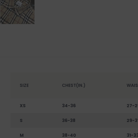
SIZE
CHEST(IN.)
WAIS
XS
34-36
27-2
S
36-38
29-3
M
38-40
31-3