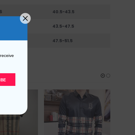
6
40.5-43.5
0
43.5-47.5
44
47.5-51.5
 receive
IBE