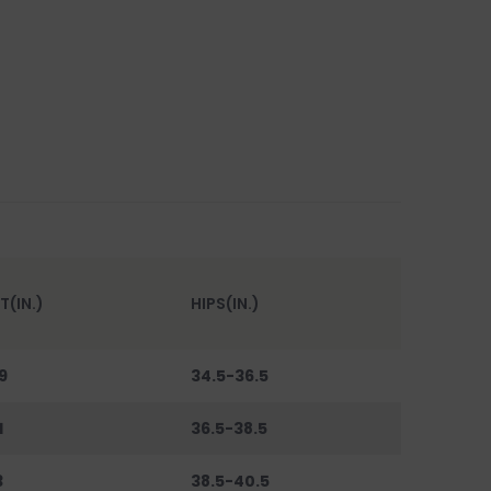
T(IN.)
HIPS(IN.)
9
34.5-36.5
1
36.5-38.5
3
38.5-40.5