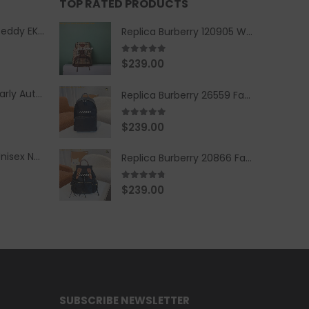
TOP RATED PRODUCTS
Replica Burberry Teddy EKD Fleece Hooded Coat Mid length Jacket Creme
Replica Burberry 120905 Women Fashion Backpack
5.00
out of 5
$
239.00
Replica Burberry Early Autumn '23 Blue Checkered Sport Hooded Jacket
Replica Burberry 26559 Fashion Backpack
5.00
out of 5
$
239.00
Replica Burberry Unisex Navy Blue-Colored Hoodie with Iconic Check Design
Replica Burberry 20866 Fashion Backpack
4.67
out of 5
$
239.00
SUBSCRIBE NEWSLETTER