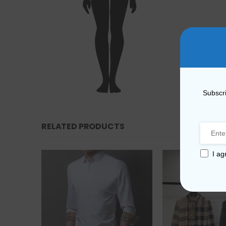
Subscri
RELATED PRODUCTS
I ag