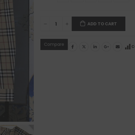
ADD TO CART
Compare
C