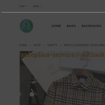
USD
ENG
HOME
BAGS
BACKPACKS
HOME
SHOP
SHIRTS
REPLICA BURBERRY 16335 MEN