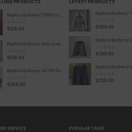
ELLING PRODUCTS
LATEST PRODUCTS
Replica Burberry 17960 Fashion Shirt
0
out of 5
$
390.00
0
out of 5
$
129.00
Replica Burberry AAA Quality Belt 590499
0
out of 5
$
290.00
0
out of 5
$
129.00
Replica Burberry 40726 Fashion Bag
0
out of 5
$
220.00
0
out of 5
$
259.00
ER SERVICE
POPULAR TAGS