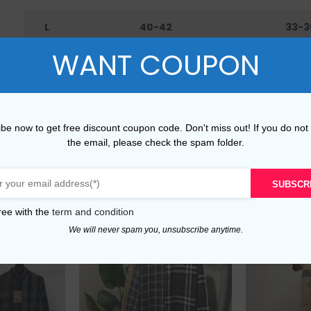
L
40-42
33-3
WANT COUPON
XL
42-45
36-4
XXL
45-48
40-
be now to get free discount coupon code. Don't miss out! If you do not
the email, please check the spam folder.
SUBSCR
ree with the
term and condition
We will never spam you, unsubscribe anytime.