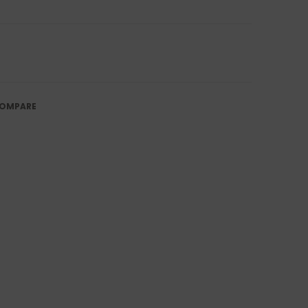
OMPARE