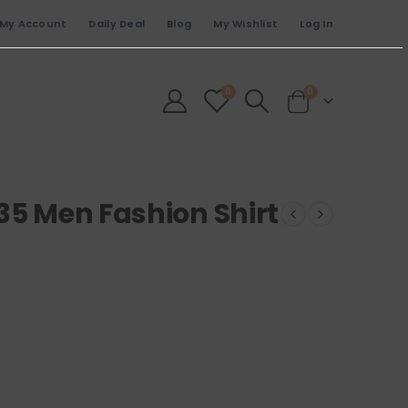
My Account
Daily Deal
Blog
My Wishlist
Log In
0
0
35 Men Fashion Shirt