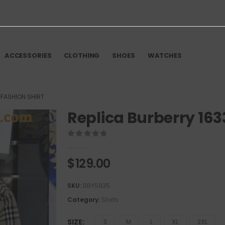
ACCESSORIES
CLOTHING
SHOES
WATCHES
 FASHION SHIRT
Replica Burberry 163
0
out of 5
$
129.00
SKU:
BBY5835
Category:
Shirts
SIZE
S
M
L
XL
2XL