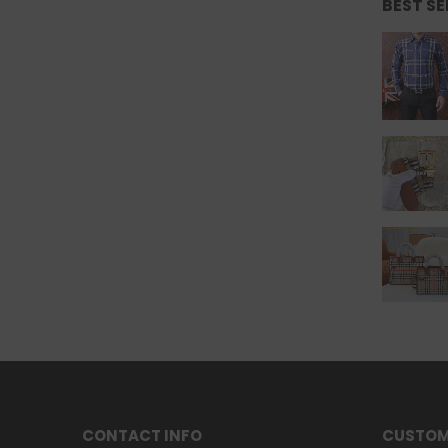
BEST S
CONTACT INFO
CUSTOM