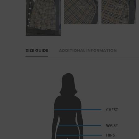
SIZE GUIDE
ADDITIONAL INFORMATION