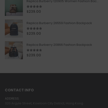
Replica Burberry 120905 Women Fashion Backpack
5.00
out of 5
$
239.00
Replica Burberry 26559 Fashion Backpack
5.00
out of 5
$
239.00
Replica Burberry 20866 Fashion Backpack
4.67
out of 5
$
239.00
CONTACT INFO
ADDRESS:
320 Argyle Street, Kowloon City District, Hong Kong