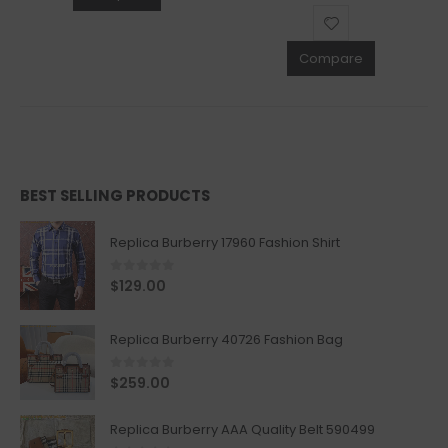
Compare
BEST SELLING PRODUCTS
Replica Burberry 17960 Fashion Shirt
0
out of 5
$
129.00
Replica Burberry 40726 Fashion Bag
0
out of 5
$
259.00
Replica Burberry AAA Quality Belt 590499