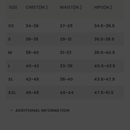
SIZE
CHEST(IN.)
WAIST(IN.)
HIPS(IN.)
XS
34-36
27-29
34.5-36.5
S
36-38
29-31
36.5-38.5
M
38-40
31-33
38.5-40.5
L
40-42
33-36
40.5-43.5
XL
42-45
36-40
43.5-47.5
XXL
45-48
40-44
47.5-51.5
ADDITIONAL INFORMATION