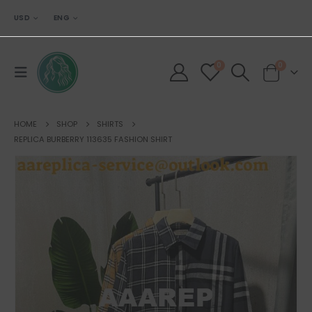
USD
ENG
0
0
HOME
SHOP
SHIRTS
REPLICA BURBERRY 113635 FASHION SHIRT