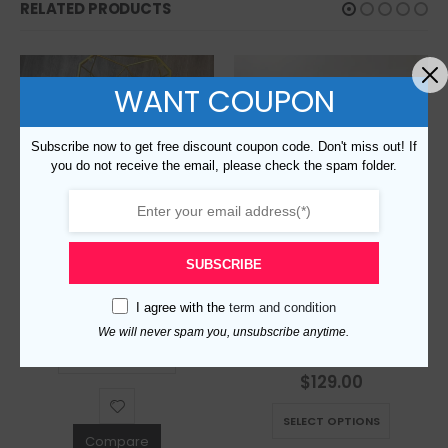
RELATED PRODUCTS
WANT COUPON
Subscribe now to get free discount coupon code. Don't miss out! If
you do not receive the email, please check the spam folder.
SUBSCRIBE
Replica Burberry 6731 Fashion Unisex T-Shirt
I agree with the
term and condition
$
129.00
0
out of 5
We will never spam you, unsubscribe anytime.
This product has multiple variants. The options may be chosen on the product page
Replica Burberry 5160 Fashion Unisex Shirt
SELECT OPTIONS
$
129.00
0
out of 5
This product has multiple variants. The options may be chosen on the product page
SELECT OPTIONS
Compare