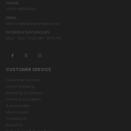
PHONE:
+852-68208441
EMAIL:
service@burberryreplica.nu
WORKING DAYS/HOURS:
Mon - Sun / 9:00 AM - 8:00 PM
CUSTOMER SERVICE
Customer Service
Order Tracking
Shipping & Delivery
Terms & Condition
Accessibility
My Account
Contact Us
About Us