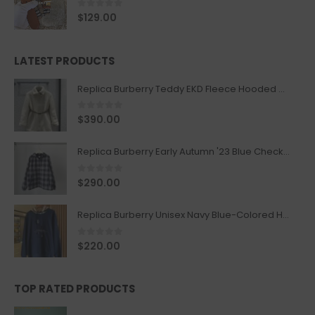
0
out of 5
$
129.00
LATEST PRODUCTS
Replica Burberry Teddy EKD Fleece Hooded Coat Mid length Jacket Creme
0
out of 5
$
390.00
Replica Burberry Early Autumn '23 Blue Checkered Sport Hooded Jacket
0
out of 5
$
290.00
Replica Burberry Unisex Navy Blue-Colored Hoodie with Iconic Check Design
0
out of 5
$
220.00
TOP RATED PRODUCTS