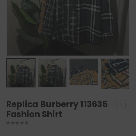
Replica Burberry 113635
Fashion Shirt
0
out of 5