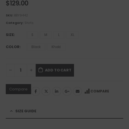
$
129.00
SKU:
BBY9442
Category:
Shirts
SIZE
S
M
L
XL
COLOR
Black
Khaki
ADD TO CART
Compare
COMPARE
SIZE GUIDE