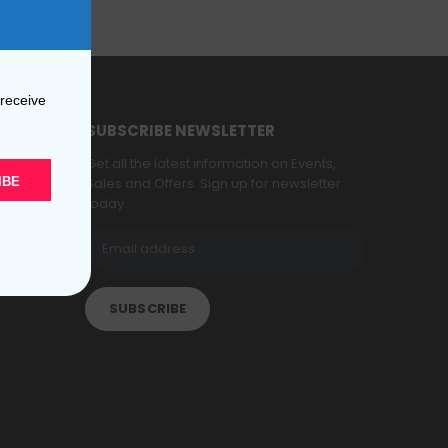
 receive
SUBSCRIBE NEWSLETTER
Get all the latest information on Events,
IBE
Sales and Offers. Sign up for newsletter
today.