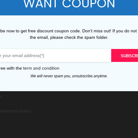
WANT COUPON
be now to get free discount coupon code. Don't miss out! If you do not
the email, please check the spam folder.
ER SERVICE
POPULAR TAGS
Service
SUBSCR
cking
 Delivery
ree with the
term and condition
ondition
We will never spam you, unsubscribe anytime.
ity
nt
s
d Returns Policy