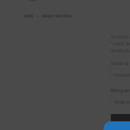
HOME
ORDER TRACKING
To track 
"Track" b
email you
Order ID
Billing e