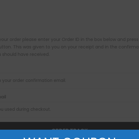
your order please enter your Order ID in the box below and press
utton. This was given to you on your receipt and in the confirma
 should have received.
mail
ORDER TRACK