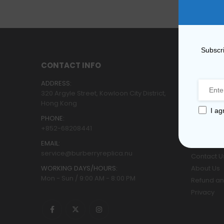
Subscri
CONTACT INFO
CUSTOM
ADDRESS:
Customer 
320 Argyle Street, Kowloon City District,
Order Tra
Hong Kong
Shipping &
I ag
PHONE:
Terms & C
+852-68208441
Accessibil
EMAIL:
My Accou
service@burberryreplica.nu
Contact U
WORKING DAYS/HOURS:
About Us
Mon - Sun / 9:00 AM - 8:00 PM
Refund an
Privacy