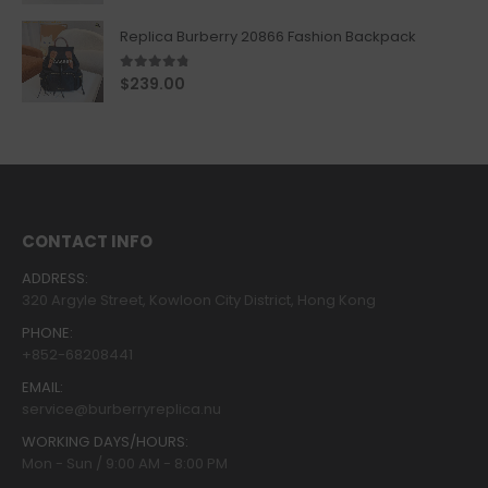
Replica Burberry 20866 Fashion Backpack
4.67
out of 5
$
239.00
CONTACT INFO
ADDRESS:
320 Argyle Street, Kowloon City District, Hong Kong
PHONE:
+852-68208441
EMAIL:
service@burberryreplica.nu
WORKING DAYS/HOURS:
Mon - Sun / 9:00 AM - 8:00 PM