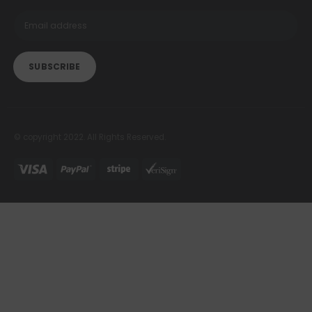
© copyright 2022. All Rights Reserved.