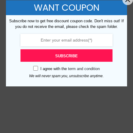
WANT COUPON
Subscribe now to get free discount coupon code. Don't miss out! If
you do not receive the email, please check the spam folder.
SUBSCRIBE
I agree with the
term and condition
We will never spam you, unsubscribe anytime.