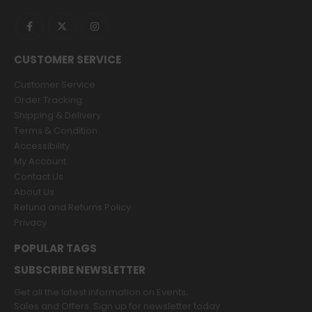
CUSTOMER SERVICE
Customer Service
Order Tracking
Shipping & Delivery
Terms & Condition
Accessibility
My Account
Contact Us
About Us
Refund and Returns Policy
Privacy
POPULAR TAGS
SUBSCRIBE NEWSLETTER
Get all the latest information on Events,
Sales and Offers. Sign up for newsletter today.