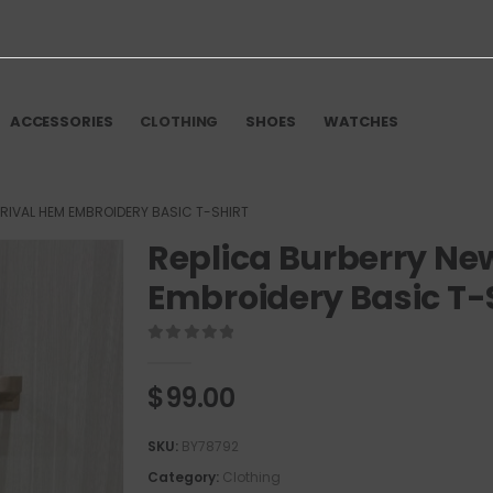
ACCESSORIES
CLOTHING
SHOES
WATCHES
RIVAL HEM EMBROIDERY BASIC T-SHIRT
Replica Burberry Ne
Embroidery Basic T-
0
out of 5
$
99.00
SKU:
BY78792
Category:
Clothing