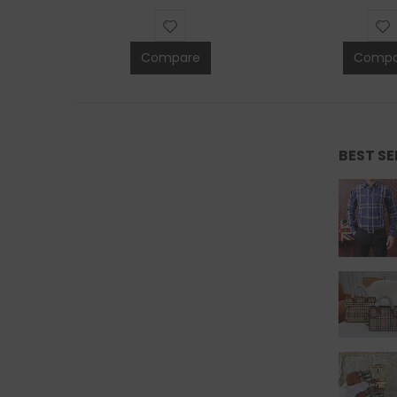
Compare
Compa
BEST S