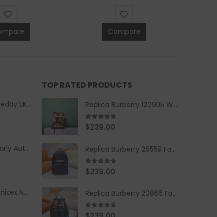
ompare
Compare
TOP RATED PRODUCTS
Replica Burberry Teddy EKD Fleece Hooded Coat Mid length Jacket Creme
Replica Burberry 120905 Women Fashion Backpack
5.00
out of 5
$
239.00
Replica Burberry Early Autumn '23 Blue Checkered Sport Hooded Jacket
Replica Burberry 26559 Fashion Backpack
5.00
out of 5
$
239.00
Replica Burberry Unisex Navy Blue-Colored Hoodie with Iconic Check Design
Replica Burberry 20866 Fashion Backpack
4.67
out of 5
$
239.00