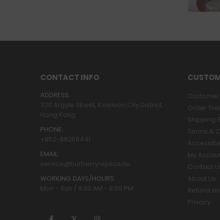
CONTACT INFO
CUSTOM
ADDRESS:
Customer 
320 Argyle Street, Kowloon City District,
Order Tra
Hong Kong
Shipping &
PHONE:
Terms & C
+852-68208441
Accessibil
EMAIL:
My Accou
service@burberryreplica.nu
Contact U
WORKING DAYS/HOURS:
About Us
Mon - Sun / 9:00 AM - 8:00 PM
Refund an
Privacy