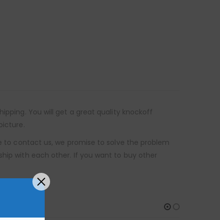
ipping. You will get a great quality knockoff
picture.
re to contact us, we promise to solve the problem
ship with each other. If you want to buy other