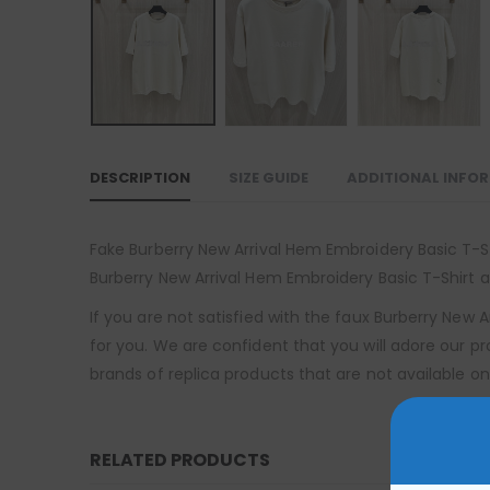
DESCRIPTION
SIZE GUIDE
ADDITIONAL INFO
Fake Burberry New Arrival Hem Embroidery Basic T-Shi
Burberry New Arrival Hem Embroidery Basic T-Shirt at
If you are not satisfied with the faux Burberry New
for you. We are confident that you will adore our p
brands of replica products that are not available on
RELATED PRODUCTS