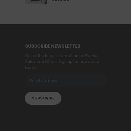
SUBSCRIBE NEWSLETTER
Get all the latest information on Events,
Sales and Offers. Sign up for newsletter
today.