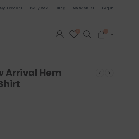
My Account
Daily Deal
Blog
My Wishlist
Log In
0
0
w Arrival Hem
Shirt