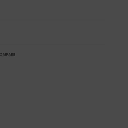
OMPARE