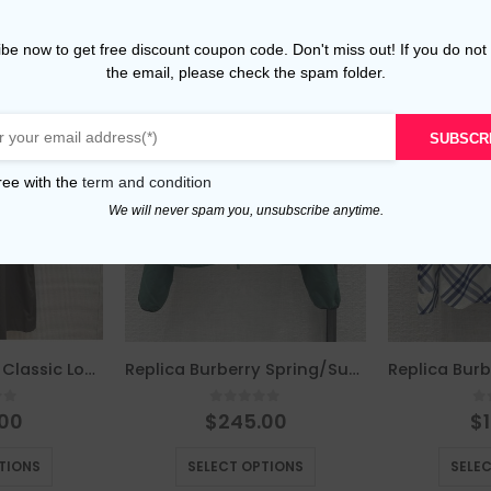
be now to get free discount coupon code. Don't miss out! If you do not
the email, please check the spam folder.
SUBSCR
ree with the
term and condition
We will never spam you, unsubscribe anytime.
Replica Burberry Classic Loose Belted Trench Coat
Replica Burberry Spring/Summer Lightweight Sun-Protective Jacket
of 5
0
out of 5
0
.00
$
245.00
$
This product has multiple variants. The options may be chosen on the product page
This product has multiple variants. The options may be chosen on the product page
TIONS
SELECT OPTIONS
SELE