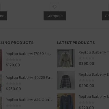
re
Compare
C
ELLING PRODUCTS
LATEST PRODUCTS
Replica Burberry 17960 Fashion Shirt
0
out of 5
$
390.00
0
out of 5
$
129.00
Replica Burberry 40726 Fashion Bag
0
out of 5
$
290.00
0
out of 5
$
259.00
Replica Burberry AAA Quality Belt 590499
0
out of 5
$
220.00