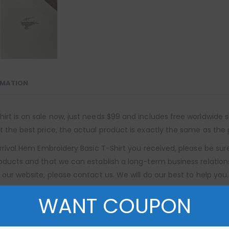
RMATION
rt is on sale now, just needs $99 and includes free worldwide sh
 the best price, the actual product is exactly the same as the 
 Arrival Hem Embroidery Basic T-Shirt you received, please be su
roducts and that we can establish a long-term business relation
 our website, please contact us. We will do our best to help you.
WANT COUPON