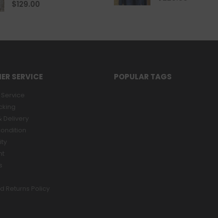
0
out of 5
$
129.00
ER SERVICE
POPULAR TAGS
Service
cking
 Delivery
ondition
ity
nt
s
d Returns Policy