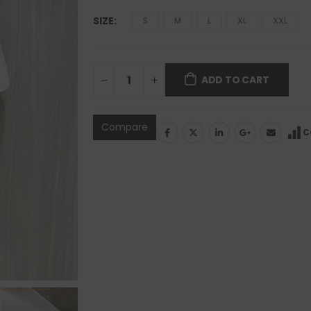
SIZE
S
M
L
XL
XXL
ADD TO CART
Compare
C