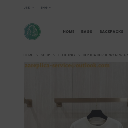
USD
ENG
HOME
BAGS
BACKPACKS
HOME
SHOP
CLOTHING
REPLICA BURBERRY NEW AR