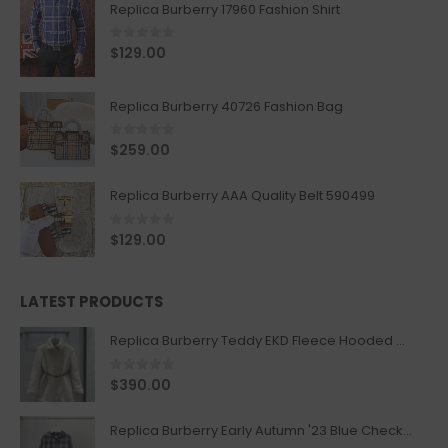
Replica Burberry 17960 Fashion Shirt
0
out of 5
$
129.00
Replica Burberry 40726 Fashion Bag
0
out of 5
$
259.00
Replica Burberry AAA Quality Belt 590499
0
out of 5
$
129.00
LATEST PRODUCTS
Replica Burberry Teddy EKD Fleece Hooded Coat Mid length Jacket Creme
0
out of 5
$
390.00
Replica Burberry Early Autumn '23 Blue Checkered Sport Hooded Jacket