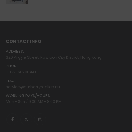
CONTACT INFO
ADDRESS:
320 Argyle Street, Kowloon City District, Hong Kong
PHONE:
+852-68208441
EMAIL:
service@burberryreplica.nu
WORKING DAYS/HOURS:
Mon - Sun / 9:00 AM - 8:00 PM