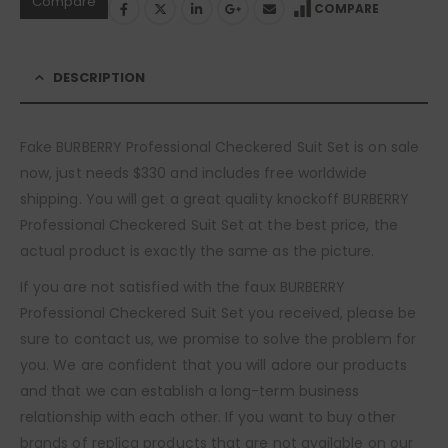
Compare
COMPARE
DESCRIPTION
Fake BURBERRY Professional Checkered Suit Set is on sale
now, just needs $330 and includes free worldwide
shipping. You will get a great quality knockoff BURBERRY
Professional Checkered Suit Set at the best price, the
actual product is exactly the same as the picture.
If you are not satisfied with the faux BURBERRY
Professional Checkered Suit Set you received, please be
sure to contact us, we promise to solve the problem for
you. We are confident that you will adore our products
and that we can establish a long-term business
relationship with each other. If you want to buy other
brands of replica products that are not available on our