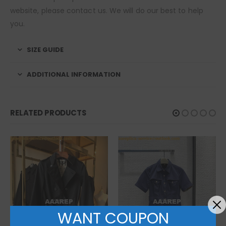
website, please contact us. We will do our best to help
you.
SIZE GUIDE
ADDITIONAL INFORMATION
RELATED PRODUCTS
WANT COUPON