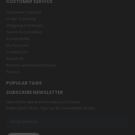
CUSTOMER SERVICE
Customer Service
Order Tracking
Shipping & Delivery
Terms & Condition
Accessibility
My Account
Contact Us
About Us
Refund and Returns Policy
Privacy
POPULAR TAGS
SUBSCRIBE NEWSLETTER
Get all the latest information on Events,
Sales and Offers. Sign up for newsletter today.