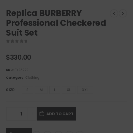
Replica BURBERRY
Professional Checkered
Suit Set
0
out of 5
$
330.00
SKU:
BY23272
Category:
Clothing
SIZE
S
M
L
XL
XXL
ADD TO CART