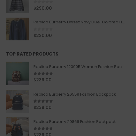
0
out of 5
$
290.00
Replica Burberry Unisex Navy Blue-Colored Hoodie with Iconic Check Design
0
out of 5
$
220.00
TOP RATED PRODUCTS
Replica Burberry 120905 Women Fashion Backpack
5.00
out of 5
$
239.00
Replica Burberry 26559 Fashion Backpack
5.00
out of 5
$
239.00
Replica Burberry 20866 Fashion Backpack
4.67
out of 5
$
239.00