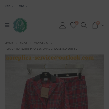
USD
ENG
0
0
HOME
SHOP
CLOTHING
REPLICA BURBERRY PROFESSIONAL CHECKERED SUIT SET