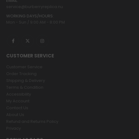
EMAIL:
service@burberryreplica.nu
WORKING DAYS/HOURS:
Mon - Sun / 9:00 AM - 8:00 PM
CUSTOMER SERVICE
Customer Service
Order Tracking
Shipping & Delivery
Terms & Condition
Accessibility
My Account
Contact Us
About Us
Refund and Returns Policy
Privacy