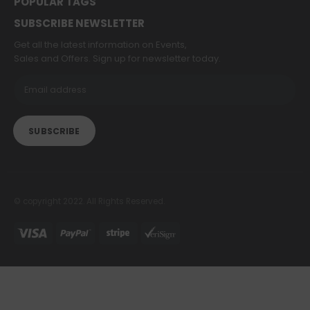
POPULAR TAGS
SUBSCRIBE NEWSLETTER
Get all the latest information on Events,
Sales and Offers. Sign up for newsletter today.
© copyright 2022. All Rights Reserved.