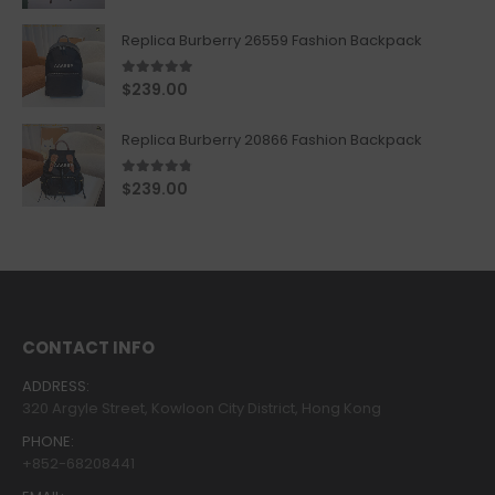
Replica Burberry 26559 Fashion Backpack
5.00
out of 5
$
239.00
Replica Burberry 20866 Fashion Backpack
4.67
out of 5
$
239.00
CONTACT INFO
ADDRESS:
320 Argyle Street, Kowloon City District, Hong Kong
PHONE:
+852-68208441