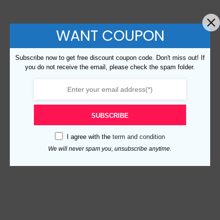
WANT COUPON
Subscribe now to get free discount coupon code. Don't miss out! If
you do not receive the email, please check the spam folder.
SUBSCRIBE
I agree with the
term and condition
We will never spam you, unsubscribe anytime.