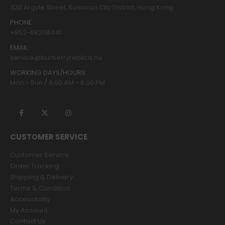
320 Argyle Street, Kowloon City District, Hong Kong
PHONE:
+852-68208441
EMAIL:
service@burberryreplica.nu
WORKING DAYS/HOURS:
Mon - Sun / 9:00 AM - 8:00 PM
CUSTOMER SERVICE
Customer Service
Order Tracking
Shipping & Delivery
Terms & Condition
Accessibility
My Account
Contact Us