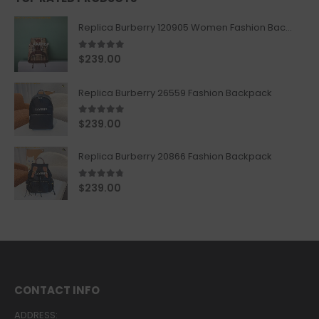
Replica Burberry 120905 Women Fashion Backpack
5.00
out of 5
$
239.00
Replica Burberry 26559 Fashion Backpack
5.00
out of 5
$
239.00
Replica Burberry 20866 Fashion Backpack
4.67
out of 5
$
239.00
CONTACT INFO
ADDRESS: