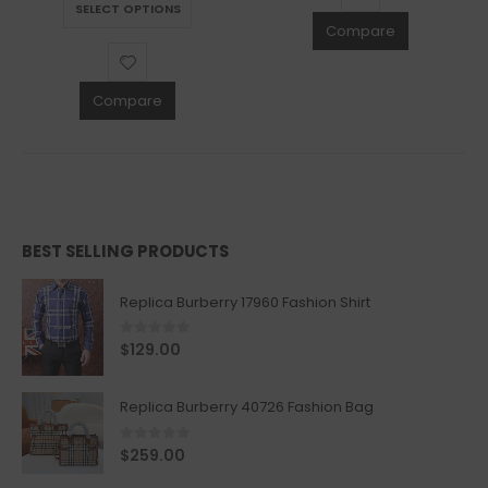
SELECT OPTIONS
Compare
Compare
BEST SELLING PRODUCTS
Replica Burberry 17960 Fashion Shirt
0
out of 5
$
129.00
Replica Burberry 40726 Fashion Bag
0
out of 5
$
259.00