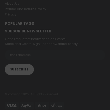
About Us
Refund and Returns Policy
Privacy
POPULAR TAGS
SUBSCRIBE NEWSLETTER
Get all the latest information on Events,
Sales and Offers. Sign up for newsletter today.
© copyright 2022. All Rights Reserved.