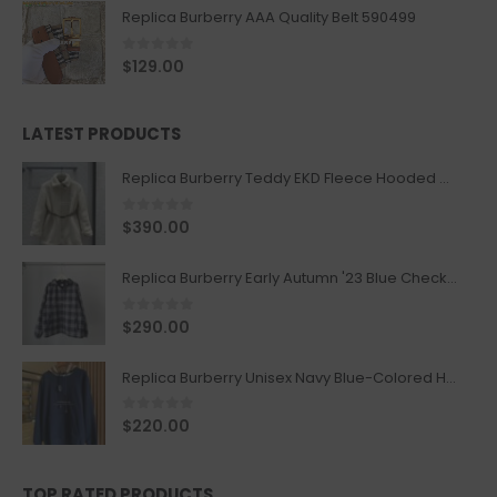
Replica Burberry AAA Quality Belt 590499
0
out of 5
$
129.00
LATEST PRODUCTS
Replica Burberry Teddy EKD Fleece Hooded Coat Mid length Jacket Creme
0
out of 5
$
390.00
Replica Burberry Early Autumn '23 Blue Checkered Sport Hooded Jacket
0
out of 5
$
290.00
Replica Burberry Unisex Navy Blue-Colored Hoodie with Iconic Check Design
0
out of 5
$
220.00
TOP RATED PRODUCTS