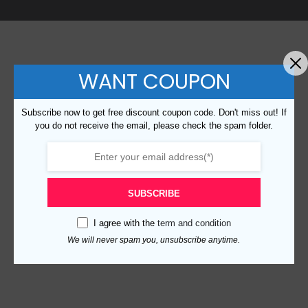
WANT COUPON
Subscribe now to get free discount coupon code. Don't miss out! If
you do not receive the email, please check the spam folder.
SUBSCRIBE
I agree with the
term and condition
We will never spam you, unsubscribe anytime.