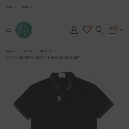
USD
ENG
0
0
HOME
SHOP
SHIRTS
REPLICA BURBERRY 1307 FASHION UNISEX SHIRT