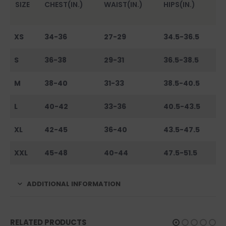
SIZE
CHEST(IN.)
WAIST(IN.)
HIPS(IN.)
XS
34-36
27-29
34.5-36.5
S
36-38
29-31
36.5-38.5
M
38-40
31-33
38.5-40.5
L
40-42
33-36
40.5-43.5
XL
42-45
36-40
43.5-47.5
XXL
45-48
40-44
47.5-51.5
ADDITIONAL INFORMATION
RELATED PRODUCTS