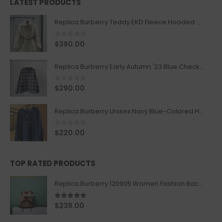
LATEST PRODUCTS
Replica Burberry Teddy EKD Fleece Hooded Coat Mid length Jacket Creme
0
out of 5
$
390.00
Replica Burberry Early Autumn '23 Blue Checkered Sport Hooded Jacket
0
out of 5
$
290.00
Replica Burberry Unisex Navy Blue-Colored Hoodie with Iconic Check Design
0
out of 5
$
220.00
TOP RATED PRODUCTS
Replica Burberry 120905 Women Fashion Backpack
5.00
out of 5
$
239.00