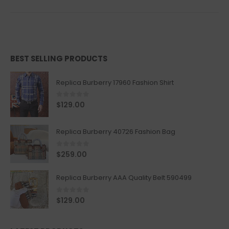
BEST SELLING PRODUCTS
Replica Burberry 17960 Fashion Shirt
0
out of 5
$
129.00
Replica Burberry 40726 Fashion Bag
0
out of 5
$
259.00
Replica Burberry AAA Quality Belt 590499
0
out of 5
$
129.00