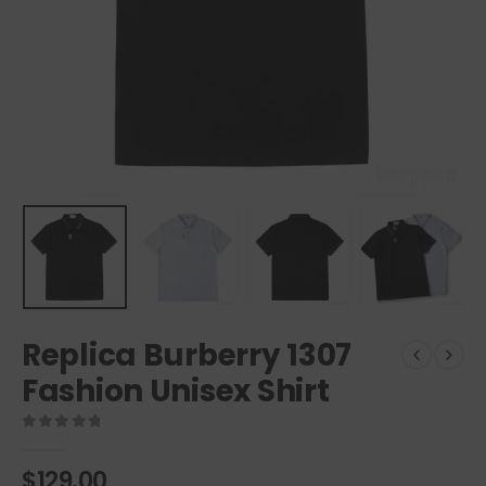
Replica Burberry 1307
Fashion Unisex Shirt
0
out of 5
$
129.00