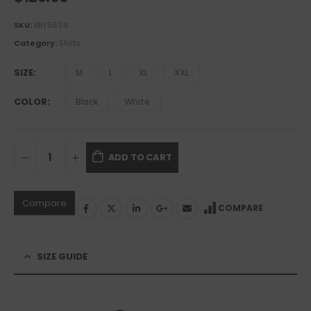
SKU:
BBY5634
Category:
Shirts
SIZE
M
L
XL
XXL
COLOR
Black
White
ADD TO CART
Compare
COMPARE
SIZE GUIDE