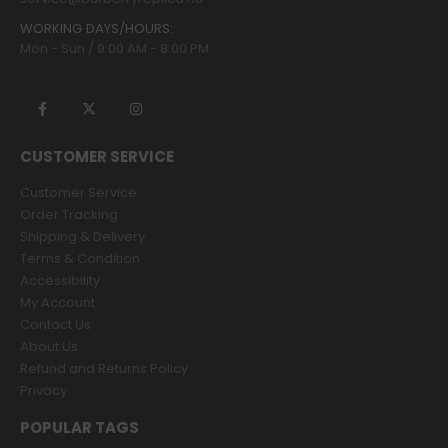
WORKING DAYS/HOURS:
Mon - Sun / 9:00 AM - 8:00 PM
CUSTOMER SERVICE
Customer Service
Order Tracking
Shipping & Delivery
Terms & Condition
Accessibility
My Account
Contact Us
About Us
Refund and Returns Policy
Privacy
POPULAR TAGS