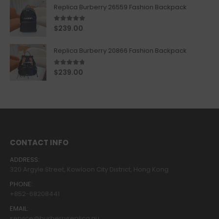
Replica Burberry 26559 Fashion Backpack
5.00
out of 5
$
239.00
Replica Burberry 20866 Fashion Backpack
4.67
out of 5
$
239.00
CONTACT INFO
ADDRESS:
320 Argyle Street, Kowloon City District, Hong Kong
PHONE:
+852-68208441
EMAIL:
service@burberryreplica.nu