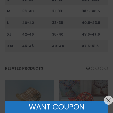
M
38-40
31-33
38.5-40.5
L
40-42
33-36
40.5-43.5
XL
42-45
36-40
43.5-47.5
XXL
45-48
40-44
47.5-51.5
RELATED PRODUCTS
WANT COUPON