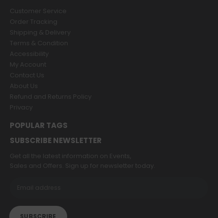
Customer Service
Order Tracking
Shipping & Delivery
Terms & Condition
Accessibility
My Account
Contact Us
About Us
Refund and Returns Policy
Privacy
POPULAR TAGS
SUBSCRIBE NEWSLETTER
Get all the latest information on Events,
Sales and Offers. Sign up for newsletter today.