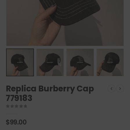
Replica Burberry Cap
779183
0
out of 5
$
99.00