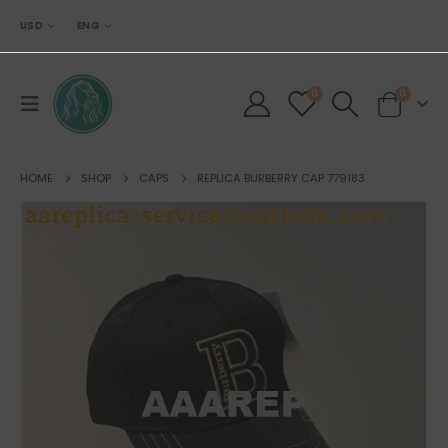
USD
ENG
0
0
HOME
SHOP
CAPS
REPLICA BURBERRY CAP 779183