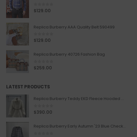
0
out of 5
$
129.00
Replica Burberry AAA Quality Belt 590499
0
out of 5
$
129.00
Replica Burberry 40726 Fashion Bag
0
out of 5
$
259.00
LATEST PRODUCTS
Replica Burberry Teddy EKD Fleece Hooded Coat Mid length Jacket Creme
0
out of 5
$
390.00
Replica Burberry Early Autumn '23 Blue Checkered Sport Hooded Jacket