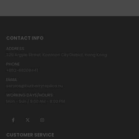
CONTACT INFO
ADDRESS:
320 Argyle Street, Kowloon City District, Hong Kong
PHONE:
+852-68208441
EMAIL:
service@burberryreplica.nu
WORKING DAYS/HOURS:
Mon - Sun / 9:00 AM - 8:00 PM
CUSTOMER SERVICE