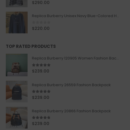
0
out of 5
$
290.00
Replica Burberry Unisex Navy Blue-Colored Hoodie with Iconic Check Design
0
out of 5
$
220.00
TOP RATED PRODUCTS
Replica Burberry 120905 Women Fashion Backpack
5.00
out of 5
$
239.00
Replica Burberry 26559 Fashion Backpack
5.00
out of 5
$
239.00
Replica Burberry 20866 Fashion Backpack
4.67
out of 5
$
239.00