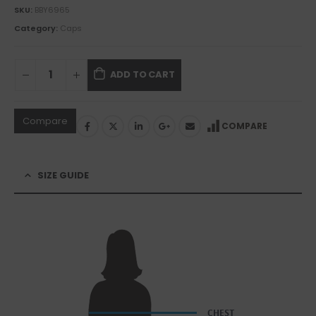
SKU:
BBY6965
Category:
Caps
ADD TO CART
Compare
COMPARE
SIZE GUIDE