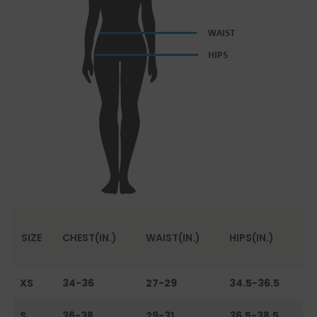
SIZE
CHEST(IN.)
WAIST(IN.)
HIPS(IN.)
XS
34-36
27-29
34.5-36.5
S
36-38
29-31
36.5-38.5