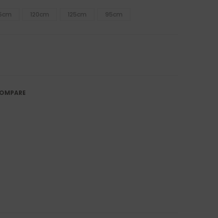
15cm
120cm
125cm
95cm
OMPARE