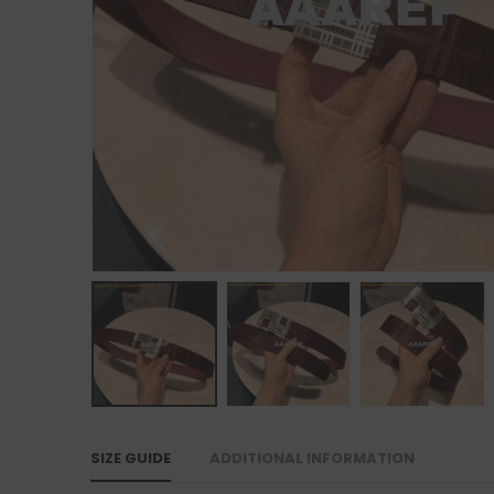
SIZE GUIDE
ADDITIONAL INFORMATION