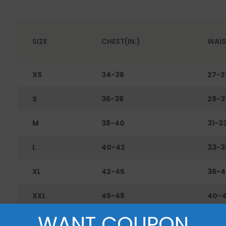
SIZE
CHEST(IN.)
WAIS
XS
34-36
27-2
S
36-38
29-3
M
38-40
31-3
L
40-42
33-3
XL
42-45
36-4
XXL
45-48
40-
WANT COUPON