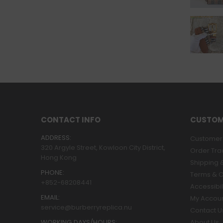
CONTACT INFO
CUSTOM
ADDRESS:
Customer 
320 Argyle Street, Kowloon City District,
Order Tra
Hong Kong
Shipping &
PHONE:
Terms & C
+852-68208441
Accessibil
EMAIL:
My Accou
service@burberryreplica.nu
Contact U
WORKING DAYS/HOURS:
About Us