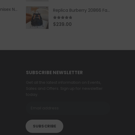
Replica Burberry Unisex Navy Blue-Colored Hoodie with Iconic Check Design
Replica Burberry 20866 Fashion Backpack
4.67
out of 5
$
239.00
SUBSCRIBE NEWSLETTER
Get all the latest information on Events,
Sales and Offers. Sign up for newsletter
today.