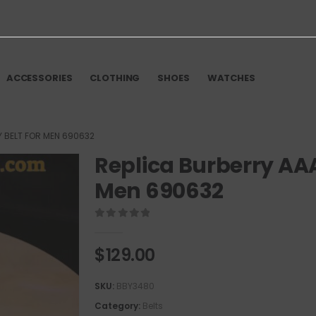
ACCESSORIES
CLOTHING
SHOES
WATCHES
Y BELT FOR MEN 690632
Replica Burberry AAA
Men 690632
0
out of 5
$
129.00
SKU:
BBY3480
Category:
Belts