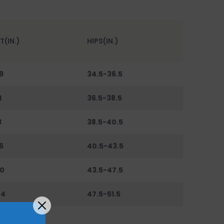
T(IN.)
HIPS(IN.)
9
34.5-36.5
1
36.5-38.5
3
38.5-40.5
6
40.5-43.5
0
43.5-47.5
44
47.5-51.5