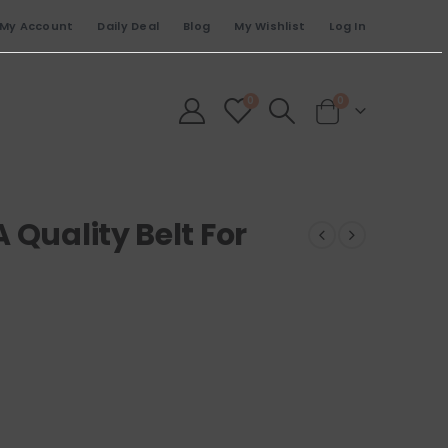
My Account
Daily Deal
Blog
My Wishlist
Log In
0
0
 Quality Belt For