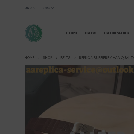
USD
ENG
HOME
BAGS
BACKPACKS
HOME
SHOP
BELTS
REPLICA BURBERRY AAA QUALIT