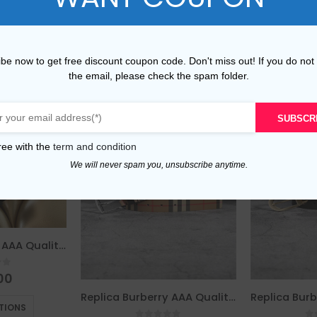
be now to get free discount coupon code. Don't miss out! If you do not
the email, please check the spam folder.
SUBSCR
ree with the
term and condition
We will never spam you, unsubscribe anytime.
Replica Burberry AAA Quality Belt For Men 675802
of 5
00
This product has multiple variants. The options may be chosen on the product page
Replica Burberry AAA Quality Belt For Men 690411
TIONS