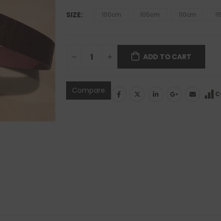
SIZE
100cm
105cm
110cm
1
ADD TO CART
Compare
C