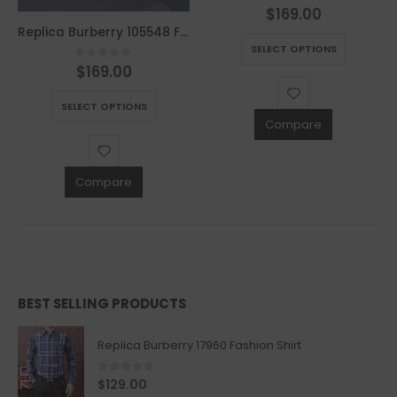
$
169.00
0
out of 5
This product has multiple variants. The options may be chosen on the product page
Replica Burberry 105548 Fashion Sweater
SELECT OPTIONS
$
169.00
0
out of 5
This product has multiple variants. The options may be chosen on the product page
SELECT OPTIONS
Compare
Compare
BEST SELLING PRODUCTS
Replica Burberry 17960 Fashion Shirt
0
out of 5
$
129.00