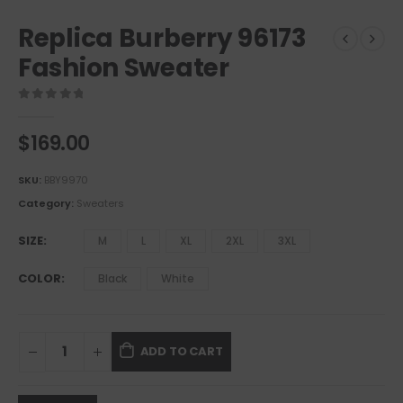
Replica Burberry 96173
Fashion Sweater
0
out of 5
$
169.00
SKU:
BBY9970
Category:
Sweaters
SIZE
M
L
XL
2XL
3XL
COLOR
Black
White
ADD TO CART