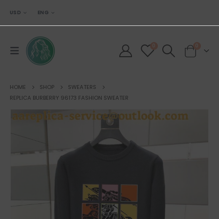
USD
ENG
0
0
HOME
SHOP
SWEATERS
REPLICA BURBERRY 96173 FASHION SWEATER