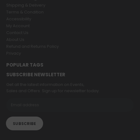
Shipping & Delivery
Terms & Condition
Accessibility
My Account
Contact Us
About Us
Refund and Returns Policy
Privacy
POPULAR TAGS
SUBSCRIBE NEWSLETTER
Get all the latest information on Events,
Sales and Offers. Sign up for newsletter today.