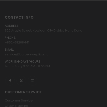
CONTACT INFO
ADDRESS:
320 Argyle Street, Kowloon City District, Hong Kong
PHONE:
+852-68208441
EMAIL:
service@burberryreplica.nu
WORKING DAYS/HOURS:
Mon - Sun / 9:00 AM - 8:00 PM
CUSTOMER SERVICE
Customer Service
Order Tracking