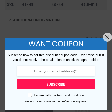
XXL
45-48
40-44
47.5-51.5
ADDITIONAL INFORMATION
RELATED PRODUCTS
WANT COUPON
Subscribe now to get free discount coupon code. Don't miss out! If
you do not receive the email, please check the spam folder.
SUBSCRIBE
I agree with the
term and condition
We will never spam you, unsubscribe anytime.
Replica Burberry 105354 Fashion Sweater