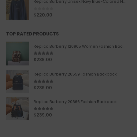
Replica Burberry Unisex Navy Blue-Colored Hoodie with Iconic Check Design
0
out of 5
$
220.00
TOP RATED PRODUCTS
Replica Burberry 120905 Women Fashion Backpack
5.00
out of 5
$
239.00
Replica Burberry 26559 Fashion Backpack
5.00
out of 5
$
239.00
Replica Burberry 20866 Fashion Backpack
4.67
out of 5
$
239.00