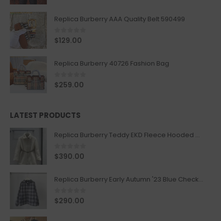
Replica Burberry AAA Quality Belt 590499
0
out of 5
$
129.00
Replica Burberry 40726 Fashion Bag
0
out of 5
$
259.00
LATEST PRODUCTS
Replica Burberry Teddy EKD Fleece Hooded Coat Mid length Jacket Creme
0
out of 5
$
390.00
Replica Burberry Early Autumn '23 Blue Checkered Sport Hooded Jacket
0
out of 5
$
290.00