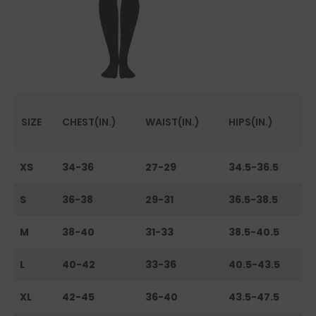
SIZE
CHEST(IN.)
WAIST(IN.)
HIPS(IN.)
XS
34-36
27-29
34.5-36.5
S
36-38
29-31
36.5-38.5
M
38-40
31-33
38.5-40.5
L
40-42
33-36
40.5-43.5
XL
42-45
36-40
43.5-47.5