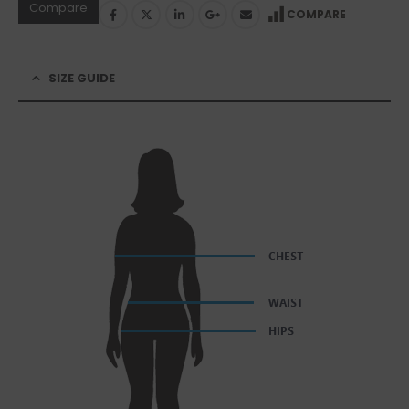
Compare
COMPARE
SIZE GUIDE