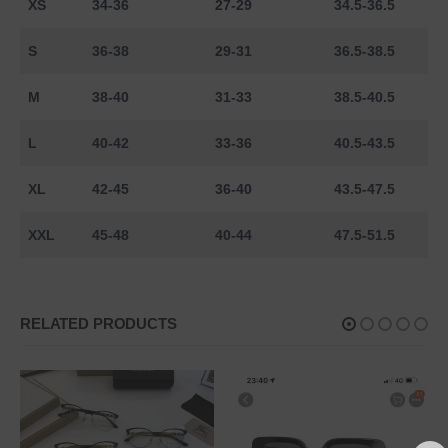
XS
34-36
27-29
34.5-36.5
S
36-38
29-31
36.5-38.5
M
38-40
31-33
38.5-40.5
L
40-42
33-36
40.5-43.5
XL
42-45
36-40
43.5-47.5
XXL
45-48
40-44
47.5-51.5
RELATED PRODUCTS