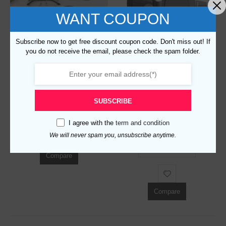
WANT COUPON
Subscribe now to get free discount coupon code. Don't miss out! If
you do not receive the email, please check the spam folder.
Replica Burberry 80371 Fashion Sunglasses
0
out of 5
$
129.00
SUBSCRIBE
Replica Burberry 83026 Fashion Sunglasses
ADD TO CART
I agree with the
term and condition
0
out of 5
$
129.00
We will never spam you, unsubscribe anytime.
ADD TO CART
Compare
Compare