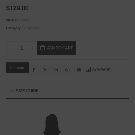
$
129.00
SKU:
BBY9698
Category:
Sunglasses
ADD TO CART
Compare
COMPARE
SIZE GUIDE