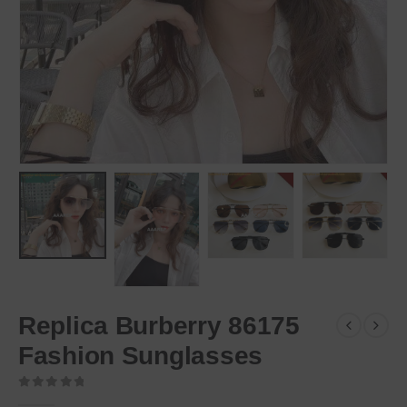
Replica Burberry 86175
Fashion Sunglasses
0
out of 5