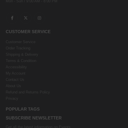
Mon - Sun / 9:00 AM - 8:00 PM
CUSTOMER SERVICE
Customer Service
Order Tracking
Shipping & Delivery
Terms & Condition
Accessibility
My Account
Contact Us
About Us
Refund and Returns Policy
Privacy
POPULAR TAGS
SUBSCRIBE NEWSLETTER
Get all the latest information on Events,