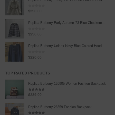
0
out of 5
$
390.00
Replica Burberry Early Autumn '23 Blue Checkered Sport Hooded Jacket
0
out of 5
$
290.00
Replica Burberry Unisex Navy Blue-Colored Hoodie with Iconic Check Design
0
out of 5
$
220.00
TOP RATED PRODUCTS
Replica Burberry 120905 Women Fashion Backpack
5.00
out of 5
$
239.00
Replica Burberry 26559 Fashion Backpack