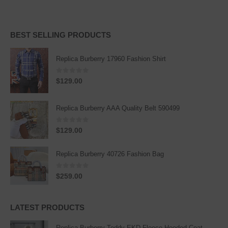
BEST SELLING PRODUCTS
Replica Burberry 17960 Fashion Shirt
0
out of 5
$
129.00
Replica Burberry AAA Quality Belt 590499
0
out of 5
$
129.00
Replica Burberry 40726 Fashion Bag
0
out of 5
$
259.00
LATEST PRODUCTS
Replica Burberry Teddy EKD Fleece Hooded Coat Mid length Jacket Creme