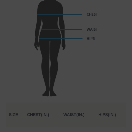
SIZE
CHEST(IN.)
WAIST(IN.)
HIPS(IN.)