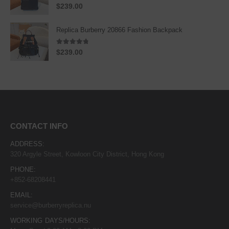
5.00
out of 5
$
239.00
Replica Burberry 20866 Fashion Backpack
4.67
out of 5
$
239.00
CONTACT INFO
ADDRESS:
320 Argyle Street, Kowloon City District, Hong Kong
PHONE:
+852-68208441
EMAIL:
service@burberryreplica.nu
WORKING DAYS/HOURS: