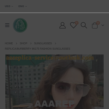
USD
ENG
0
0
HOME
SHOP
SUNGLASSES
REPLICA BURBERRY 86175 FASHION SUNGLASSES