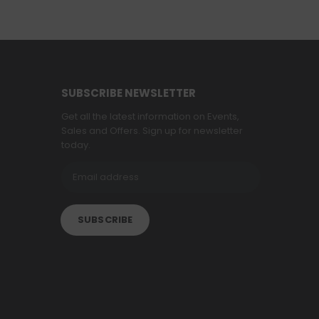
SUBSCRIBE NEWSLETTER
Get all the latest information on Events,
Sales and Offers. Sign up for newsletter
today.