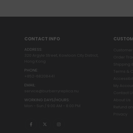
CONTACT INFO
CUSTOM
ADDRESS:
Customer 
320 Argyle Street, Kowloon City District,
Order Tra
Hong Kong
Shipping &
PHONE:
Terms & C
+852-68208441
Accessibil
EMAIL:
My Accou
service@burberryreplica.nu
Contact U
WORKING DAYS/HOURS:
About Us
Mon - Sun / 9:00 AM - 8:00 PM
Refund an
Privacy