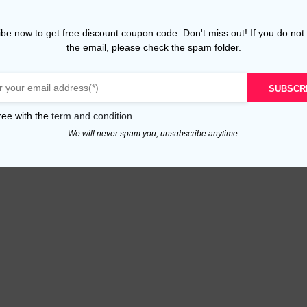
be now to get free discount coupon code. Don't miss out! If you do not
the email, please check the spam folder.
SUBSCR
ree with the
term and condition
We will never spam you, unsubscribe anytime.