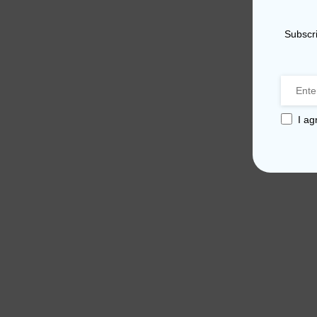
Subscri
I ag