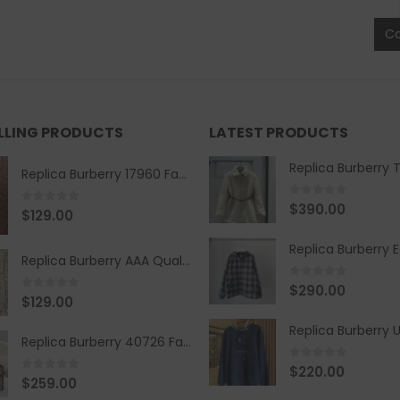
C
ELLING PRODUCTS
LATEST PRODUCTS
Replica Burberry 17960 Fashion Shirt
0
out of 5
$
390.00
0
out of 5
$
129.00
Replica Burberry AAA Quality Belt 590499
0
out of 5
$
290.00
0
out of 5
$
129.00
Replica Burberry 40726 Fashion Bag
0
out of 5
$
220.00
0
out of 5
$
259.00