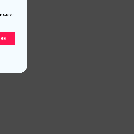
 receive
IBE