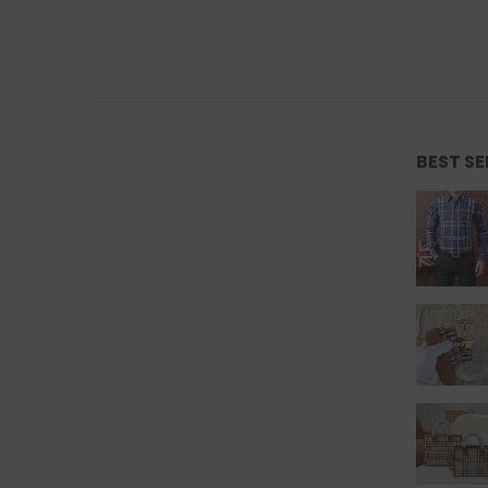
BEST S