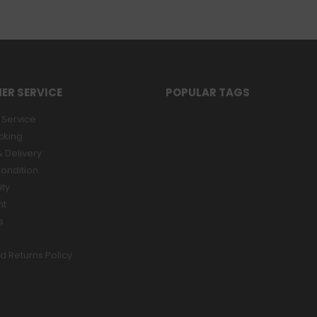
ER SERVICE
POPULAR TAGS
Service
cking
 Delivery
ondition
ity
nt
s
d Returns Policy