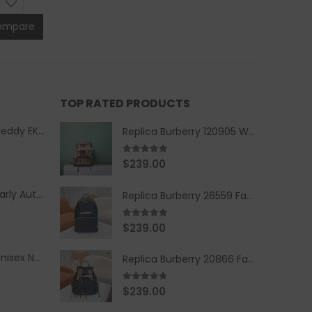
ompare
TOP RATED PRODUCTS
Replica Burberry Teddy EKD Fleece Hooded Coat Mid length Jacket Creme
Replica Burberry 120905 Women Fashion Backpack
5.00
out of 5
$
239.00
Replica Burberry Early Autumn '23 Blue Checkered Sport Hooded Jacket
Replica Burberry 26559 Fashion Backpack
5.00
out of 5
$
239.00
Replica Burberry Unisex Navy Blue-Colored Hoodie with Iconic Check Design
Replica Burberry 20866 Fashion Backpack
4.67
out of 5
$
239.00