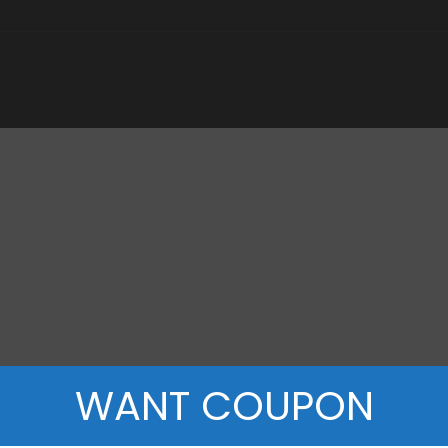
WANT COUPON