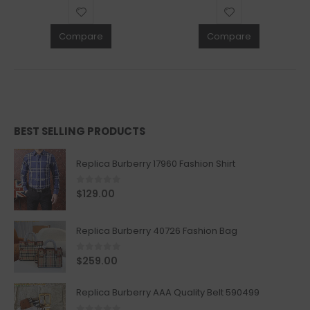
Compare
Compare
BEST SELLING PRODUCTS
Replica Burberry 17960 Fashion Shirt
0
out of 5
$
129.00
Replica Burberry 40726 Fashion Bag
0
out of 5
$
259.00
Replica Burberry AAA Quality Belt 590499