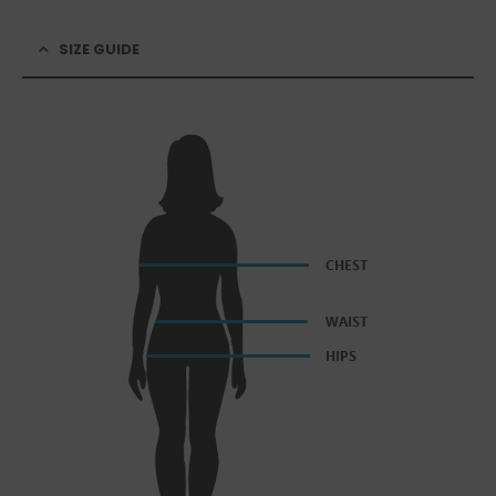
SIZE GUIDE