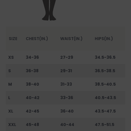
SIZE
CHEST(IN.)
WAIST(IN.)
HIPS(IN.)
XS
34-36
27-29
34.5-36.5
S
36-38
29-31
36.5-38.5
M
38-40
31-33
38.5-40.5
L
40-42
33-36
40.5-43.5
XL
42-45
36-40
43.5-47.5
XXL
45-48
40-44
47.5-51.5