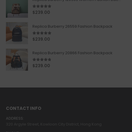
5.00
out of 5
$
239.00
Replica Burberry 26559 Fashion Backpack
5.00
out of 5
$
239.00
Replica Burberry 20866 Fashion Backpack
4.67
out of 5
$
239.00
CONTACT INFO
ADDRESS:
320 Argyle Street, Kowloon City District, Hong Kong