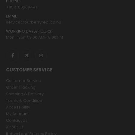
PHONE:
+852-68208441
EMAIL:
service@burberryreplica.nu
WORKING DAYS/HOURS:
Mon - Sun / 9:00 AM - 8:00 PM
CUSTOMER SERVICE
Customer Service
Order Tracking
Shipping & Delivery
Terms & Condition
Accessibility
My Account
Contact Us
About Us
Refund and Returns Policy