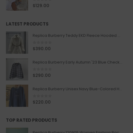
0
out of 5
$
129.00
LATEST PRODUCTS
Replica Burberry Teddy EKD Fleece Hooded Coat Mid length Jacket Creme
0
out of 5
$
390.00
Replica Burberry Early Autumn '23 Blue Checkered Sport Hooded Jacket
0
out of 5
$
290.00
Replica Burberry Unisex Navy Blue-Colored Hoodie with Iconic Check Design
0
out of 5
$
220.00
TOP RATED PRODUCTS
Replica Burberry 120905 Women Fashion Backpack