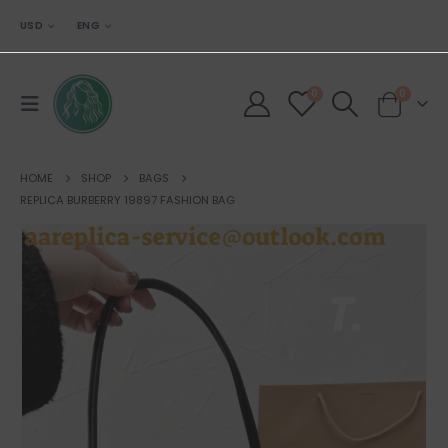
USD
ENG
0
0
HOME
SHOP
BAGS
REPLICA BURBERRY 19897 FASHION BAG