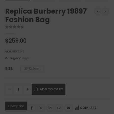
Replica Burberry 19897
Fashion Bag
0
out of 5
$
259.00
SKU:
BBY3243
Category:
Bags
SIZE
21*12.2cm
ADD TO CART
Compare
COMPARE