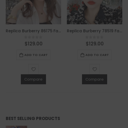
Replica Burberry 86175 Fashion Sunglasses
Replica Burberry 78519 Fashion Sunglasses
$
129.00
$
129.00
0
out of 5
0
out of 5
ADD TO CART
ADD TO CART
Compare
Compare
BEST SELLING PRODUCTS