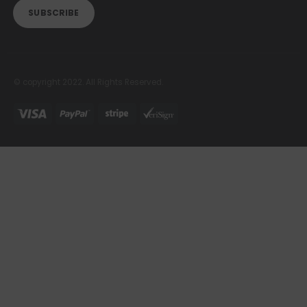
© copyright 2022. All Rights Reserved.