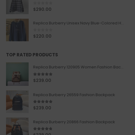
0
out of 5
$
290.00
Replica Burberry Unisex Navy Blue-Colored Hoodie with Iconic Check Design
0
out of 5
$
220.00
TOP RATED PRODUCTS
Replica Burberry 120905 Women Fashion Backpack
5.00
out of 5
$
239.00
Replica Burberry 26559 Fashion Backpack
5.00
out of 5
$
239.00
Replica Burberry 20866 Fashion Backpack
4.67
out of 5