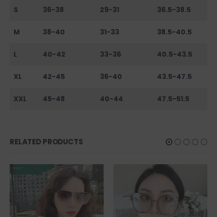
S
36-38
29-31
36.5-38.5
M
38-40
31-33
38.5-40.5
L
40-42
33-36
40.5-43.5
XL
42-45
36-40
43.5-47.5
XXL
45-48
40-44
47.5-51.5
RELATED PRODUCTS