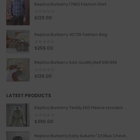
Replica Burberry 17960 Fashion Shirt
0
out of 5
$
129.00
Replica Burberry 40726 Fashion Bag
0
out of 5
$
259.00
Replica Burberry AAA Quality Belt 590499
0
out of 5
$
129.00
LATEST PRODUCTS
Replica Burberry Teddy EKD Fleece Hooded Coat Mid length Jacket Creme
0
out of 5
$
390.00
Replica Burberry Early Autumn '23 Blue Checkered Sport Hooded Jacket