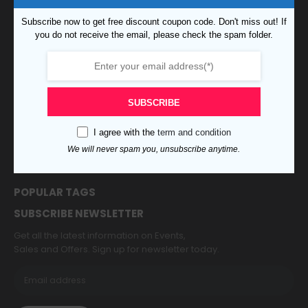
CUSTOMER SERVICE
Subscribe now to get free discount coupon code. Don't miss out! If
Customer Service
you do not receive the email, please check the spam folder.
Order Tracking
Shipping & Delivery
Terms & Condition
Accessibility
SUBSCRIBE
My Account
Contact Us
I agree with the
term and condition
About Us
We will never spam you, unsubscribe anytime.
Refund and Returns Policy
Privacy
POPULAR TAGS
SUBSCRIBE NEWSLETTER
Get all the latest information on Events,
Sales and Offers. Sign up for newsletter today.