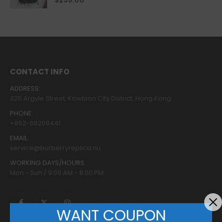
$
239.00
CONTACT INFO
ADDRESS:
320 Argyle Street, Kowloon City District, Hong Kong
PHONE:
+852-68208441
EMAIL:
service@burberryreplica.nu
WORKING DAYS/HOURS:
Mon - Sun / 9:00 AM - 8:00 PM
WANT COUPON