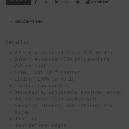
COMPARE
DESCRIPTION
Details:
23 x 6 x 26.5cm/9.1 x 2.4 x 10.4in
Outer: e-canvas (75% polyurethane,
25% cotton)
Trim: 100% calf leather
Lining: 100% lambskin
Leather top handles
Detachable, adjustable shoulder strap
One exterior flap pocket with
magnetic closure, one interior zip
pocket
Open top
Hand-painted edges