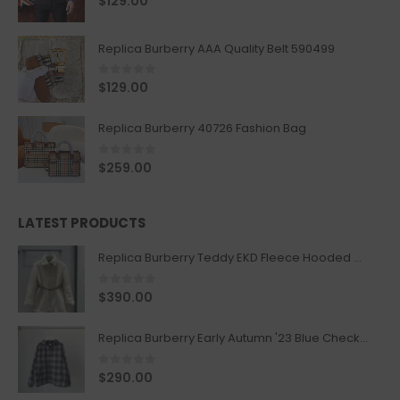
$
129.00
Replica Burberry AAA Quality Belt 590499
0
out of 5
$
129.00
Replica Burberry 40726 Fashion Bag
0
out of 5
$
259.00
LATEST PRODUCTS
Replica Burberry Teddy EKD Fleece Hooded Coat Mid length Jacket Creme
0
out of 5
$
390.00
Replica Burberry Early Autumn '23 Blue Checkered Sport Hooded Jacket
0
out of 5
$
290.00