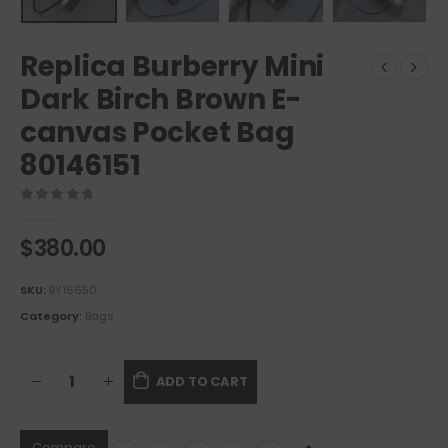
Replica Burberry Mini
Dark Birch Brown E-
canvas Pocket Bag
80146151
0
out of 5
$
380.00
SKU:
BY16650
Category:
Bags
ADD TO CART
Compare