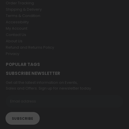
Order Tracking
Shipping & Delivery
Terms & Condition
Accessibility
My Account
Contact Us
About Us
Refund and Returns Policy
Privacy
POPULAR TAGS
SUBSCRIBE NEWSLETTER
Get all the latest information on Events,
Sales and Offers. Sign up for newsletter today.