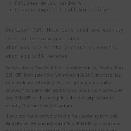
Polished metal hardware
Genuine imported Calfskin leather.
Quality: OEM. Materials used are exactly
same as the original ones.
What you see in the picture is exactly
what you will receive.
Fake Burberry Mini Dark Birch Brown E-canvas Pocket Bag
80146151 is on sale now, just needs $380.00 and includes
free worldwide shipping. You will get a great quality
knockoff Burberry Mini Dark Birch Brown E-canvas Pocket
Bag 80146151 at the best price, the actual product is
exactly the same as the picture.
If you are not satisfied with the faux Burberry Mini Dark
Birch Brown E-canvas Pocket Bag 80146151 you received,