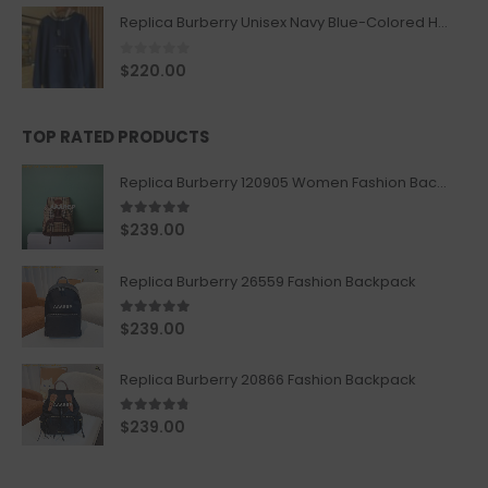
Replica Burberry Unisex Navy Blue-Colored Hoodie with Iconic Check Design
0
out of 5
$
220.00
TOP RATED PRODUCTS
Replica Burberry 120905 Women Fashion Backpack
5.00
out of 5
$
239.00
Replica Burberry 26559 Fashion Backpack
5.00
out of 5
$
239.00
Replica Burberry 20866 Fashion Backpack
4.67
out of 5
$
239.00