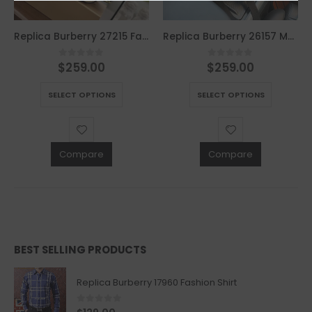
Replica Burberry 27215 Fashion Bag
Replica Burberry 26157 Men Fashion Bag
$
259.00
$
259.00
0
out of 5
0
out of 5
This product has multiple variants. The options may be chosen on the product page
This product has multiple variants. The options may be chosen on the product page
SELECT OPTIONS
SELECT OPTIONS
Compare
Compare
BEST SELLING PRODUCTS
Replica Burberry 17960 Fashion Shirt
0
out of 5