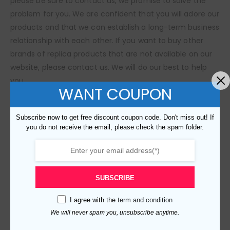
please be sure to contact us, we promise to solve the
problem for you. We are confident that you will adore our
products and that we can establish a long-term business
relationship with each other. If you want to buy other
brands of replica products that are not available on our
website, please contact us. We will do our best to help
you.
WANT COUPON
SIZE GUIDE
Subscribe now to get free discount coupon code. Don't miss out! If
you do not receive the email, please check the spam folder.
RELATED PRODUCTS
SUBSCRIBE
I agree with the
term and condition
We will never spam you, unsubscribe anytime.