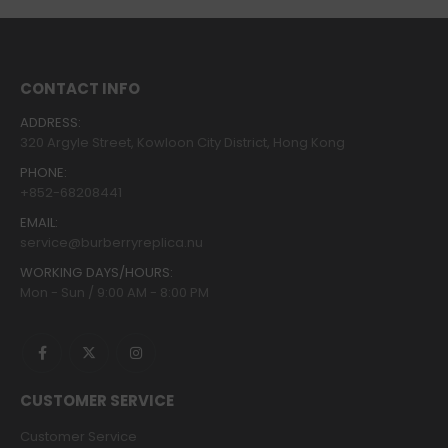
CONTACT INFO
ADDRESS:
320 Argyle Street, Kowloon City District, Hong Kong
PHONE:
+852-68208441
EMAIL:
service@burberryreplica.nu
WORKING DAYS/HOURS:
Mon - Sun / 9:00 AM - 8:00 PM
CUSTOMER SERVICE
Customer Service