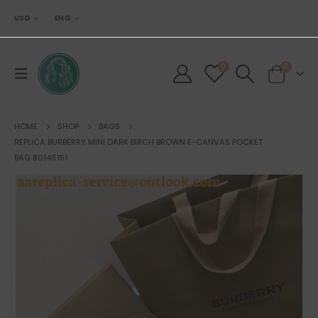
USD
ENG
0
0
HOME
SHOP
BAGS
REPLICA BURBERRY MINI DARK BIRCH BROWN E-CANVAS POCKET
BAG 80146151