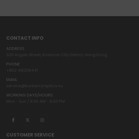
CONTACT INFO
ADDRESS:
320 Argyle Street, Kowloon City District, Hong Kong
PHONE:
+852-68208441
EMAIL:
service@burberryreplica.nu
WORKING DAYS/HOURS:
Mon - Sun / 9:00 AM - 8:00 PM
CUSTOMER SERVICE