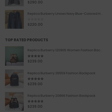
0
out of 5
$
290.00
Replica Burberry Unisex Navy Blue-Colored Hoodie with Iconic Check Design
0
out of 5
$
220.00
TOP RATED PRODUCTS
Replica Burberry 120905 Women Fashion Backpack
5.00
out of 5
$
239.00
Replica Burberry 26559 Fashion Backpack
5.00
out of 5
$
239.00
Replica Burberry 20866 Fashion Backpack
4.67
out of 5
$
239.00