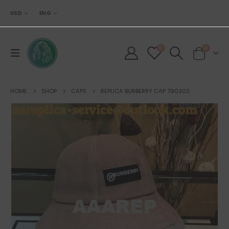
USD
ENG
0
0
HOME
SHOP
CAPS
REPLICA BURBERRY CAP 790302