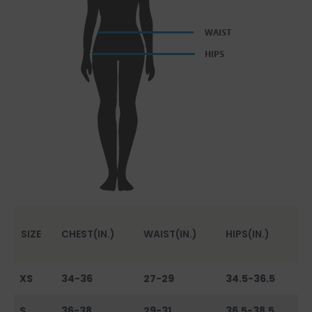
SIZE
CHEST(IN.)
WAIST(IN.)
HIPS(IN.)
XS
34-36
27-29
34.5-36.5
S
36-38
29-31
36.5-38.5