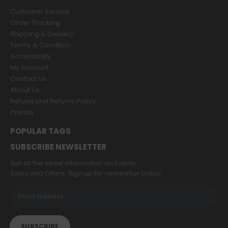
Customer Service
Order Tracking
Shipping & Delivery
Terms & Condition
Accessibility
My Account
Contact Us
About Us
Refund and Returns Policy
Privacy
POPULAR TAGS
SUBSCRIBE NEWSLETTER
Get all the latest information on Events,
Sales and Offers. Sign up for newsletter today.