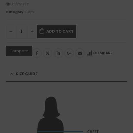
SKU:
BBY6222
Category:
Caps
ADD TO CART
Compare
COMPARE
SIZE GUIDE