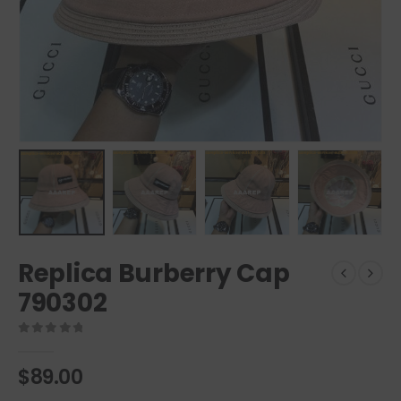
Replica Burberry Cap
790302
0
out of 5
$
89.00