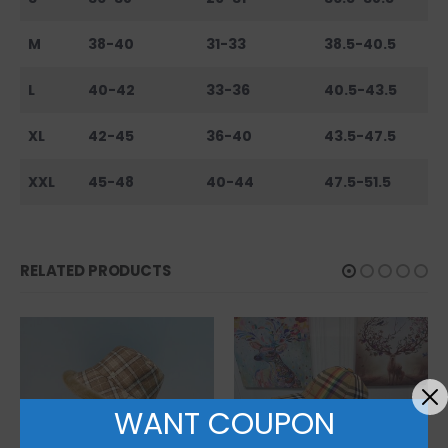
M
38-40
31-33
38.5-40.5
L
40-42
33-36
40.5-43.5
XL
42-45
36-40
43.5-47.5
XXL
45-48
40-44
47.5-51.5
RELATED PRODUCTS
WANT COUPON