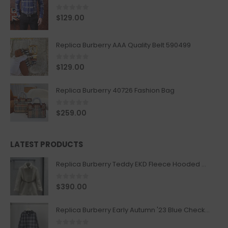
0
out of 5
$
129.00
Replica Burberry AAA Quality Belt 590499
0
out of 5
$
129.00
Replica Burberry 40726 Fashion Bag
0
out of 5
$
259.00
LATEST PRODUCTS
Replica Burberry Teddy EKD Fleece Hooded Coat Mid length Jacket Creme
0
out of 5
$
390.00
Replica Burberry Early Autumn '23 Blue Checkered Sport Hooded Jacket