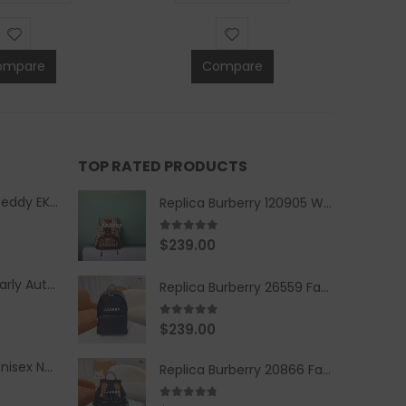
ompare
Compare
TOP RATED PRODUCTS
Replica Burberry Teddy EKD Fleece Hooded Coat Mid length Jacket Creme
Replica Burberry 120905 Women Fashion Backpack
5.00
out of 5
$
239.00
Replica Burberry Early Autumn '23 Blue Checkered Sport Hooded Jacket
Replica Burberry 26559 Fashion Backpack
5.00
out of 5
$
239.00
Replica Burberry Unisex Navy Blue-Colored Hoodie with Iconic Check Design
Replica Burberry 20866 Fashion Backpack
4.67
out of 5