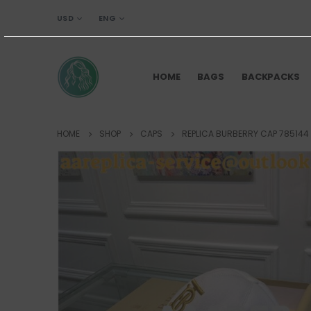
USD
ENG
HOME
BAGS
BACKPACKS
HOME
SHOP
CAPS
REPLICA BURBERRY CAP 785144