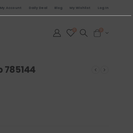
My Account
Daily Deal
Blog
My Wishlist
Log In
0
0
p 785144