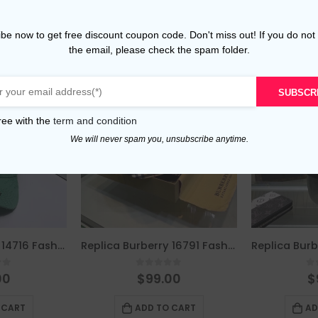
be now to get free discount coupon code. Don't miss out! If you do not
the email, please check the spam folder.
SUBSCR
ree with the
term and condition
We will never spam you, unsubscribe anytime.
Replica Burberry 14716 Fashion Cap
Replica Burberry 16791 Fashion Unisex Cap
of 5
0
out of 5
0
00
$
99.00
$
 CART
ADD TO CART
AD