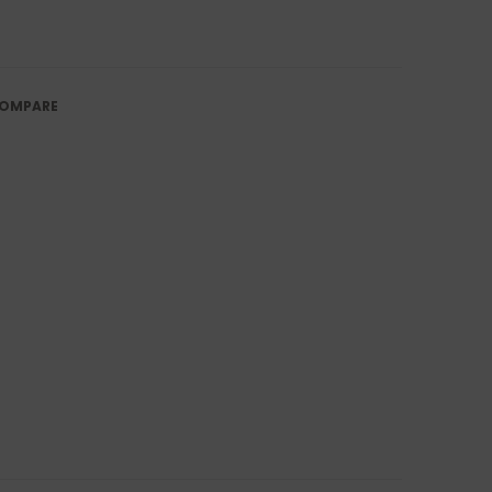
OMPARE