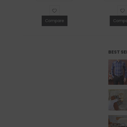
Compare
Compa
BEST S