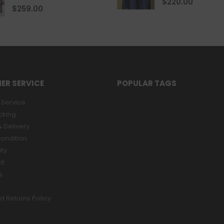
$
220.00
0
out of 5
$
259.00
ER SERVICE
POPULAR TAGS
Service
cking
 Delivery
ondition
ity
nt
s
d Returns Policy