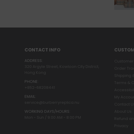
CONTACT INFO
CUSTOM
ADDRESS:
Customer 
320 Argyle Street, Kowloon City District,
Order Tra
Hong Kong
Shipping &
PHONE:
Terms & C
+852-68208441
Accessibil
EMAIL:
My Accou
service@burberryreplica.nu
Contact U
WORKING DAYS/HOURS:
About Us
Mon - Sun / 9:00 AM - 8:00 PM
Refund an
Privacy