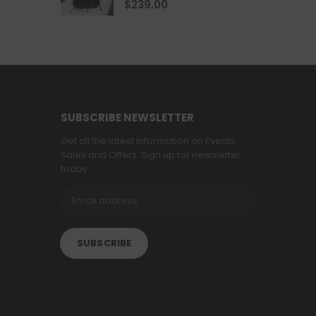
$
239.00
SUBSCRIBE NEWSLETTER
Get all the latest information on Events,
Sales and Offers. Sign up for newsletter
today.