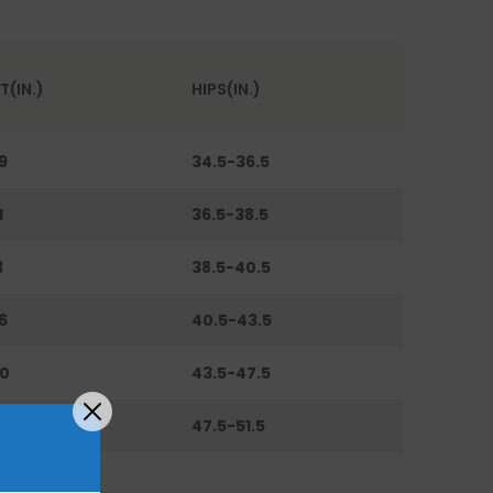
T(IN.)
HIPS(IN.)
9
34.5-36.5
1
36.5-38.5
3
38.5-40.5
6
40.5-43.5
0
43.5-47.5
44
47.5-51.5