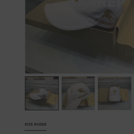
SIZE GUIDE