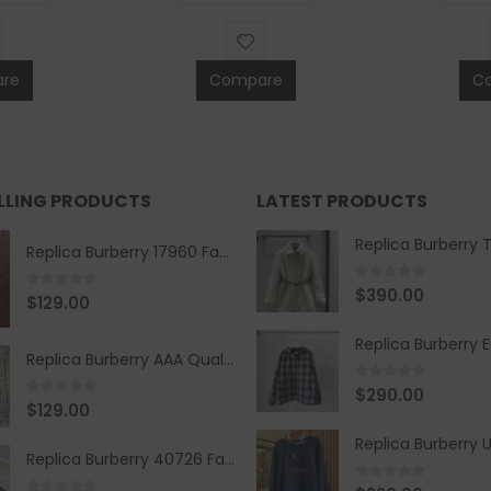
re
Compare
C
ELLING PRODUCTS
LATEST PRODUCTS
Replica Burberry 17960 Fashion Shirt
0
out of 5
$
390.00
0
out of 5
$
129.00
Replica Burberry AAA Quality Belt 590499
0
out of 5
$
290.00
0
out of 5
$
129.00
Replica Burberry 40726 Fashion Bag
0
out of 5