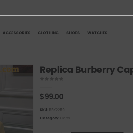
ACCESSORIES
CLOTHING
SHOES
WATCHES
Replica Burberry Ca
0
out of 5
$
99.00
SKU:
BBY2259
Category:
Caps