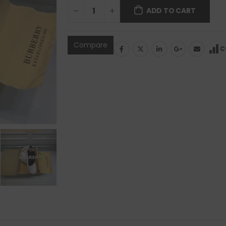
ADD TO CART
Compare
C